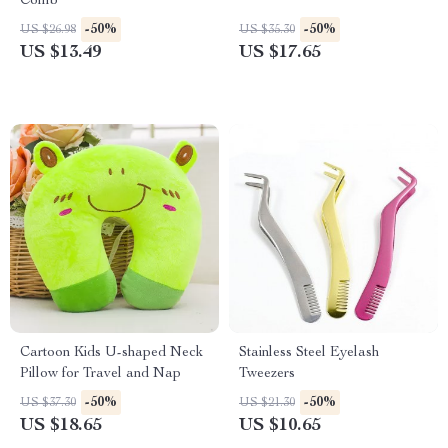
Comb
-50%
-50%
US $26.98
US $35.30
US $13.49
US $17.65
Cartoon Kids U-shaped Neck
Stainless Steel Eyelash
Pillow for Travel and Nap
Tweezers
-50%
-50%
US $37.30
US $21.30
US $18.65
US $10.65