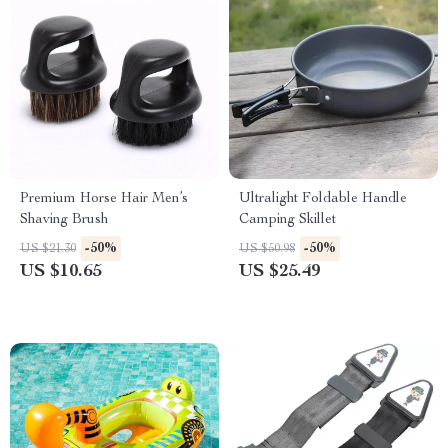
Premium Horse Hair Men’s
Ultralight Foldable Handle
Shaving Brush
Camping Skillet
-50%
-50%
US $21.30
US $50.98
US $10.65
US $25.49