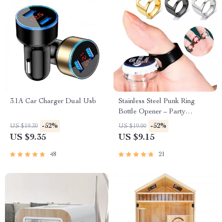
3.1A Car Charger Dual Usb
Stainless Steel Punk Ring
Bottle Opener – Party
Essential, Fashionable Beer
-52%
-52%
US $19.30
US $19.00
Accessory
US $9.35
US $9.15
48
21