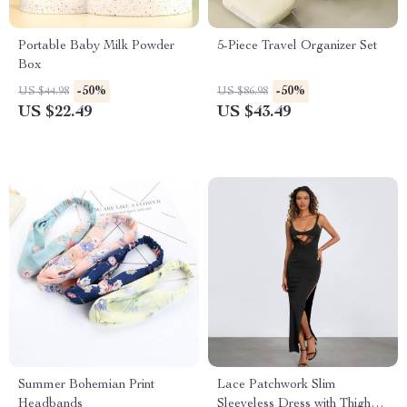
Portable Baby Milk Powder
5-Piece Travel Organizer Set
Box
-50%
-50%
US $44.98
US $86.98
US $22.49
US $43.49
Summer Bohemian Print
Lace Patchwork Slim
Headbands
Sleeveless Dress with Thigh