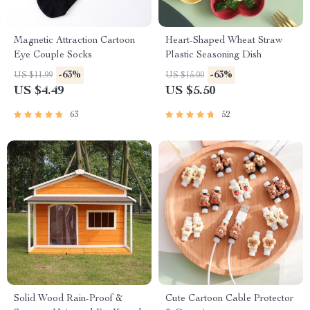
Magnetic Attraction Cartoon
Heart-Shaped Wheat Straw
Eye Couple Socks
Plastic Seasoning Dish
-63%
-63%
US $11.99
US $15.00
US $4.49
US $5.50
63
52
Solid Wood Rain-Proof &
Cute Cartoon Cable Protector