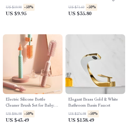
Slit
-50%
-50%
US $19.90
US $71.60
US $9.95
US $35.80
Electric Silicone Bottle
Elegant Brass Gold & White
Cleaner Brush Set for Baby
Bathroom Basin Faucet
Bottles
-50%
-50%
US $86.98
US $276.98
US $43.49
US $138.49