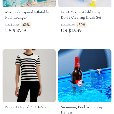
Mermaid-Inspired Inflatable
2-in-1 Mother-Child Baby
Pool Lounger
Bottle Cleaning Brush Set
-50%
-50%
US $94.98
US $26.98
US $47.49
US $13.49
Elegant Striped Knit T-Shirt
Swimming Pool Water Cup
Hanger