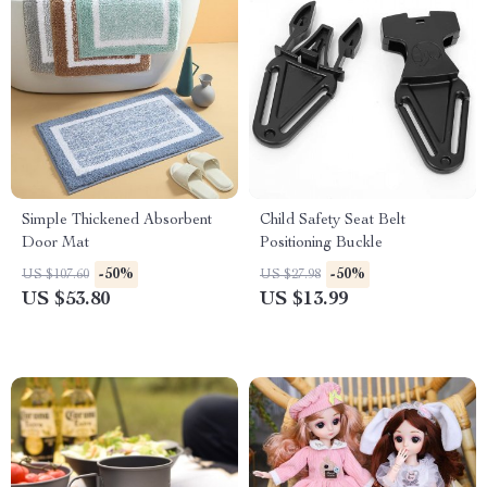
Simple Thickened Absorbent
Child Safety Seat Belt
Door Mat
Positioning Buckle
-50%
-50%
US $107.60
US $27.98
US $53.80
US $13.99