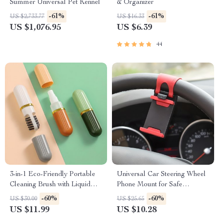
Summer Universal Pet Kennel
& Organizer
-61%
-61%
US $2,733.77
US $16.33
US $1,076.95
US $6.39
44
3-in-1 Eco-Friendly Portable
Universal Car Steering Wheel
Cleaning Brush with Liquid
Phone Mount for Safe
Dispenser
Navigation
-60%
-60%
US $30.00
US $25.65
US $11.99
US $10.28