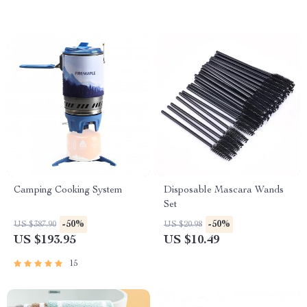
Camping Cooking System
Disposable Mascara Wands
Set
-50%
-50%
US $387.90
US $20.98
US $193.95
US $10.49
15