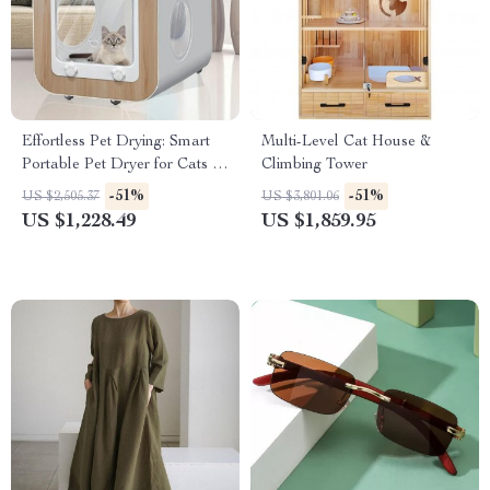
Effortless Pet Drying: Smart
Multi-Level Cat House &
Portable Pet Dryer for Cats &
Climbing Tower
Dogs
-51%
-51%
US $2,505.37
US $3,801.06
US $1,228.49
US $1,859.95