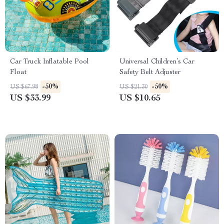
Car Truck Inflatable Pool
Universal Children’s Car
Float
Safety Belt Adjuster
-50%
-50%
US $67.98
US $21.30
US $33.99
US $10.65