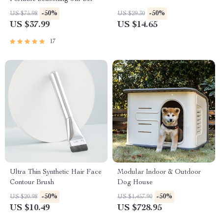
-50%
-50%
US $75.98
US $29.30
US $37.99
US $14.65
17
Ultra Thin Synthetic Hair Face
Modular Indoor & Outdoor
Contour Brush
Dog House
-50%
-50%
US $20.98
US $1,457.90
US $10.49
US $728.95