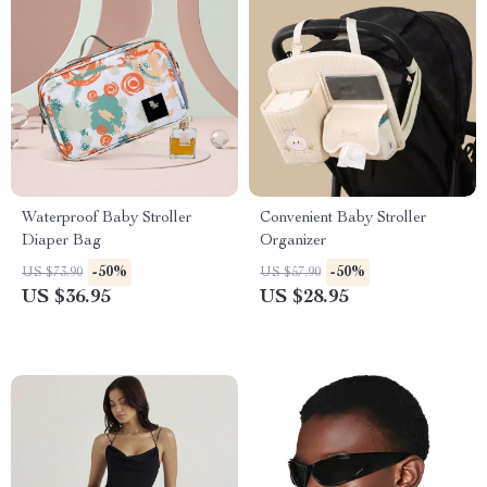
Waterproof Baby Stroller
Convenient Baby Stroller
Diaper Bag
Organizer
-50%
-50%
US $73.90
US $57.90
US $36.95
US $28.95