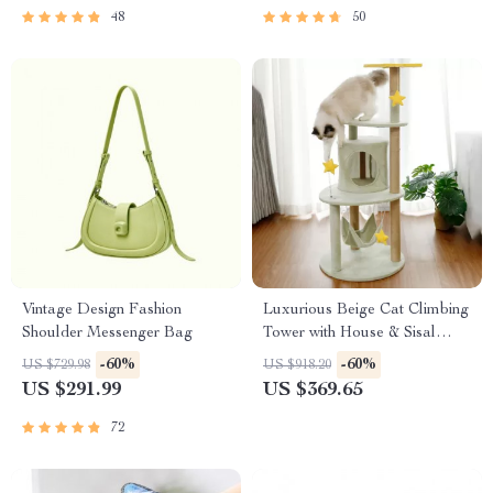
48
50
Vintage Design Fashion
Luxurious Beige Cat Climbing
Shoulder Messenger Bag
Tower with House & Sisal
Scratch Post
-60%
-60%
US $729.98
US $918.20
US $291.99
US $369.65
72