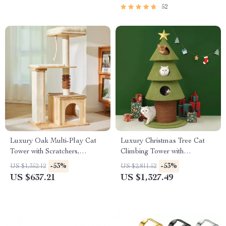
52
Luxury Oak Multi-Play Cat
Luxury Christmas Tree Cat
Tower with Scratchers,
Climbing Tower with
Hammocks & Climbing Trees
Scratching Board & Cozy Cat
-53%
-53%
US $1,352.12
US $2,811.52
for Large Cats
Nest
US $637.21
US $1,327.49