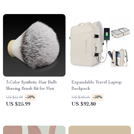
3-Color Synthetic Hair Bulb
Expandable Travel Laptop
Shaving Brush Kit for Men
Backpack
-50%
-50%
US $51.98
US $185.60
US $25.99
US $92.80