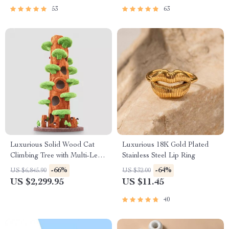
53
63
Luxurious Solid Wood Cat
Luxurious 18K Gold Plated
Climbing Tree with Multi-Level
Stainless Steel Lip Ring
Platforms and Cozy
-66%
-64%
US $6,845.90
US $32.00
Hideaways
US $2,299.95
US $11.45
40