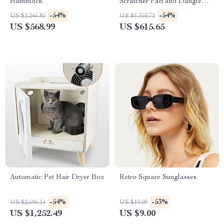
Hammock
Scratcher Pad and Dangle
Toy
-54%
-54%
US $1,245.85
US $1,350.72
US $568.99
US $615.65
Automatic Pet Hair Dryer Box
Retro Square Sunglasses
-54%
-53%
US $2,696.14
US $19.00
US $1,252.49
US $9.00