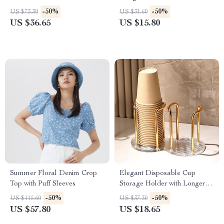
-50%
-50%
US $73.30
US $31.60
US $36.65
US $15.80
Summer Floral Denim Crop
Elegant Disposable Cup
Top with Puff Sleeves
Storage Holder with Longer
Stick
-50%
-50%
US $115.60
US $37.30
US $57.80
US $18.65