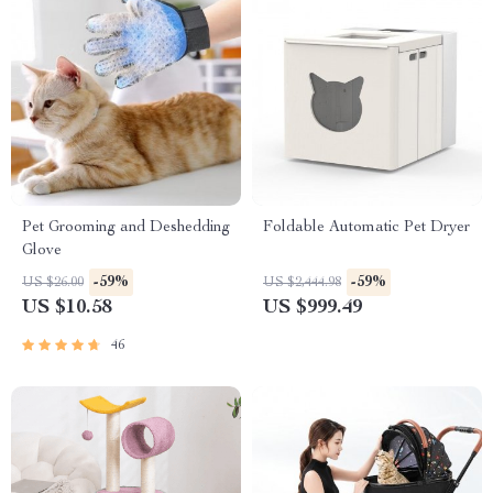
Pet Grooming and Deshedding
Foldable Automatic Pet Dryer
Glove
-59%
-59%
US $26.00
US $2,444.98
US $10.58
US $999.49
46