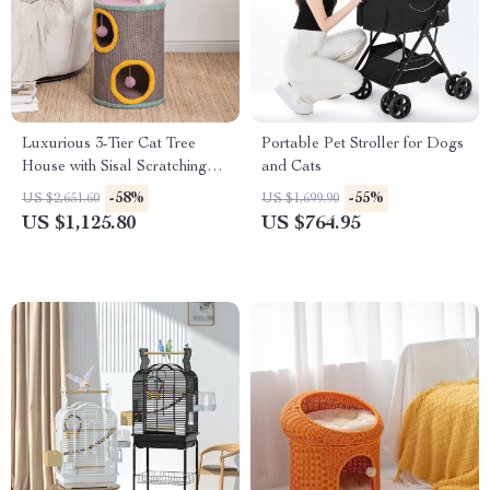
Luxurious 3-Tier Cat Tree
Portable Pet Stroller for Dogs
House with Sisal Scratching
and Cats
Posts & Playful Toys
-58%
-55%
US $2,651.60
US $1,699.90
US $1,125.80
US $764.95