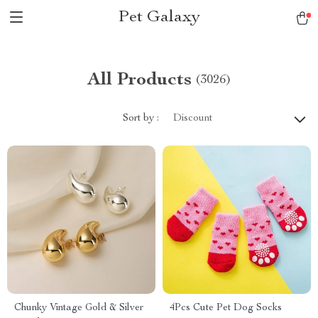
Pet Galaxy
All Products
(3026)
Sort by :
Discount
Chunky Vintage Gold & Silver
4Pcs Cute Pet Dog Socks