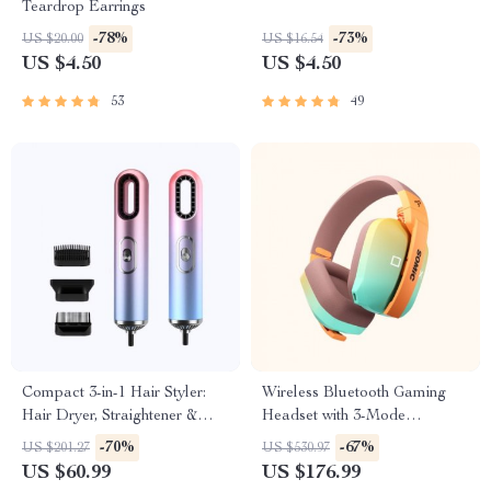
Teardrop Earrings
-78%
-73%
US $20.00
US $16.54
US $4.50
US $4.50
53
49
Compact 3-in-1 Hair Styler:
Wireless Bluetooth Gaming
Hair Dryer, Straightener &
Headset with 3-Mode
Brush
Connection
-70%
-67%
US $201.27
US $530.97
US $60.99
US $176.99