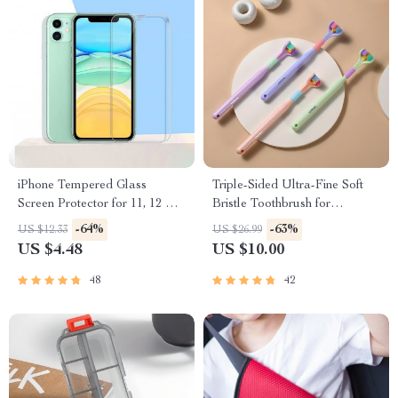
iPhone Tempered Glass
Triple-Sided Ultra-Fine Soft
Screen Protector for 11, 12 Pro
Bristle Toothbrush for
Max and More
Enhanced Oral Health
-64%
-63%
US $12.33
US $26.99
US $4.48
US $10.00
48
42