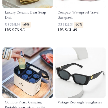
Luxury Ceramic Bear Soap
Compact Waterproof Travel
Dish
Backpack
-50%
-50%
US $151.90
US $122.98
US $75.95
US $61.49
Outdoor Picnic Camping
Vintage Rectangle Sunglasses
Portable Seasoning Jar Set