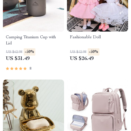
Camping Titanium Cup with
Fashionable Doll
Lid
-50%
-50%
US $62.98
US $52.98
US $31.49
US $26.49
8