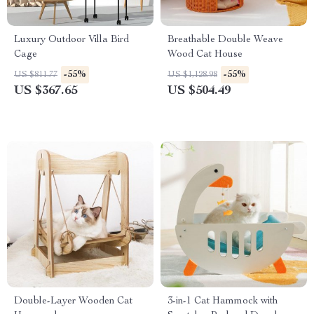
Luxury Outdoor Villa Bird
Breathable Double Weave
Cage
Wood Cat House
-55%
-55%
US $811.77
US $1,128.98
US $367.65
US $504.49
Double-Layer Wooden Cat
3-in-1 Cat Hammock with