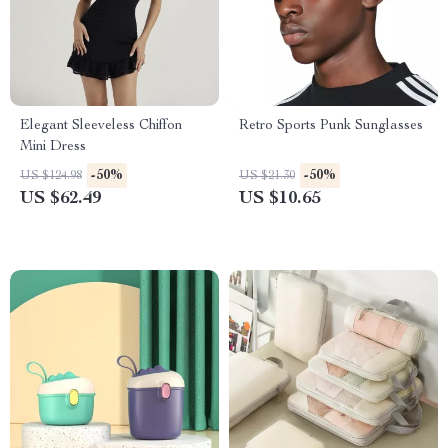
Elegant Sleeveless Chiffon
Retro Sports Punk Sunglasses
Mini Dress
-50%
-50%
US $124.98
US $21.30
US $62.49
US $10.65