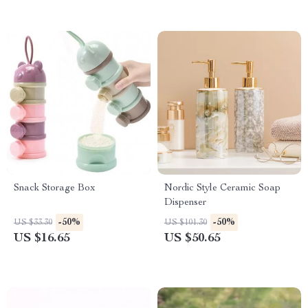
Snack Storage Box
Nordic Style Ceramic Soap
Dispenser
-50%
-50%
US $33.30
US $101.30
US $16.65
US $50.65