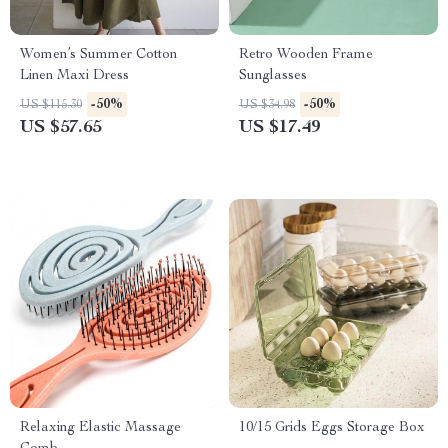
Women’s Summer Cotton
Retro Wooden Frame
Linen Maxi Dress
Sunglasses
-50%
-50%
US $115.30
US $34.98
US $57.65
US $17.49
Relaxing Elastic Massage
10/15 Grids Eggs Storage Box