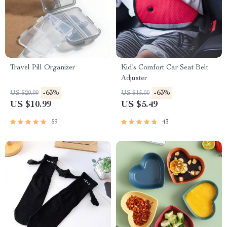
Travel Pill Organizer
Kid’s Comfort Car Seat Belt
Adjuster
-63%
-63%
US $29.99
US $15.00
US $10.99
US $5.49
59
43