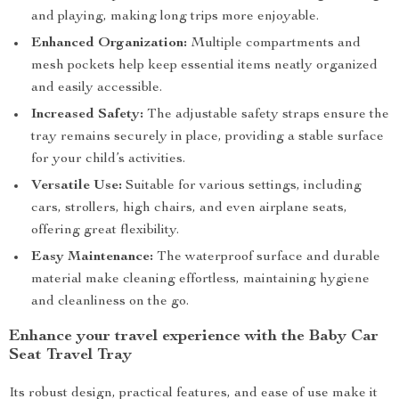
and playing, making long trips more enjoyable.
Enhanced Organization:
Multiple compartments and
mesh pockets help keep essential items neatly organized
and easily accessible.
Increased Safety:
The adjustable safety straps ensure the
tray remains securely in place, providing a stable surface
for your child’s activities.
Versatile Use:
Suitable for various settings, including
cars, strollers, high chairs, and even airplane seats,
offering great flexibility.
Easy Maintenance:
The waterproof surface and durable
material make cleaning effortless, maintaining hygiene
and cleanliness on the go.
Enhance your travel experience with the Baby Car
Seat Travel Tray
Its robust design, practical features, and ease of use make it