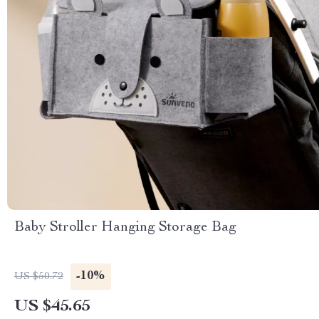
Baby Stroller Hanging Storage Bag
-10%
US $50.72
US $45.65