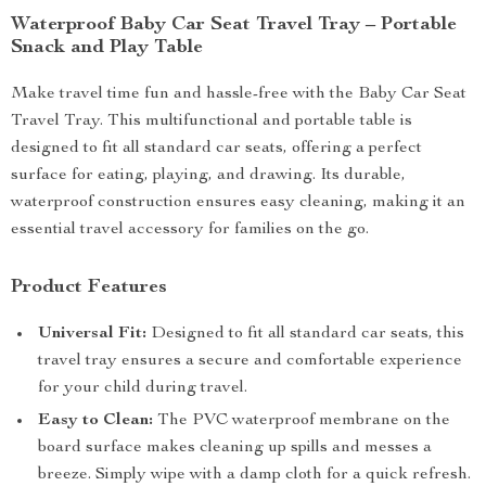
Waterproof Baby Car Seat Travel Tray – Portable
Snack and Play Table
Make travel time fun and hassle-free with the Baby Car Seat
Travel Tray. This multifunctional and portable table is
designed to fit all standard car seats, offering a perfect
surface for eating, playing, and drawing. Its durable,
waterproof construction ensures easy cleaning, making it an
essential travel accessory for families on the go.
Product Features
Universal Fit:
Designed to fit all standard car seats, this
travel tray ensures a secure and comfortable experience
for your child during travel.
Easy to Clean:
The PVC waterproof membrane on the
board surface makes cleaning up spills and messes a
breeze. Simply wipe with a damp cloth for a quick refresh.