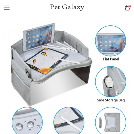
Pet Galaxy