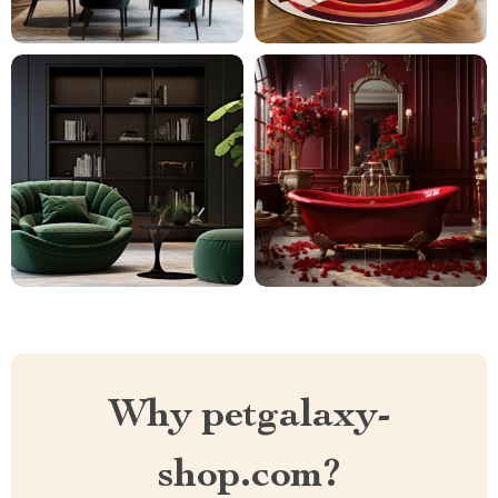
Why petgalaxy-
shop.com?