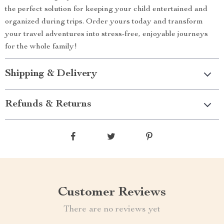
the perfect solution for keeping your child entertained and
organized during trips. Order yours today and transform
your travel adventures into stress-free, enjoyable journeys
for the whole family!
Shipping & Delivery
Refunds & Returns
Customer Reviews
There are no reviews yet