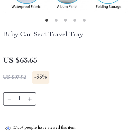
Baby Car Seat Travel Tray
US $63.65
-
35%
US $97.92
37554
people have viewed this item