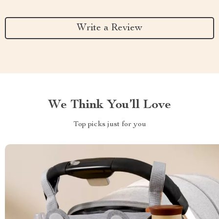
Write a Review
We Think You’ll Love
Top picks just for you