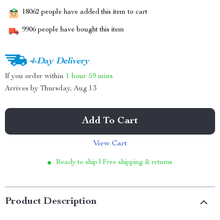
18062
people have added this item to cart
9906
people have bought this item
4-Day Delivery
If you order within
1 hour
59 mins
Arrives by
Thursday, Aug 13
Add To Cart
View Cart
Ready to ship | Free shipping & returns
Product Description