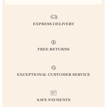
EXPRESS DELIVERY
FREE RETURNS
EXCEPTIONAL CUSTOMER SERVICE
SAFE PAYMENTS