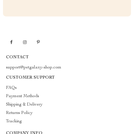
CONTACT
support@petgalaxy-shop.com
CUSTOMER SUPPORT
FAQs
Payment Methods
Shipping & Delivery
Returns Policy
Tracking
COMPANY INFO