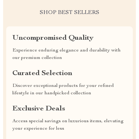
SHOP BEST SELLERS
Uncompromised Quality
Experience enduring elegance and durability with
our premium collection
Curated Selection
Discover exceptional products for your refined
lifestyle in our handpicked collection
Exclusive Deals
Access special savings on luxurious items, elevating
your experience for less