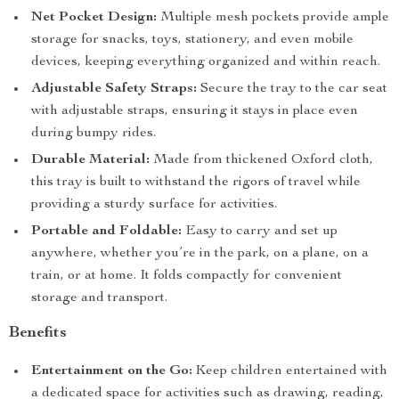
Net Pocket Design:
Multiple mesh pockets provide ample
storage for snacks, toys, stationery, and even mobile
devices, keeping everything organized and within reach.
Adjustable Safety Straps:
Secure the tray to the car seat
with adjustable straps, ensuring it stays in place even
during bumpy rides.
Durable Material:
Made from thickened Oxford cloth,
this tray is built to withstand the rigors of travel while
providing a sturdy surface for activities.
Portable and Foldable:
Easy to carry and set up
anywhere, whether you’re in the park, on a plane, on a
train, or at home. It folds compactly for convenient
storage and transport.
Benefits
Entertainment on the Go:
Keep children entertained with
a dedicated space for activities such as drawing, reading,