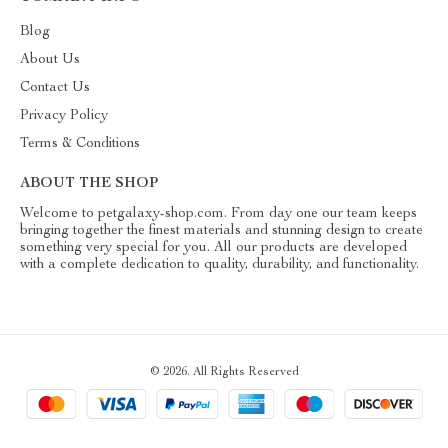
Blog
About Us
Contact Us
Privacy Policy
Terms & Conditions
ABOUT THE SHOP
Welcome to petgalaxy-shop.com. From day one our team keeps
bringing together the finest materials and stunning design to create
something very special for you. All our products are developed
with a complete dedication to quality, durability, and functionality.
© 2026. All Rights Reserved