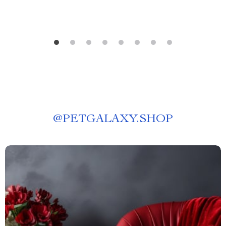
@
PETGALAXY.SHOP