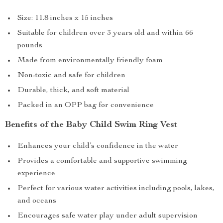
Size: 11.8 inches x 15 inches
Suitable for children over 3 years old and within 66
pounds
Made from environmentally friendly foam
Non-toxic and safe for children
Durable, thick, and soft material
Packed in an OPP bag for convenience
Benefits of the Baby Child Swim Ring Vest
Enhances your child’s confidence in the water
Provides a comfortable and supportive swimming
experience
Perfect for various water activities including pools, lakes,
and oceans
Encourages safe water play under adult supervision