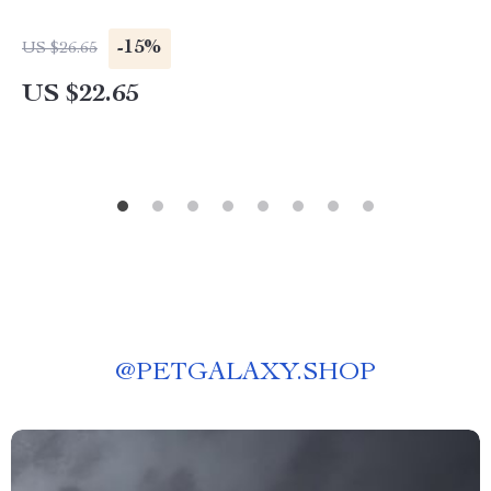
-15%
US $26.65
US $22.65
@
PETGALAXY.SHOP