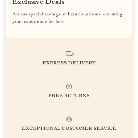
Exclusive Deals
Access special savings on luxurious items, elevating
your experience for less
EXPRESS DELIVERY
FREE RETURNS
EXCEPTIONAL CUSTOMER SERVICE