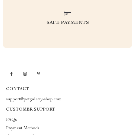
SAFE PAYMENTS
CONTACT
support@petgalaxy-shop.com
CUSTOMER SUPPORT
FAQs
Payment Methods