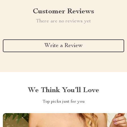
Customer Reviews
There are no reviews yet
Write a Review
We Think You’ll Love
Top picks just for you