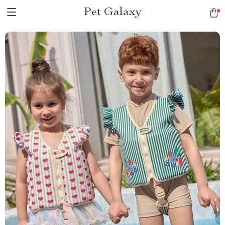
Pet Galaxy