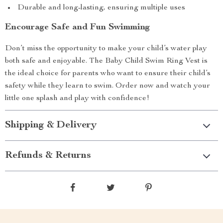
Durable and long-lasting, ensuring multiple uses
Encourage Safe and Fun Swimming
Don’t miss the opportunity to make your child’s water play
both safe and enjoyable. The Baby Child Swim Ring Vest is
the ideal choice for parents who want to ensure their child’s
safety while they learn to swim. Order now and watch your
little one splash and play with confidence!
Shipping & Delivery
Refunds & Returns