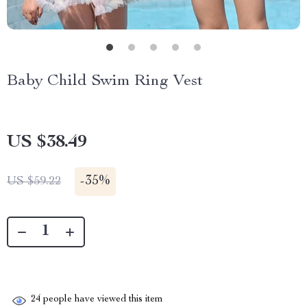
Baby Child Swim Ring Vest
US $38.49
-
35%
US $59.22
24
people have viewed this item