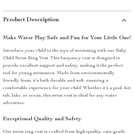
Product Description
Make Water Play Safe and Fun for Your Little One!
Introduce your child to the joys of swimming with our Baby
Child Swim Ring Vest. This buoyancy vest is designed to
provide excellent support and safety, making it the perfect
tool for young swimmers. Made from environmentally
friendly foam, it’s both durable and soft, ensuring a
comfortable experience for your child. Whether it’s a pool, hot
tub, lake, or ocean, this swim vest is ideal for any water
adventure.
Exceptional Quality and Safety
Our swim ring vest is crafted from high-quality, rain-grade