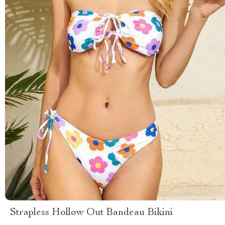
Strapless Hollow Out Bandeau Bikini