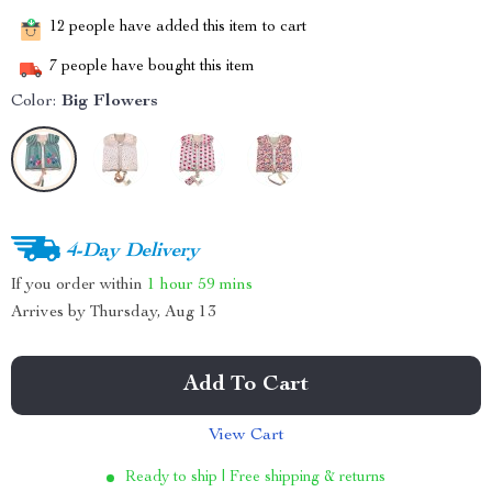
12
people have added this item to cart
7
people have bought this item
Color:
Big Flowers
4-Day Delivery
If you order within
1 hour
59 mins
Arrives by
Thursday, Aug 13
Add To Cart
View Cart
Ready to ship | Free shipping & returns