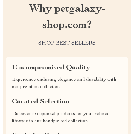
Why petgalaxy-
shop.com?
SHOP BEST SELLERS
Uncompromised Quality
Experience enduring elegance and durability with
our premium collection
Curated Selection
Discover exceptional products for your refined
lifestyle in our handpicked collection