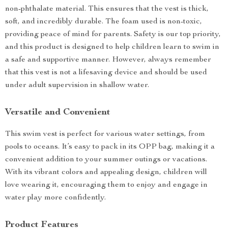
non-phthalate material. This ensures that the vest is thick,
soft, and incredibly durable. The foam used is non-toxic,
providing peace of mind for parents. Safety is our top priority,
and this product is designed to help children learn to swim in
a safe and supportive manner. However, always remember
that this vest is not a lifesaving device and should be used
under adult supervision in shallow water.
Versatile and Convenient
This swim vest is perfect for various water settings, from
pools to oceans. It’s easy to pack in its OPP bag, making it a
convenient addition to your summer outings or vacations.
With its vibrant colors and appealing design, children will
love wearing it, encouraging them to enjoy and engage in
water play more confidently.
Product Features