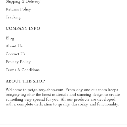
Shipping & Delivery
Returns Policy
Tracking
COMPANY INFO
Blog
About Us
Contact Us
Privacy Policy
Terms & Conditions
ABOUT THE SHOP
Welcome to petgalaxy-shop.com. From day one our team keeps
bringing together the finest materials and stunning design to create
something very special for you. All our products are developed
with a complete dedication to quality, durability, and functionality.