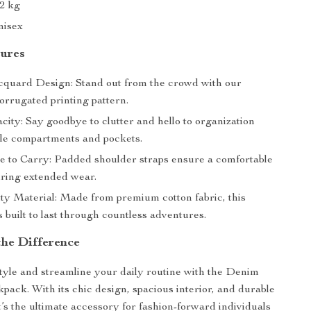
62 kg
nisex
tures
quard Design: Stand out from the crowd with our
orrugated printing pattern.
ity: Say goodbye to clutter and hello to organization
ple compartments and pockets.
e to Carry: Padded shoulder straps ensure a comfortable
uring extended wear.
ty Material: Made from premium cotton fabric, this
 built to last through countless adventures.
the Difference
tyle and streamline your daily routine with the Denim
ack. With its chic design, spacious interior, and durable
t’s the ultimate accessory for fashion-forward individuals