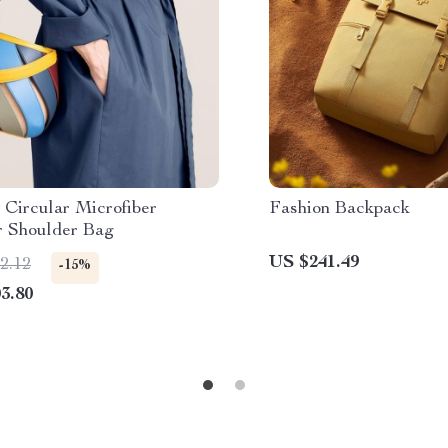
 Circular Microfiber
Fashion Backpack
r Shoulder Bag
US $241.49
2.12
-15%
3.80