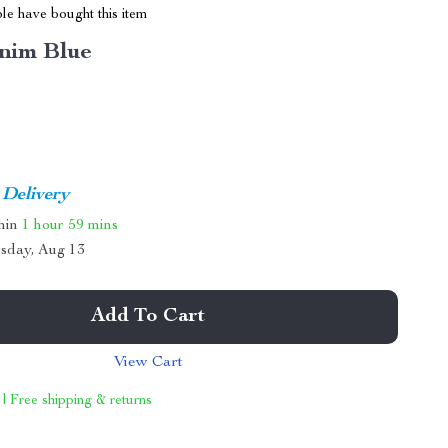
le have bought this item
nim Blue
 Delivery
thin
1 hour
59 mins
sday, Aug 13
Add To Cart
View Cart
 | Free shipping & returns