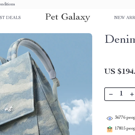
nditions
Pet Galaxy
ST DEALS
NEW ARR
Denim
US $194
36776
peop
17815
peopl