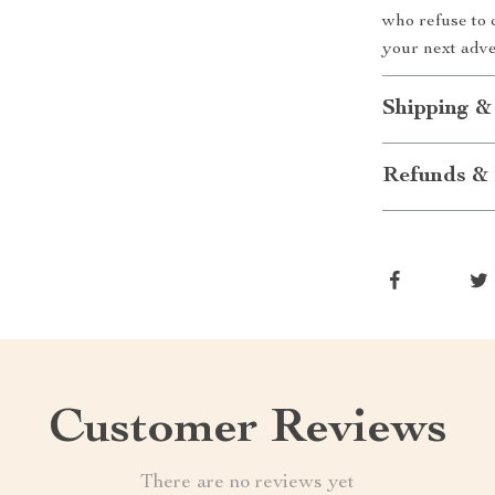
who refuse to 
your next adve
Shipping &
Refunds & 
Customer Reviews
There are no reviews yet