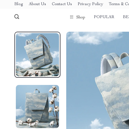
Blog
About Us
Contact Us
Privacy Policy
Terms & Co
POPULAR
BE
Shop