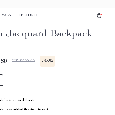
IVALS
FEATURED
 Jacquard Backpack
.80
-
35%
US $299.69
le have viewed this item
e have added this item to cart