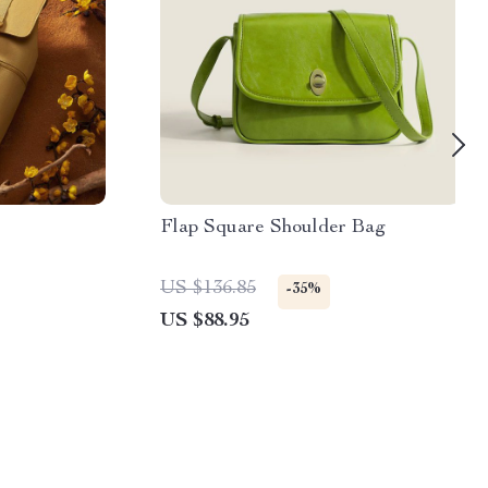
Flap Square Shoulder Bag
US $136.85
-35%
US $88.95