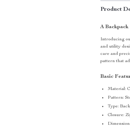
Product De
A Backpack 
Introducing o
and utility de
care and preci
pattern that ad
Basic Featu
Material: 
Pattern: S
Type: Bac
Closure: Z
Dimension