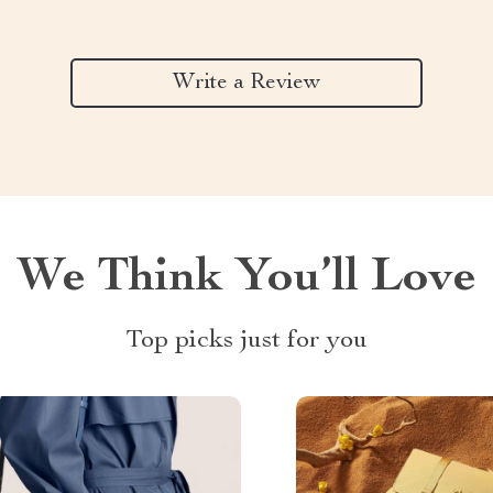
Write a Review
We Think You’ll Love
Top picks just for you