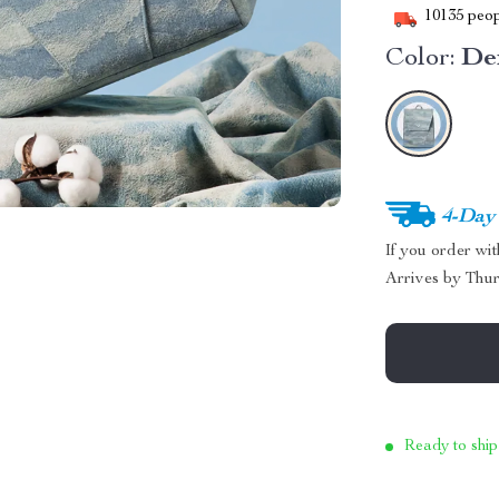
10135
peop
Color:
De
4-Day
If you order wi
Arrives by
Thur
Ready to ship