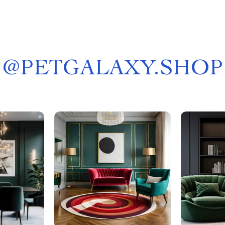
@
PETGALAXY.SHOP