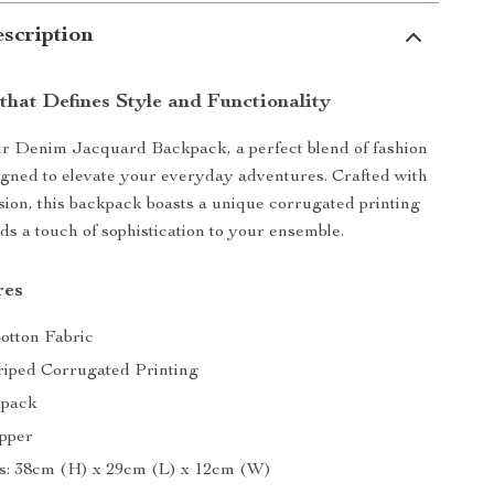
scription
that Defines Style and Functionality
ur Denim Jacquard Backpack, a perfect blend of fashion
signed to elevate your everyday adventures. Crafted with
sion, this backpack boasts a unique corrugated printing
ds a touch of sophistication to your ensemble.
res
Cotton Fabric
triped Corrugated Printing
kpack
ipper
s: 38cm (H) x 29cm (L) x 12cm (W)