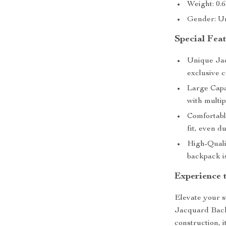
Weight: 0.
Gender: U
Special Fea
Unique Jac
exclusive c
Large Capac
with multi
Comfortabl
fit, even d
High-Quali
backpack is
Experience 
Elevate your s
Jacquard Backp
construction, i