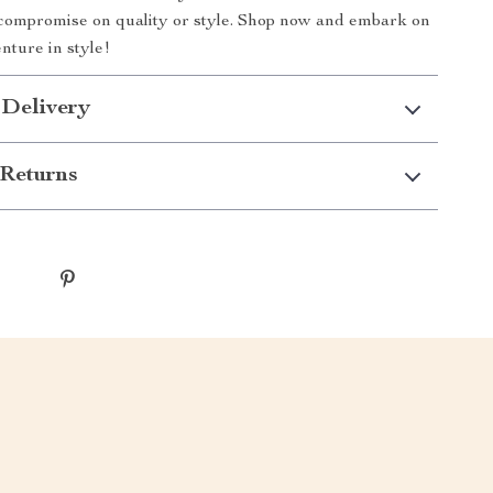
compromise on quality or style. Shop now and embark on
nture in style!
 Delivery
Returns