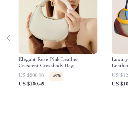
Elegant Rose Pink Leather
Luxury
Crescent Crossbody Bag
Leathe
US $200.98
US $12
-50%
US $100.49
US $10