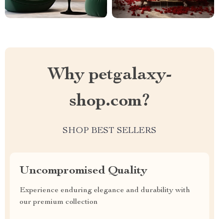
Why petgalaxy-
shop.com?
SHOP BEST SELLERS
Uncompromised Quality
Experience enduring elegance and durability with
our premium collection