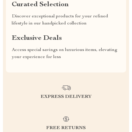
Curated Selection
Discover exceptional products for your refined
lifestyle in our handpicked collection
Exclusive Deals
Access special savings on luxurious items, elevating
your experience for less
EXPRESS DELIVERY
FREE RETURNS