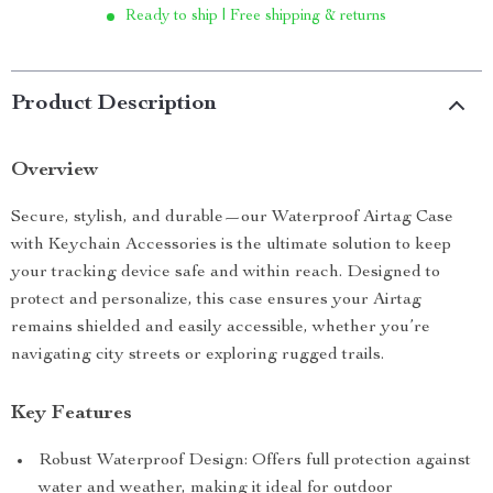
Ready to ship | Free shipping & returns
Product Description
Overview
Secure, stylish, and durable—our Waterproof Airtag Case
with Keychain Accessories is the ultimate solution to keep
your tracking device safe and within reach. Designed to
protect and personalize, this case ensures your Airtag
remains shielded and easily accessible, whether you’re
navigating city streets or exploring rugged trails.
Key Features
Robust Waterproof Design: Offers full protection against
water and weather, making it ideal for outdoor