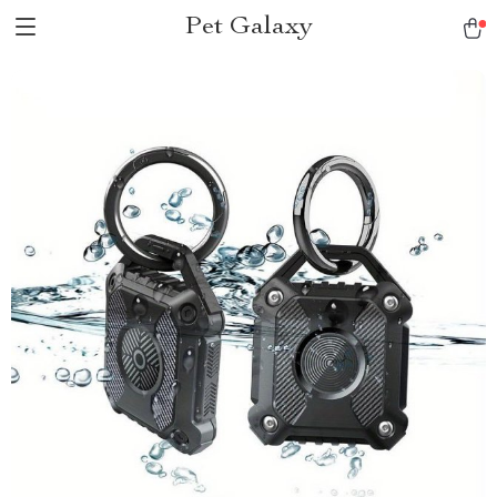
Pet Galaxy