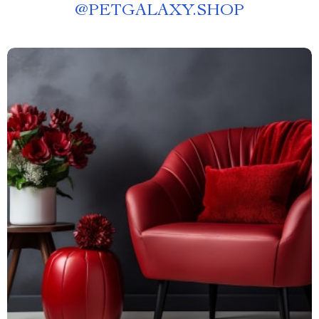
@
PETGALAXY.SHOP