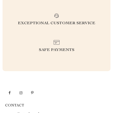
EXCEPTIONAL CUSTOMER SERVICE
SAFE PAYMENTS
CONTACT