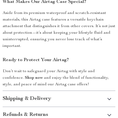
What Makes Our Airtag Case Special?
Aside from its premium waterproof and scratch-resistant
materials, this Airtag case features a versatile keychain
attachment that distinguishes it from other covers. It’s not just
about protection—it’s about keeping your lifestyle fluid and
uninterrupted, ensuring you never lose track of what’s
important.
Ready to Protect Your Airtag?
Don’t wait to safeguard your Airtag with style and
confidence.
Shop now
and enjoy the blend of functionality,
style, and peace of mind our Airtag case offers!
Shipping & Delivery
Refunds & Returns