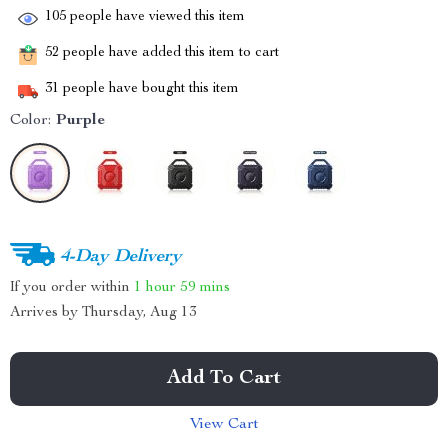
105
people have viewed this item
52
people have added this item to cart
31
people have bought this item
Color:
Purple
4-Day Delivery
If you order within
1 hour
59 mins
Arrives by
Thursday, Aug 13
Add To Cart
View Cart