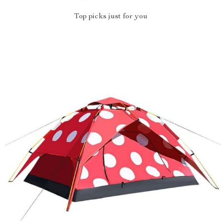
Top picks just for you