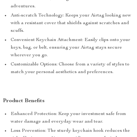
adventures.
Anti-scratch Technology: Keeps your Airtag looking new
with a resistant cover that shields against scratches and
scuffs.
Convenient Keychain Attachment: Easily clips onto your
keys, bag, or belt, ensuring your Airtag stays secure
wherever you go.
Customizable Options: Choose from a variety of styles to
match your personal aesthetics and preferences.
Product Benefits
Enhanced Protection: Keep your investment safe from
water damage and everyday wear and tear.
Loss Prevention: The sturdy keychain hook reduces the