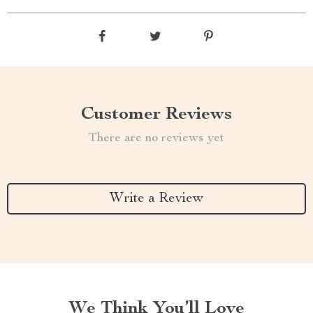
Customer Reviews
There are no reviews yet
Write a Review
We Think You’ll Love