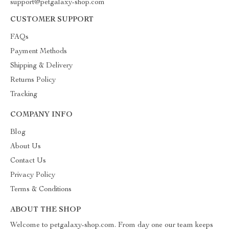
support@petgalaxy-shop.com
CUSTOMER SUPPORT
FAQs
Payment Methods
Shipping & Delivery
Returns Policy
Tracking
COMPANY INFO
Blog
About Us
Contact Us
Privacy Policy
Terms & Conditions
ABOUT THE SHOP
Welcome to petgalaxy-shop.com. From day one our team keeps