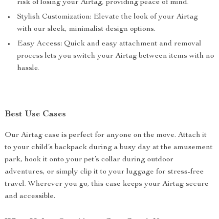
risk of losing your Airtag, providing peace of mind.
Stylish Customization: Elevate the look of your Airtag
with our sleek, minimalist design options.
Easy Access: Quick and easy attachment and removal
process lets you switch your Airtag between items with no
hassle.
Best Use Cases
Our Airtag case is perfect for anyone on the move. Attach it
to your child’s backpack during a busy day at the amusement
park, hook it onto your pet’s collar during outdoor
adventures, or simply clip it to your luggage for stress-free
travel. Wherever you go, this case keeps your Airtag secure
and accessible.