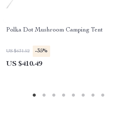
Polka Dot Mushroom Camping Tent
-35%
US $631.52
US $410.49