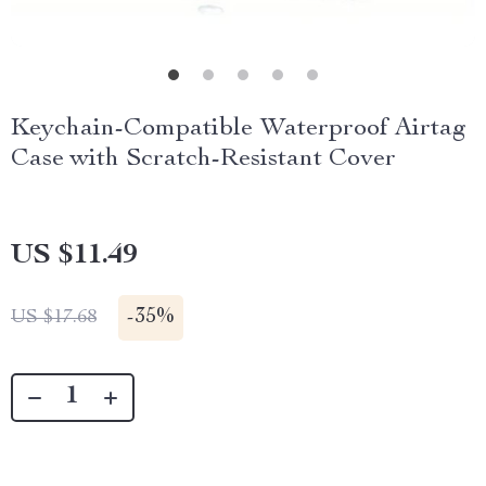
Keychain-Compatible Waterproof Airtag
Case with Scratch-Resistant Cover
US $11.49
-
35%
US $17.68