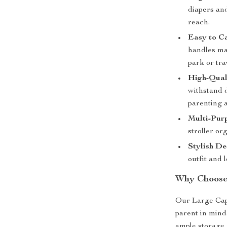
diapers and
reach.
Easy to C
handles mak
park or tra
High-Qual
withstand d
parenting 
Multi-Pur
stroller or
Stylish De
outfit and 
Why Choose
Our Large Cap
parent in mind
ample storage 