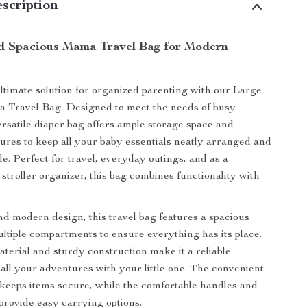
scription
nd Spacious Mama Travel Bag for Modern
ltimate solution for organized parenting with our Large
 Travel Bag. Designed to meet the needs of busy
versatile diaper bag offers ample storage space and
tures to keep all your baby essentials neatly arranged and
le. Perfect for travel, everyday outings, and as a
stroller organizer, this bag combines functionality with
nd modern design, this travel bag features a spacious
ultiple compartments to ensure everything has its place.
terial and sturdy construction make it a reliable
all your adventures with your little one. The convenient
 keeps items secure, while the comfortable handles and
 provide easy carrying options.