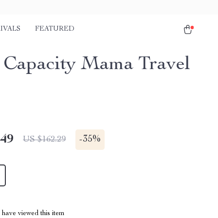
IVALS
FEATURED
 Capacity Mama Travel
.49
-
35%
US $162.29
have viewed this item