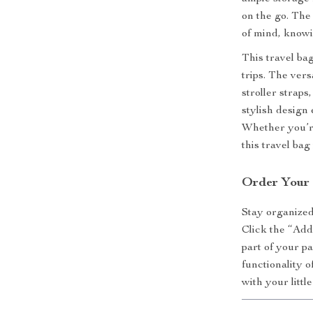
on the go. The
of mind, knowi
This travel bag
trips. The ver
stroller straps
stylish design
Whether you’re
this travel bag
Order Your 
Stay organize
Click the “Add
part of your p
functionality o
with your littl