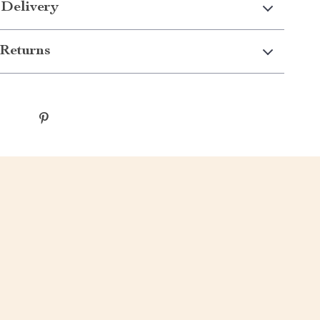
 Delivery
Returns