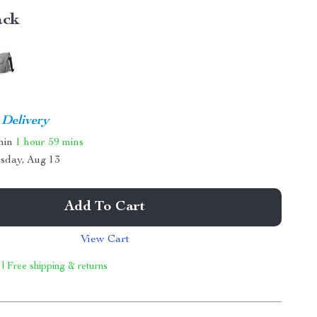
ack
 Delivery
thin
1 hour
59 mins
sday, Aug 13
Add To Cart
View Cart
 | Free shipping & returns