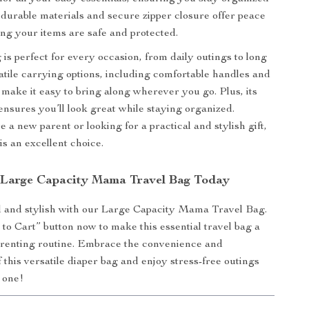
 durable materials and secure zipper closure offer peace
ng your items are safe and protected.
 is perfect for every occasion, from daily outings to long
satile carrying options, including comfortable handles and
, make it easy to bring along wherever you go. Plus, its
 ensures you’ll look great while staying organized.
 a new parent or looking for a practical and stylish gift,
 is an excellent choice.
Large Capacity Mama Travel Bag Today
d and stylish with our Large Capacity Mama Travel Bag.
 to Cart” button now to make this essential travel bag a
arenting routine. Embrace the convenience and
f this versatile diaper bag and enjoy stress-free outings
e one!