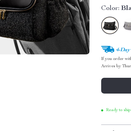
Color:
Bl
4-Day
If you order wi
Arrives by
Thur
Ready to ship