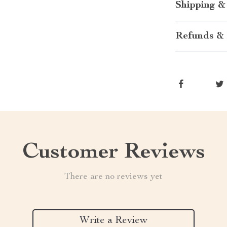
Shipping &
Refunds & 
Customer Reviews
There are no reviews yet
Write a Review