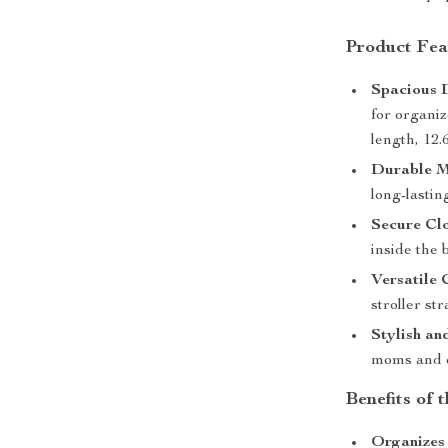
Product Fea
Spacious 
for organi
length, 12.
Durable M
long-lastin
Secure Clo
inside the 
Versatile 
stroller st
Stylish an
moms and 
Benefits of
Organizes 