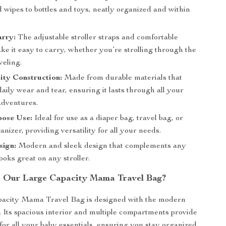
 wipes to bottles and toys, neatly organized and within
arry:
The adjustable stroller straps and comfortable
e it easy to carry, whether you’re strolling through the
veling.
ity Construction:
Made from durable materials that
aily wear and tear, ensuring it lasts through all your
adventures.
pose Use:
Ideal for use as a diaper bag, travel bag, or
ganizer, providing versatility for all your needs.
sign:
Modern and sleek design that complements any
looks great on any stroller.
 Our Large Capacity Mama Travel Bag?
acity Mama Travel Bag is designed with the modern
. Its spacious interior and multiple compartments provide
for all your baby essentials, ensuring you stay organized