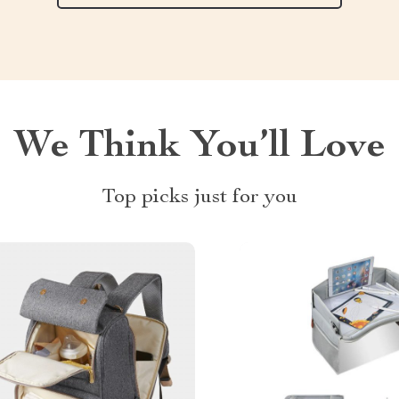
We Think You’ll Love
Top picks just for you