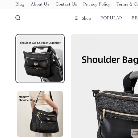
Blog
About Us
Contact Us
Privacy Policy
Terms & Co
POPULAR
BE
Shop