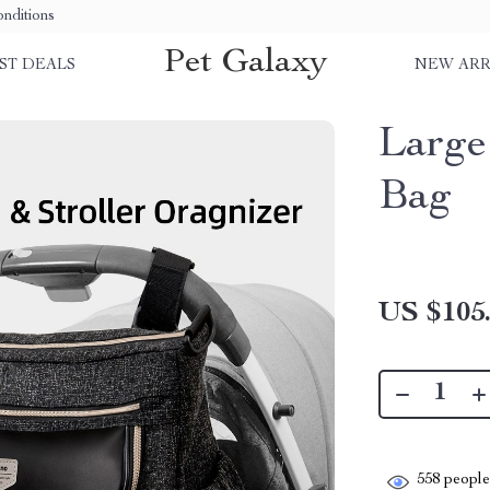
nditions
Pet Galaxy
ST DEALS
NEW ARR
Large
Bag
US $105
558
people 