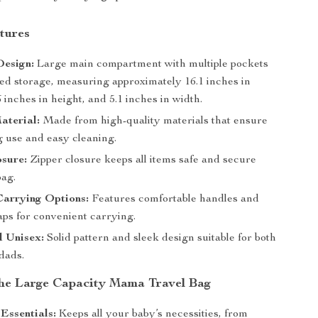
tures
Design:
Large main compartment with multiple pockets
zed storage, measuring approximately 16.1 inches in
6 inches in height, and 5.1 inches in width.
aterial:
Made from high-quality materials that ensure
g use and easy cleaning.
sure:
Zipper closure keeps all items safe and secure
bag.
Carrying Options:
Features comfortable handles and
raps for convenient carrying.
d Unisex:
Solid pattern and sleek design suitable for both
dads.
 the Large Capacity Mama Travel Bag
Essentials:
Keeps all your baby’s necessities, from