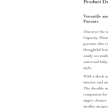
Product De
Versatile a
Parents
Discover the u
Capacity Mama
parents, this 
thoughtful fea
easily accessib
universal baby 
style.
With a sleek a
interior and m
The durable ma
companion for 
zipper closure
stroller straps