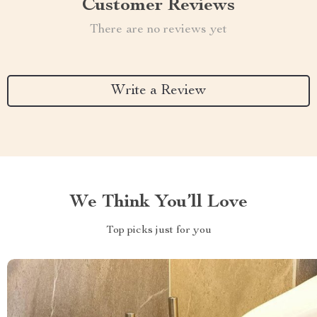
Customer Reviews
There are no reviews yet
Write a Review
We Think You’ll Love
Top picks just for you