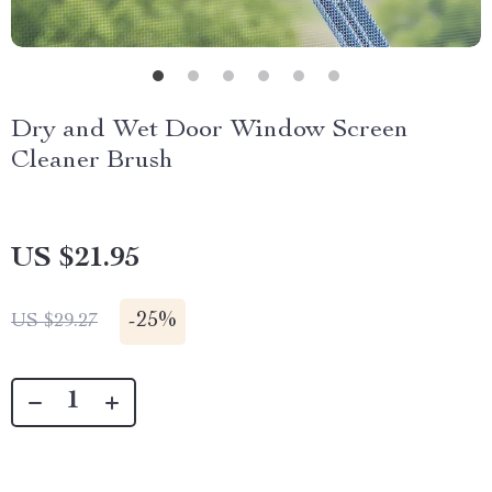
Dry and Wet Door Window Screen
Cleaner Brush
US $21.95
-
25%
US $29.27