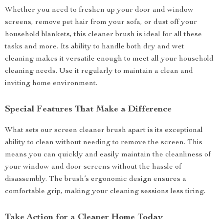
Whether you need to freshen up your door and window
screens, remove pet hair from your sofa, or dust off your
household blankets, this cleaner brush is ideal for all these
tasks and more. Its ability to handle both dry and wet
cleaning makes it versatile enough to meet all your household
cleaning needs. Use it regularly to maintain a clean and
inviting home environment.
Special Features That Make a Difference
What sets our screen cleaner brush apart is its exceptional
ability to clean without needing to remove the screen. This
means you can quickly and easily maintain the cleanliness of
your window and door screens without the hassle of
disassembly. The brush’s ergonomic design ensures a
comfortable grip, making your cleaning sessions less tiring.
Take Action for a Cleaner Home Today