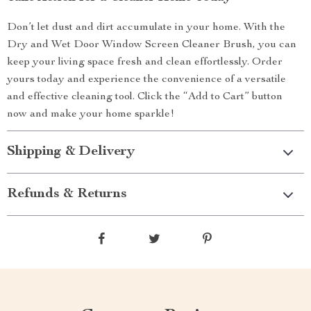
Don’t let dust and dirt accumulate in your home. With the
Dry and Wet Door Window Screen Cleaner Brush, you can
keep your living space fresh and clean effortlessly. Order
yours today and experience the convenience of a versatile
and effective cleaning tool. Click the “Add to Cart” button
now and make your home sparkle!
Shipping & Delivery
Refunds & Returns