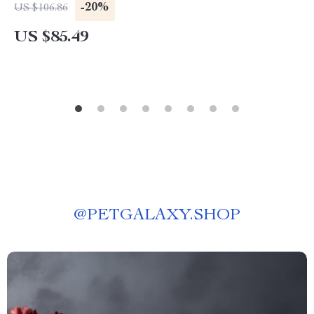
-20%
US $106.86
US $85.49
@
PETGALAXY.SHOP