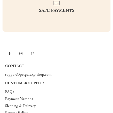
SAFE PAYMENTS
CONTACT
support@petgalaxy-shop.com
CUSTOMER SUPPORT
FAQs
Payment Methods
Shipping & Delivery