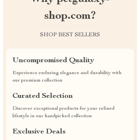
shop.com?
SHOP BEST SELLERS
Uncompromised Quality
Experience enduring elegance and durability with
our premium collection
Curated Selection
Discover exceptional products for your refined
lifestyle in our handpicked collection
Exclusive Deals