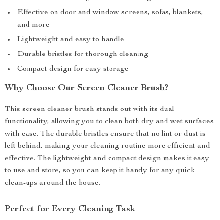
Effective on door and window screens, sofas, blankets,
and more
Lightweight and easy to handle
Durable bristles for thorough cleaning
Compact design for easy storage
Why Choose Our Screen Cleaner Brush?
This screen cleaner brush stands out with its dual
functionality, allowing you to clean both dry and wet surfaces
with ease. The durable bristles ensure that no lint or dust is
left behind, making your cleaning routine more efficient and
effective. The lightweight and compact design makes it easy
to use and store, so you can keep it handy for any quick
clean-ups around the house.
Perfect for Every Cleaning Task