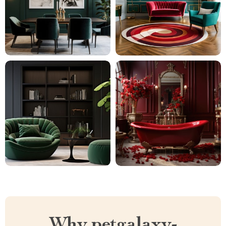
Why petgalaxy-