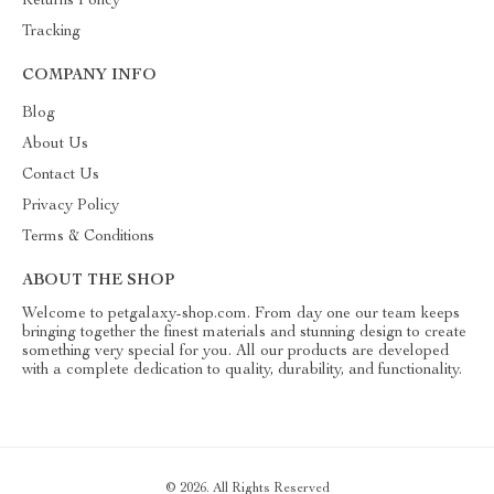
Returns Policy
Tracking
COMPANY INFO
Blog
About Us
Contact Us
Privacy Policy
Terms & Conditions
ABOUT THE SHOP
Welcome to petgalaxy-shop.com. From day one our team keeps
bringing together the finest materials and stunning design to create
something very special for you. All our products are developed
with a complete dedication to quality, durability, and functionality.
© 2026. All Rights Reserved