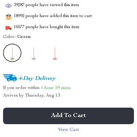
39287
people have viewed this item
18992
people have added this item to cart
10577
people have bought this item
Color:
Green
4-Day Delivery
If you order within
1 hour
59 mins
Arrives by
Thursday, Aug 13
Add To Cart
View Cart