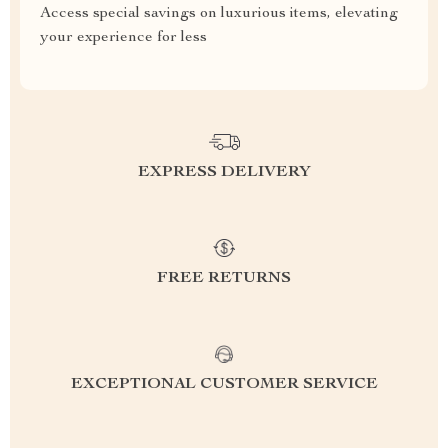
Access special savings on luxurious items, elevating
your experience for less
EXPRESS DELIVERY
FREE RETURNS
EXCEPTIONAL CUSTOMER SERVICE