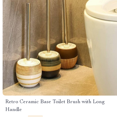
Retro Ceramic Base Toilet Brush with Long
Handle