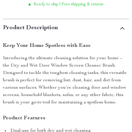
Ready to ship | Free shipping & returns
Product Description
Keep Your Home Spotless with Ease
Introducing the ultimate cleaning solution for your home –
the Dry and Wet Door Window Screen Cleaner Brush.
Designed to tackle the toughest cleaning tasks, this versatile
brush is perfect for removing lint, dust, hair, and dirt from
various surfaces. Whether you’re cleaning door and window
screens, household blankets, sofas, or any other fabric, this
brush is your go-to tool for maintaining a spotless home.
Product Features
Dual-use for both dry and wet cleaning