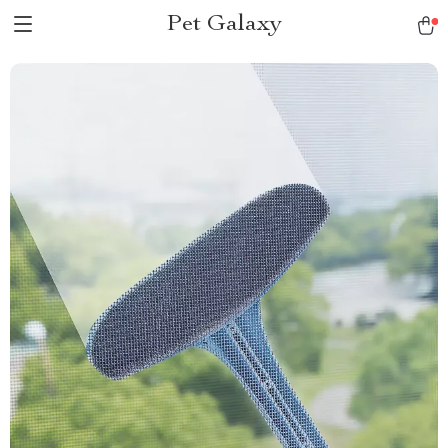
Pet Galaxy