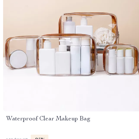
Waterproof Clear Makeup Bag