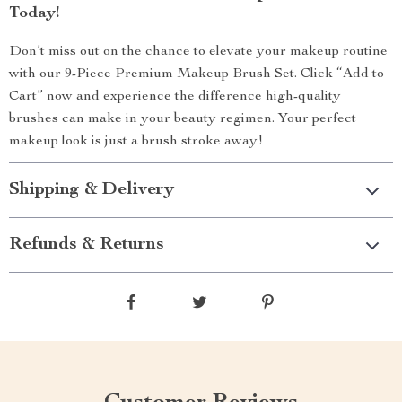
Today!
Don’t miss out on the chance to elevate your makeup routine
with our 9-Piece Premium Makeup Brush Set. Click “Add to
Cart” now and experience the difference high-quality
brushes can make in your beauty regimen. Your perfect
makeup look is just a brush stroke away!
Shipping & Delivery
Refunds & Returns