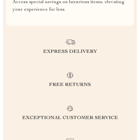
Access special savings on luxurious items, elevating
your experience for less
EXPRESS DELIVERY
FREE RETURNS
EXCEPTIONAL CUSTOMER SERVICE