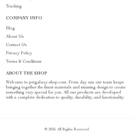
Tracking
COMPANY INFO
Blog
About Us
Contact Us
Privacy Policy
Terms & Conditions
ABOUT THE SHOP
Welcome to petgalaxy-shop.com. From day one our team keeps
bringing together the finest materials and stunning design to create
something very special for you. All our products are developed
with a complete dedication to quality, durability, and functionality.
© 2026. All Rights Reserved