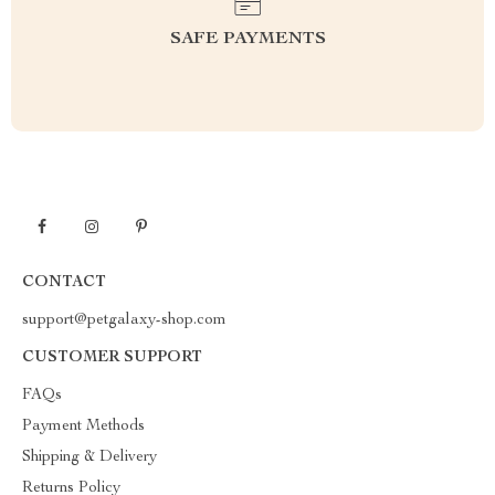
SAFE PAYMENTS
CONTACT
support@petgalaxy-shop.com
CUSTOMER SUPPORT
FAQs
Payment Methods
Shipping & Delivery
Returns Policy