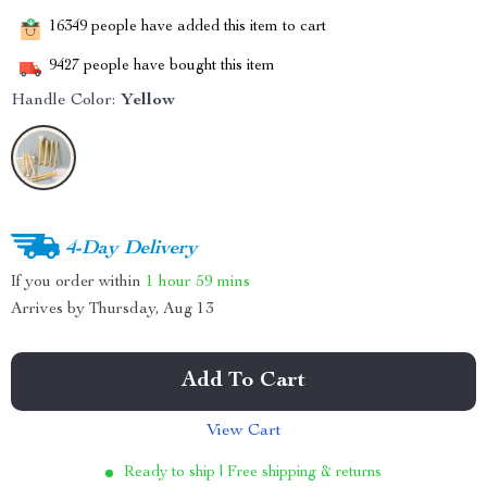
16349
people have added this item to cart
9427
people have bought this item
Handle Color:
Yellow
4-Day Delivery
If you order within
1 hour
59 mins
Arrives by
Thursday, Aug 13
Add To Cart
View Cart
Ready to ship | Free shipping & returns