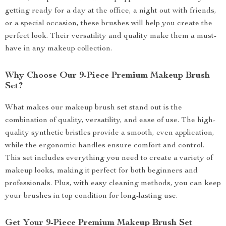
getting ready for a day at the office, a night out with friends,
or a special occasion, these brushes will help you create the
perfect look. Their versatility and quality make them a must-
have in any makeup collection.
Why Choose Our 9-Piece Premium Makeup Brush
Set?
What makes our makeup brush set stand out is the
combination of quality, versatility, and ease of use. The high-
quality synthetic bristles provide a smooth, even application,
while the ergonomic handles ensure comfort and control.
This set includes everything you need to create a variety of
makeup looks, making it perfect for both beginners and
professionals. Plus, with easy cleaning methods, you can keep
your brushes in top condition for long-lasting use.
Get Your 9-Piece Premium Makeup Brush Set