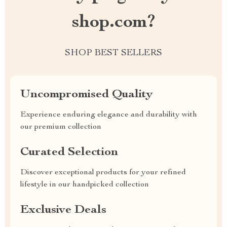
shop.com?
SHOP BEST SELLERS
Uncompromised Quality
Experience enduring elegance and durability with
our premium collection
Curated Selection
Discover exceptional products for your refined
lifestyle in our handpicked collection
Exclusive Deals