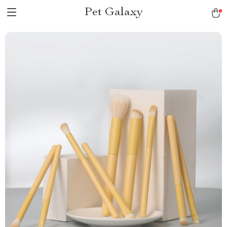
Pet Galaxy