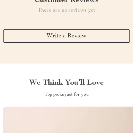
Customer Reviews
There are no reviews yet
Write a Review
We Think You’ll Love
Top picks just for you