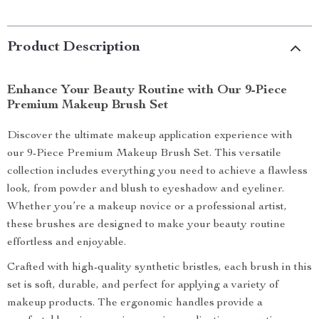
Product Description
Enhance Your Beauty Routine with Our 9-Piece
Premium Makeup Brush Set
Discover the ultimate makeup application experience with
our 9-Piece Premium Makeup Brush Set. This versatile
collection includes everything you need to achieve a flawless
look, from powder and blush to eyeshadow and eyeliner.
Whether you’re a makeup novice or a professional artist,
these brushes are designed to make your beauty routine
effortless and enjoyable.
Crafted with high-quality synthetic bristles, each brush in this
set is soft, durable, and perfect for applying a variety of
makeup products. The ergonomic handles provide a