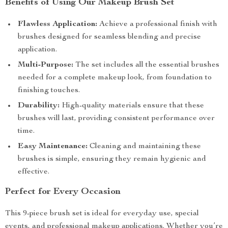
Benefits of Using Our Makeup Brush Set
Flawless Application:
Achieve a professional finish with
brushes designed for seamless blending and precise
application.
Multi-Purpose:
The set includes all the essential brushes
needed for a complete makeup look, from foundation to
finishing touches.
Durability:
High-quality materials ensure that these
brushes will last, providing consistent performance over
time.
Easy Maintenance:
Cleaning and maintaining these
brushes is simple, ensuring they remain hygienic and
effective.
Perfect for Every Occasion
This 9-piece brush set is ideal for everyday use, special
events, and professional makeup applications. Whether you’re