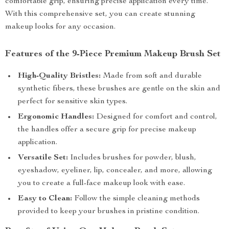
comfortable grip, ensuring precise application every time.
With this comprehensive set, you can create stunning
makeup looks for any occasion.
Features of the 9-Piece Premium Makeup Brush Set
High-Quality Bristles:
Made from soft and durable
synthetic fibers, these brushes are gentle on the skin and
perfect for sensitive skin types.
Ergonomic Handles:
Designed for comfort and control,
the handles offer a secure grip for precise makeup
application.
Versatile Set:
Includes brushes for powder, blush,
eyeshadow, eyeliner, lip, concealer, and more, allowing
you to create a full-face makeup look with ease.
Easy to Clean:
Follow the simple cleaning methods
provided to keep your brushes in pristine condition.