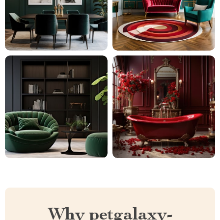
Why petgalaxy-