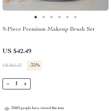
9-Piece Premium Makeup Brush Set
US $42.49
-
35%
US $65.37
33403
people have viewed this item