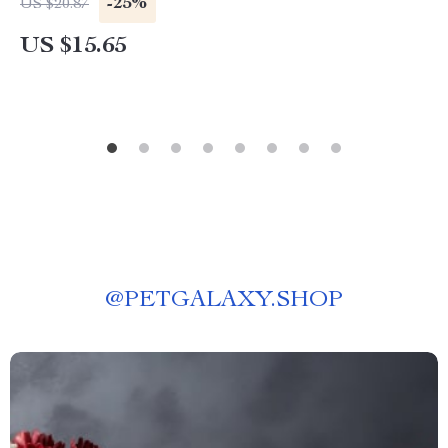
-25%
US $20.87
US $15.65
@
PETGALAXY.SHOP