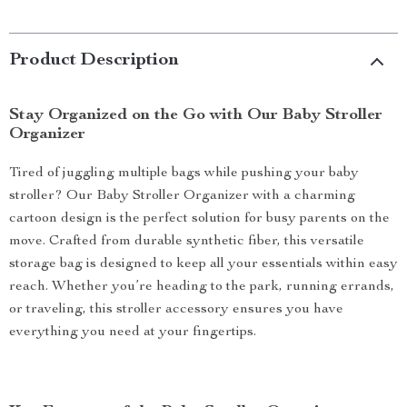
Product Description
Stay Organized on the Go with Our Baby Stroller
Organizer
Tired of juggling multiple bags while pushing your baby
stroller? Our Baby Stroller Organizer with a charming
cartoon design is the perfect solution for busy parents on the
move. Crafted from durable synthetic fiber, this versatile
storage bag is designed to keep all your essentials within easy
reach. Whether you’re heading to the park, running errands,
or traveling, this stroller accessory ensures you have
everything you need at your fingertips.