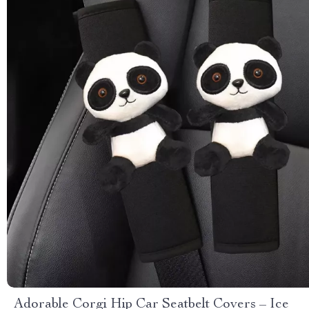
Adorable Corgi Hip Car Seatbelt Covers – Ice