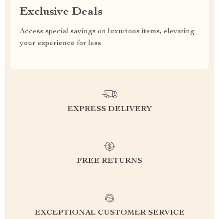
Exclusive Deals
Access special savings on luxurious items, elevating
your experience for less
EXPRESS DELIVERY
FREE RETURNS
EXCEPTIONAL CUSTOMER SERVICE