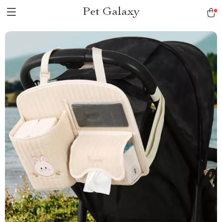
Pet Galaxy