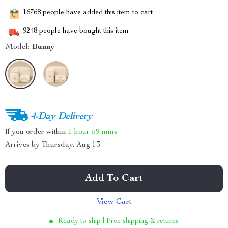
16768
people have added this item to cart
9248
people have bought this item
Model:
Bunny
4-Day Delivery
If you order within
1 hour
59 mins
Arrives by
Thursday, Aug 13
Add To Cart
View Cart
Ready to ship | Free shipping & returns