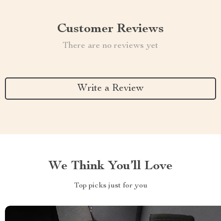
Customer Reviews
There are no reviews yet
Write a Review
We Think You’ll Love
Top picks just for you