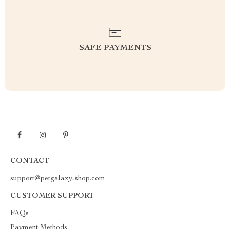
SAFE PAYMENTS
CONTACT
support@petgalaxy-shop.com
CUSTOMER SUPPORT
FAQs
Payment Methods