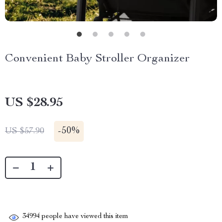
Convenient Baby Stroller Organizer
US $28.95
-
50%
US $57.90
34994
people have viewed this item