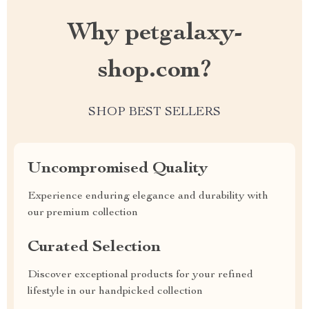
Why petgalaxy-
shop.com?
SHOP BEST SELLERS
Uncompromised Quality
Experience enduring elegance and durability with
our premium collection
Curated Selection
Discover exceptional products for your refined
lifestyle in our handpicked collection