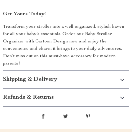
Get Yours Today!
Transform your stroller into a well-organized, stylish haven
for all your baby’s essentials. Order our Baby Stroller
Organizer with Cartoon Design now and enjoy the
convenience and charm it brings to your daily adventures.
Don’t miss out on this must-have accessory for modern
parents!
Shipping & Delivery
Refunds & Returns