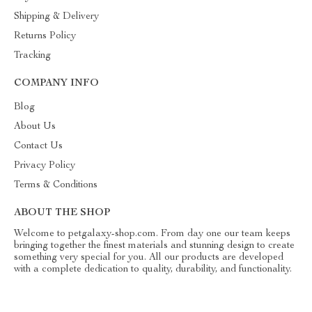
Shipping & Delivery
Returns Policy
Tracking
COMPANY INFO
Blog
About Us
Contact Us
Privacy Policy
Terms & Conditions
ABOUT THE SHOP
Welcome to petgalaxy-shop.com. From day one our team keeps
bringing together the finest materials and stunning design to create
something very special for you. All our products are developed
with a complete dedication to quality, durability, and functionality.