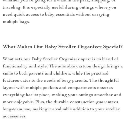
whether you’re going for a walk in the park, shopping, or
traveling. It is especially useful during outings where you
need quick access to baby essentials without carrying
multiple bags.
What Makes Our Baby Stroller Organizer Special?
What sets our Baby Stroller Organizer apart is its blend of
functionality and style. The adorable cartoon design brings a
smile to both parents and children, while the practical
features cater to the needs of busy parents. The thoughtful
layout with multiple pockets and compartments ensures
everything has its place, making your outings smoother and
more enjoyable. Plus, the durable construction guarantees
long-term use, making it a valuable addition to your stroller
accessories.