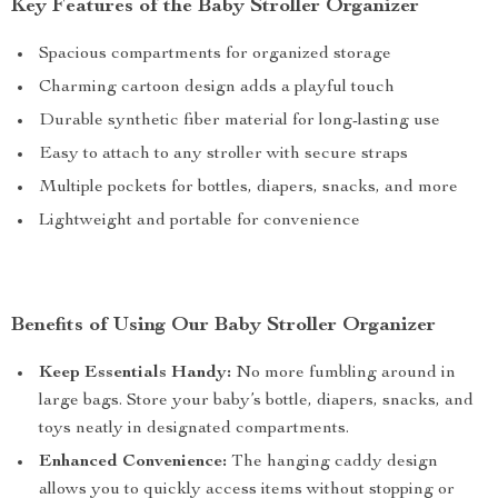
Key Features of the Baby Stroller Organizer
Spacious compartments for organized storage
Charming cartoon design adds a playful touch
Durable synthetic fiber material for long-lasting use
Easy to attach to any stroller with secure straps
Multiple pockets for bottles, diapers, snacks, and more
Lightweight and portable for convenience
Benefits of Using Our Baby Stroller Organizer
Keep Essentials Handy:
No more fumbling around in
large bags. Store your baby’s bottle, diapers, snacks, and
toys neatly in designated compartments.
Enhanced Convenience:
The hanging caddy design
allows you to quickly access items without stopping or