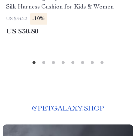
Silk Harness Cushion for Kids & Women
-10%
US $34.22
US $30.80
@
PETGALAXY.SHOP