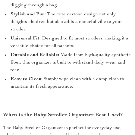
digging through a bag.
Stylish and Fun:
The cute cartoon design not only
delights children but also adds a cheerful vibe to your
stroller.
Universal Fit:
Designed to fit most strollers, making it a
versatile choice for all parents.
Durable and Reliable:
Made from high-quality synthetic
fiber, this organizer is built to withstand daily wear and
tear.
Easy to Clean:
Simply wipe clean with a damp cloth to
maintain its fresh appearance.
When is the Baby Stroller Organizer Best Used?
The Baby Stroller Organizer is perfect for everyday use,