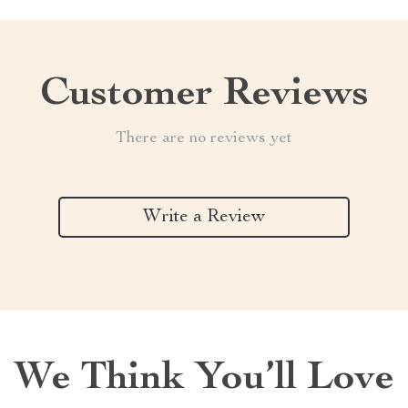
Customer Reviews
There are no reviews yet
Write a Review
We Think You’ll Love