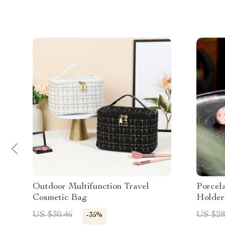
Outdoor Multifunction Travel
Porcel
Cosmetic Bag
Holder
US $30.46
US $28
-35%