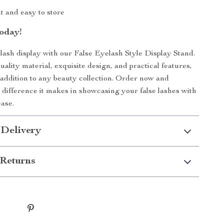
t and easy to store
oday!
ash display with our False Eyelash Style Display Stand.
uality material, exquisite design, and practical features,
t addition to any beauty collection. Order now and
 difference it makes in showcasing your false lashes with
ase.
 Delivery
Returns