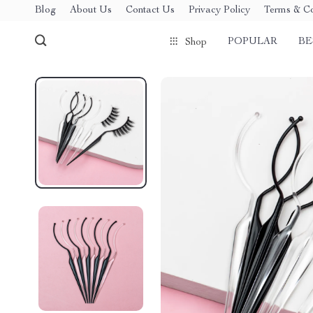
Blog
About Us
Contact Us
Privacy Policy
Terms & Co
POPULAR
BE
Shop