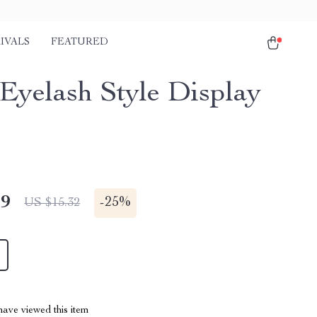
IVALS
FEATURED
 Eyelash Style Display
49
-
25%
US $15.32
ave viewed this item