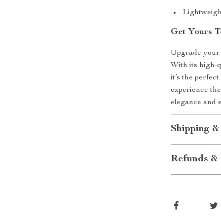
Lightweigh
Get Yours T
Upgrade your l
With its high-q
it’s the perfec
experience the
elegance and e
Shipping &
Refunds & 