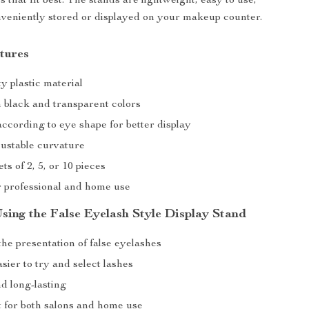
 that fit best. The stands are lightweight, easy to use,
veniently stored or displayed on your makeup counter.
tures
y plastic material
n black and transparent colors
ccording to eye shape for better display
justable curvature
ts of 2, 5, or 10 pieces
or professional and home use
Using the False Eyelash Style Display Stand
he presentation of false eyelashes
sier to try and select lashes
d long-lasting
 for both salons and home use