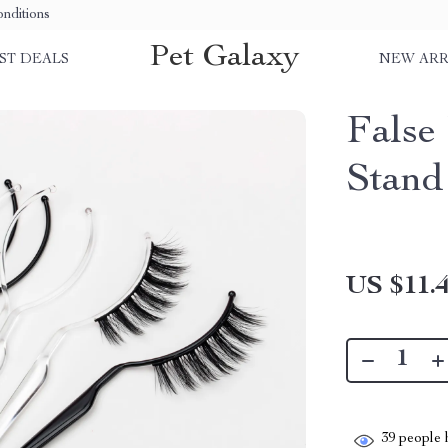
nditions
Pet Galaxy
ST DEALS
NEW ARR
False
Stand
US $11.
39
people h