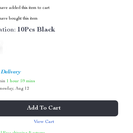
ave added this item to cart
ave bought this item
tion:
10Pcs Black
 Delivery
thin
1 hour
59 mins
nesday, Aug 12
Add To Cart
View Cart