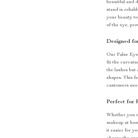
beautiful and 
stand is reliab
your beauty to
of the eye, pro
Designed fo
Our False Eyel
fit the curvatu
the lashes but 
shapes. This fe
customers need 
Perfect for
Whether you ru
makeup at home
it easier for y