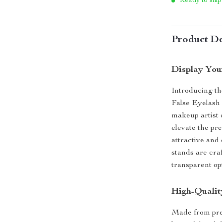
Ready to ship
Product De
Display You
Introducing th
False Eyelash 
makeup artist o
elevate the pr
attractive and 
stands are cra
transparent op
High-Qualit
Made from prem