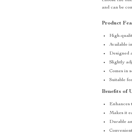
choose the ones
and can be con
Product Fea
High-qualit
Available i
Designed a
Slightly ad
Comes in se
Suitable f
Benefits of 
Enhances t
Makes it ea
Durable an
Convenient