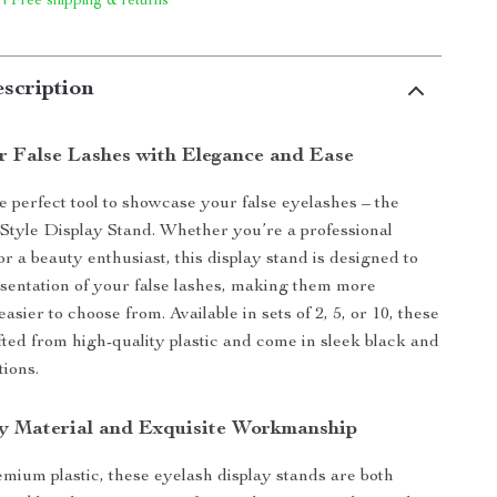
 | Free shipping & returns
scription
r False Lashes with Elegance and Ease
e perfect tool to showcase your false eyelashes – the
Style Display Stand. Whether you’re a professional
r a beauty enthusiast, this display stand is designed to
esentation of your false lashes, making them more
easier to choose from. Available in sets of 2, 5, or 10, these
fted from high-quality plastic and come in sleek black and
tions.
y Material and Exquisite Workmanship
ium plastic, these eyelash display stands are both