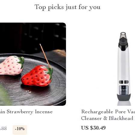
Top picks just for you
ain Strawberry Incense
Rechargeable Pore Va
Cleanser & Blackhead 
US $30.49
.88
-10%