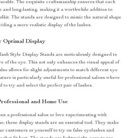
durable. The exquisite craftsmanship ensures that each
le and long-lasting, making it a worthwhile addition to
olkit. The stands are designed to mimic the natural shape
viding a more realistic display of the lashes.
r Optimal Display
ash Style Display Stands are meticulously designed to
re of the eye. This not only enhances the visual appeal of
also allows for slight adjustments to match different eye
ature is particularly useful for professional salons where
to try and select the perfect pair of lashes.
 Professional and Home Use
n a professional salon or love experimenting with
, these display stands are an essential tool. They make
our customers or yourself to try on false eyelashes and