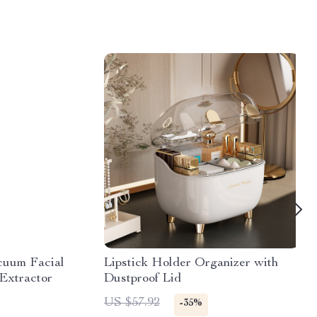
cuum Facial
Lipstick Holder Organizer with
Extractor
Dustproof Lid
US $57.92
-35%