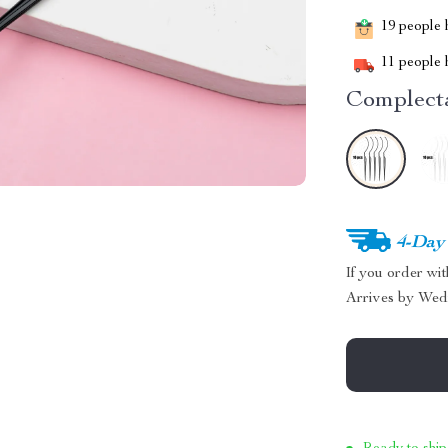
19
people h
11
people h
Complecta
4-Day
If you order wi
Arrives by
Wed