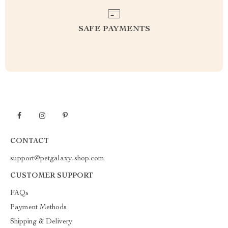
SAFE PAYMENTS
CONTACT
support@petgalaxy-shop.com
CUSTOMER SUPPORT
FAQs
Payment Methods
Shipping & Delivery