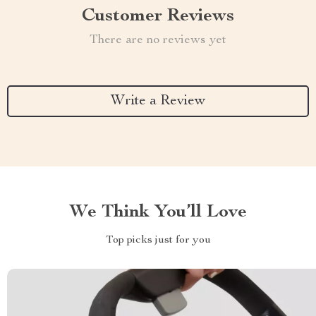
Customer Reviews
There are no reviews yet
Write a Review
We Think You’ll Love
Top picks just for you