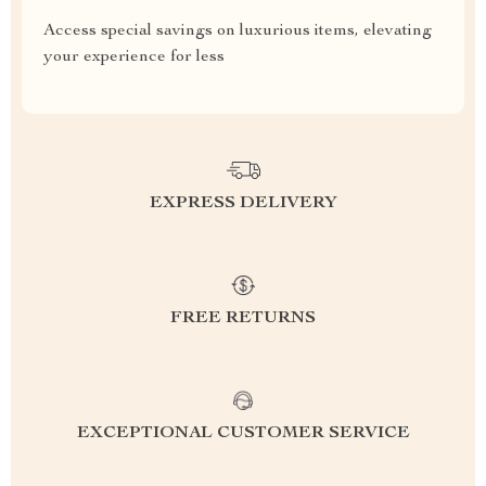
Access special savings on luxurious items, elevating
your experience for less
EXPRESS DELIVERY
FREE RETURNS
EXCEPTIONAL CUSTOMER SERVICE