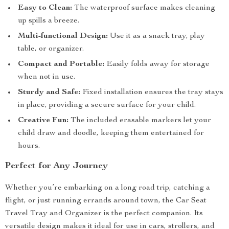
Easy to Clean:
The waterproof surface makes cleaning
up spills a breeze.
Multi-functional Design:
Use it as a snack tray, play
table, or organizer.
Compact and Portable:
Easily folds away for storage
when not in use.
Sturdy and Safe:
Fixed installation ensures the tray stays
in place, providing a secure surface for your child.
Creative Fun:
The included erasable markers let your
child draw and doodle, keeping them entertained for
hours.
Perfect for Any Journey
Whether you’re embarking on a long road trip, catching a
flight, or just running errands around town, the Car Seat
Travel Tray and Organizer is the perfect companion. Its
versatile design makes it ideal for use in cars, strollers, and