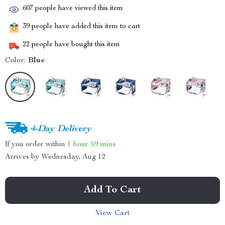
607
people have viewed this item
39
people have added this item to cart
22
people have bought this item
Color:
Blue
4-Day Delivery
If you order within
1 hour
59 mins
Arrives by
Wednesday, Aug 12
Add To Cart
View Cart