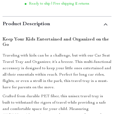
Ready to ship | Free shipping & returns
Product Description
Keep Your Kids Entertained and Organized on the
Go
Traveling with kids can be a challenge, but with our Car Seat
Travel Tray and Organizer, it’s a breeze. This multi-functional
accessory is designed to keep your little ones entertained and
all their essentials within reach. Perfect for long car rides,
flights, or even a stroll in the park, this travel tray is a must-
have for parents on the move.
Crafted from durable PET fiber, this unisex travel tray is
built to withstand the rigors of travel while providing a safe
and comfortable space for your child. Measuring