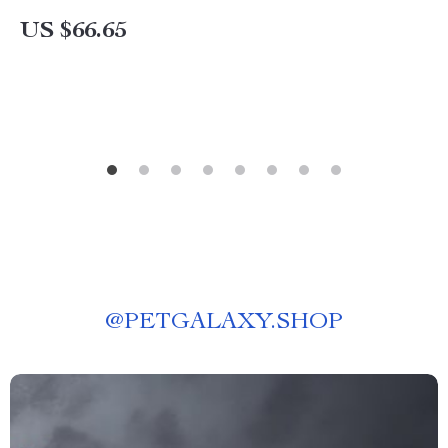
US $66.65
@
PETGALAXY.SHOP