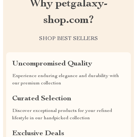
Why petgalaxy-
shop.com?
SHOP BEST SELLERS
Uncompromised Quality
Experience enduring elegance and durability with
our premium collection
Curated Selection
Discover exceptional products for your refined
lifestyle in our handpicked collection
Exclusive Deals