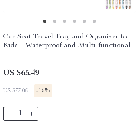
Car Seat Travel Tray and Organizer for
Kids – Waterproof and Multi-functional
US $65.49
-
15%
US $77.05