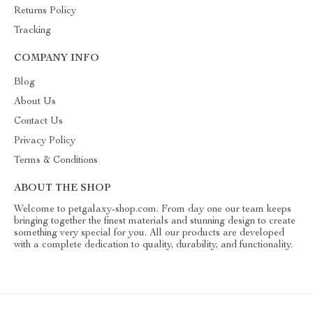
Returns Policy
Tracking
COMPANY INFO
Blog
About Us
Contact Us
Privacy Policy
Terms & Conditions
ABOUT THE SHOP
Welcome to petgalaxy-shop.com. From day one our team keeps
bringing together the finest materials and stunning design to create
something very special for you. All our products are developed
with a complete dedication to quality, durability, and functionality.