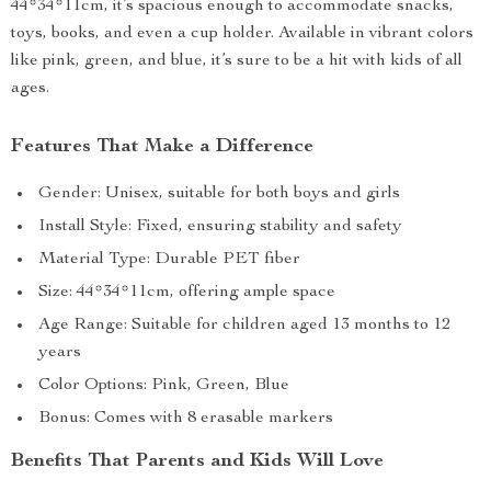
44*34*11cm, it’s spacious enough to accommodate snacks,
toys, books, and even a cup holder. Available in vibrant colors
like pink, green, and blue, it’s sure to be a hit with kids of all
ages.
Features That Make a Difference
Gender: Unisex, suitable for both boys and girls
Install Style: Fixed, ensuring stability and safety
Material Type: Durable PET fiber
Size: 44*34*11cm, offering ample space
Age Range: Suitable for children aged 13 months to 12
years
Color Options: Pink, Green, Blue
Bonus: Comes with 8 erasable markers
Benefits That Parents and Kids Will Love