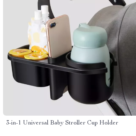
3-in-1 Universal Baby Stroller Cup Holder