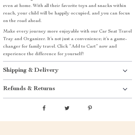
even at home. With all their favorite toys and snacks within
reach, your child will be happily occupied, and you can focus
on the road ahead.
Make every journey more enjoyable with our Car Seat Travel
Tray and Organizer. It’s not just a convenience; it’s a game-
changer for family travel. Click “Add to Cart” now and
experience the difference for yourself!
Shipping & Delivery
Refunds & Returns