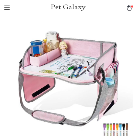
Pet Galaxy