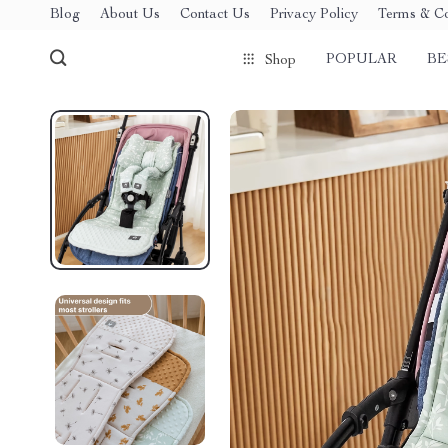
Blog
About Us
Contact Us
Privacy Policy
Terms & Co
POPULAR
BE
Shop