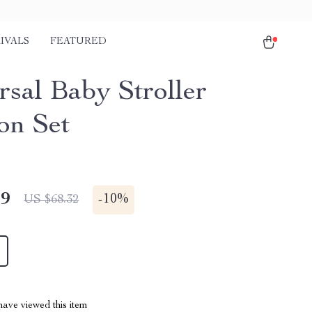
IVALS
FEATURED
rsal Baby Stroller
on Set
49
-
10%
US $68.32
ave viewed this item