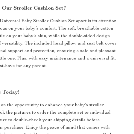
Our Stroller Cushion Set?
Universal Baby Stroller Cushion Set apart is its attention
ocus on your baby’s comfort. The soft, breathable cotton
ntle on your baby’s skin, while the double-sided design
 versatility. The included head pillow and seat belt cover
onal support and protection, ensuring a safe and pleasant
ittle one. Plus, with easy maintenance and a universal fit,
ust-have for any parent.
 Today!
 on the opportunity to enhance your baby’s stroller
ck the pictures to order the complete set or individual
ure to double-check your shipping details before
r purchase. Enjoy the peace of mind that comes with