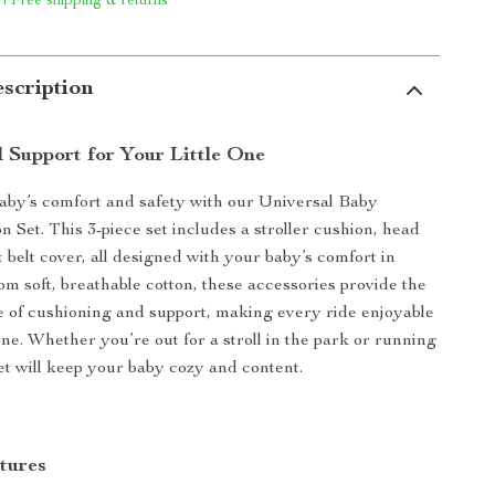
 | Free shipping & returns
scription
 Support for Your Little One
aby’s comfort and safety with our Universal Baby
n Set. This 3-piece set includes a stroller cushion, head
t belt cover, all designed with your baby’s comfort in
m soft, breathable cotton, these accessories provide the
e of cushioning and support, making every ride enjoyable
 one. Whether you’re out for a stroll in the park or running
set will keep your baby cozy and content.
tures