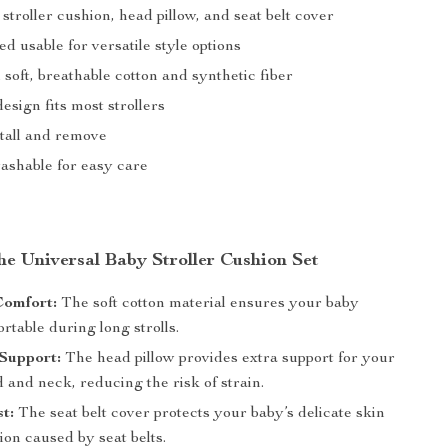
: stroller cushion, head pillow, and seat belt cover
d usable for versatile style options
oft, breathable cotton and synthetic fiber
esign fits most strollers
stall and remove
shable for easy care
the Universal Baby Stroller Cushion Set
Comfort:
The soft cotton material ensures your baby
rtable during long strolls.
Support:
The head pillow provides extra support for your
 and neck, reducing the risk of strain.
st:
The seat belt cover protects your baby’s delicate skin
tion caused by seat belts.