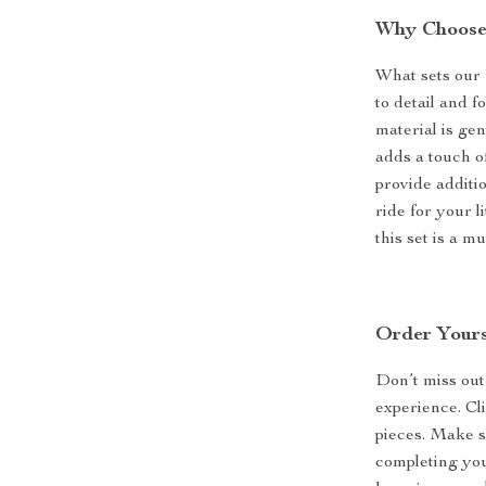
Why Choose 
What sets our 
to detail and f
material is ge
adds a touch of
provide additi
ride for your l
this set is a m
Order Yours
Don’t miss out
experience. Cli
pieces. Make s
completing you