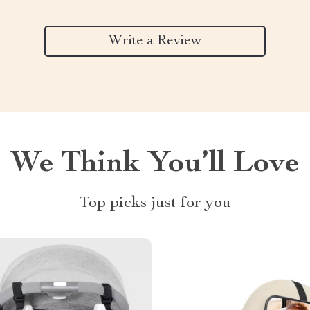
Write a Review
We Think You’ll Love
Top picks just for you