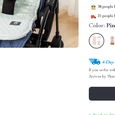
38
people h
21
people h
Color:
Pi
4-Day
If you order wi
Arrives by
Thur