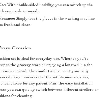
Use:
With double-sided usability, you can switch up the
tch your style or mood.
tenance:
Simply toss the pieces in the washing machine
em fresh and clean.
 Every Occasion
cushion set is ideal for everyday use. Whether you’re
trip to the grocery store or enjoying a long walk in the
cessories provide the comfort and support your baby
ersal design ensures that the set fits most strollers,
ctical choice for any parent. Plus, the easy installation
an you can quickly switch between different strollers or
hions for cleaning.