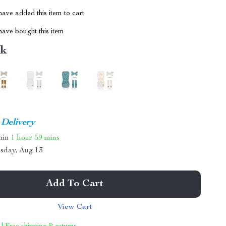
ave added this item to cart
ave bought this item
nk
 Delivery
thin
1 hour
59 mins
sday, Aug 13
Add To Cart
View Cart