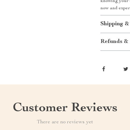
knowing your 
now and experi
Shipping &
Refunds & 
Customer Reviews
There are no reviews yet