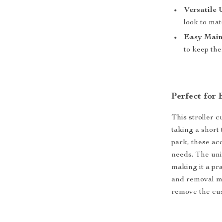
Versatile 
look to ma
Easy Main
to keep th
Perfect for
This stroller 
taking a short 
park, these ac
needs. The univ
making it a pra
and removal me
remove the cus