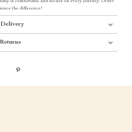
baby is comfortable and secure on every journey. Order
ence the difference!
 Delivery
Returns