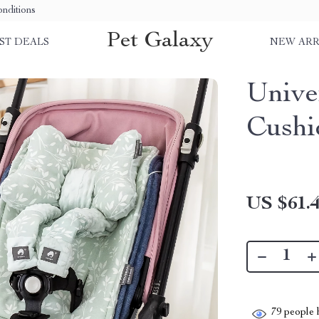
nditions
Pet Galaxy
ST DEALS
NEW ARR
Unive
Cushi
US $61.
79
people h