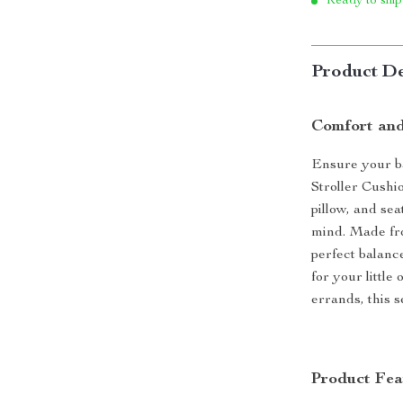
Ready to ship
Product De
Comfort and
Ensure your b
Stroller Cushio
pillow, and sea
mind. Made fro
perfect balanc
for your little
errands, this 
Product Fea