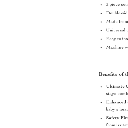
3-piece set
Double-side
Made from s
Universal d
Easy to in
Machine wa
Benefits of 
Ultimate 
stays comfo
Enhanced 
baby’s head
Safety Fir
from irrita