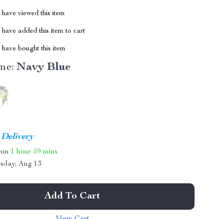
have viewed this item
have added this item to cart
have bought this item
me:
Navy Blue
 Delivery
thin
1 hour
59 mins
sday, Aug 13
Add To Cart