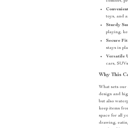
comfort, p
Convenien
toys, and a
Sturdy Sur
playing, k
Secure Fit
stays in pla
Versatile 
cars, SUV
Why This Ca
What sets our c
design and hig
but also waterp
keep items fro
space for all y
drawing, eating