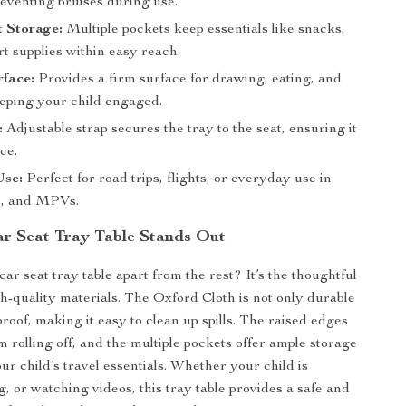
reventing bruises during use.
t Storage:
Multiple pockets keep essentials like snacks,
rt supplies within easy reach.
face:
Provides a firm surface for drawing, eating, and
eeping your child engaged.
:
Adjustable strap secures the tray to the seat, ensuring it
ce.
Use:
Perfect for road trips, flights, or everyday use in
s, and MPVs.
r Seat Tray Table Stands Out
ar seat tray table apart from the rest? It’s the thoughtful
h-quality materials. The Oxford Cloth is not only durable
roof, making it easy to clean up spills. The raised edges
m rolling off, and the multiple pockets offer ample storage
our child’s travel essentials. Whether your child is
, or watching videos, this tray table provides a safe and