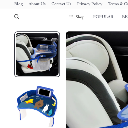
Blog
About Us
Contact Us
Privacy Policy
Terms & Co
POPULAR
BE
Shop