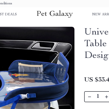
nditions
Pet Galaxy
ST DEALS
NEW ARR
Unive
Table
Desig
US $33.