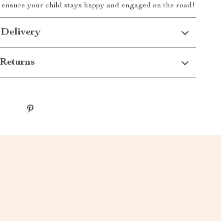
 ensure your child stays happy and engaged on the road!
 Delivery
Returns