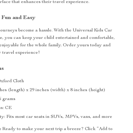
rface that enhances their travel experience.
 Fun and Easy
 journeys become a hassle. With the Universal Kids Car
e, you can keep your child entertained and comfortable,
enjoyable for the whole family. Order yours today and
 travel experience!
ns
Oxford Cloth
ches (length) x 29 inches (width) x 8 inches (height)
6 grams
on: CE
ity: Fits most car seats in SUVs, MPVs, vans, and more
:
Ready to make your next trip a breeze? Click “Add to