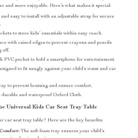
er and more enjoyable. Here’s what makes it special:
nd easy to install with an adjustable strap for secure
.
ckets to store kids’ essentials within easy reach.
ace with raised edges to prevent crayons and pencils
 off.
h PVC pocket to hold a smartphone for entertainment.
signed to fit snugly against your child’s waist and car
ray to prevent bruising and ensure comfort.
durable and waterproof Oxford Cloth.
the Universal Kids Car Seat Tray Table
 car seat tray table? Here are the key benefits:
Comfort:
The soft foam tray ensures your child’s