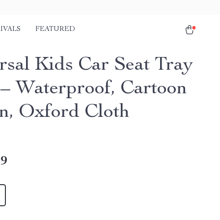
IVALS
FEATURED
rsal Kids Car Seat Tray
 – Waterproof, Cartoon
n, Oxford Cloth
49