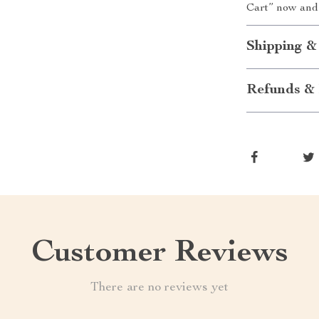
Cart” now and
Shipping &
Refunds & 
Customer Reviews
There are no reviews yet