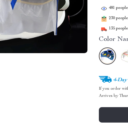
481
people 
230
people 
135
people 
Color Na
4-Day
If you order wi
Arrives by
Thur