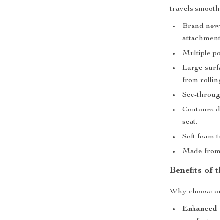
travels smooth
Brand new a
attachment
Multiple po
Large surf
from rolling
See-throug
Contours de
seat.
Soft foam t
Made from 
Benefits of 
Why choose our
Enhanced 