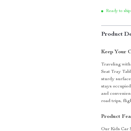
Ready to ship
Product De
Keep Your C
Traveling with
Seat Tray Table
sturdy surface
stays occupied
and convenienc
road trips, fl
Product Fea
Our Kids Car S