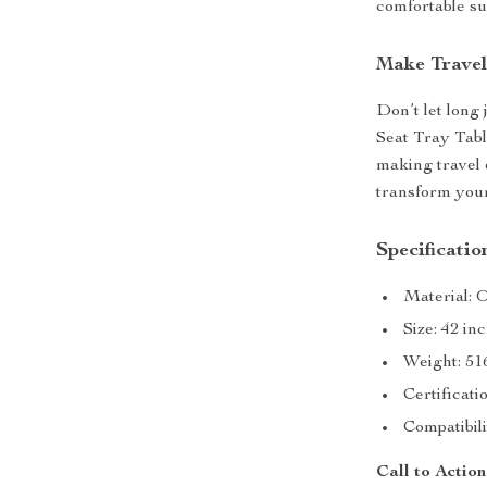
comfortable su
Make Travel
Don’t let long
Seat Tray Tabl
making travel 
transform your
Specificatio
Material: 
Size: 42 in
Weight: 51
Certificati
Compatibil
Call to Action