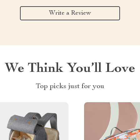
Write a Review
We Think You’ll Love
Top picks just for you