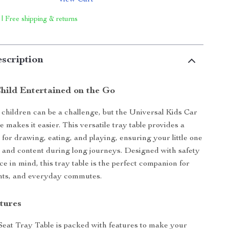
View Cart
 | Free shipping & returns
scription
hild Entertained on the Go
 children can be a challenge, but the Universal Kids Car
 makes it easier. This versatile tray table provides a
 for drawing, eating, and playing, ensuring your little one
 and content during long journeys. Designed with safety
e in mind, this tray table is the perfect companion for
ights, and everyday commutes.
tures
eat Tray Table is packed with features to make your