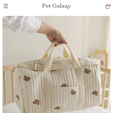
Pet Galaxy