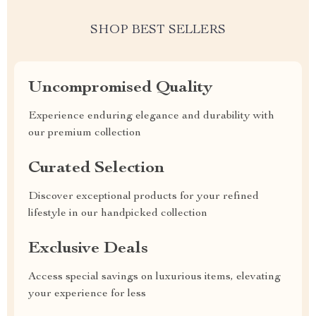
SHOP BEST SELLERS
Uncompromised Quality
Experience enduring elegance and durability with
our premium collection
Curated Selection
Discover exceptional products for your refined
lifestyle in our handpicked collection
Exclusive Deals
Access special savings on luxurious items, elevating
your experience for less