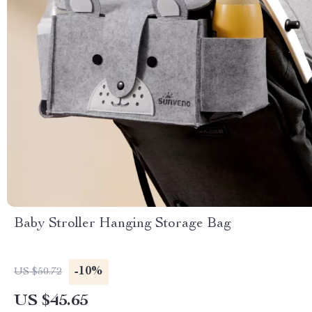
Baby Stroller Hanging Storage Bag
-10%
US $50.72
US $45.65