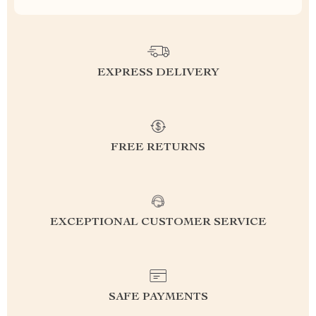
EXPRESS DELIVERY
FREE RETURNS
EXCEPTIONAL CUSTOMER SERVICE
SAFE PAYMENTS