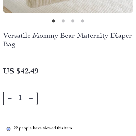
Versatile Mommy Bear Maternity Diaper
Bag
US $42.49
22
people have viewed this item