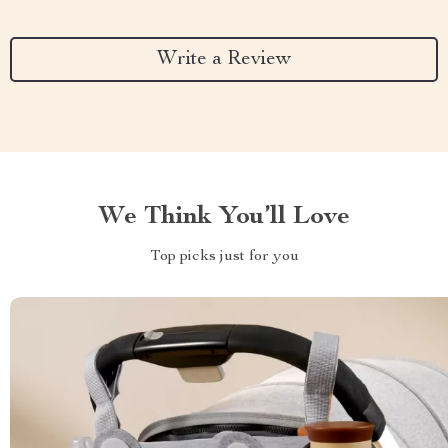
Write a Review
We Think You’ll Love
Top picks just for you