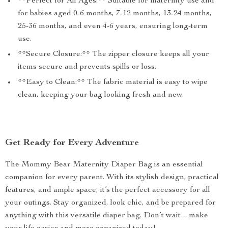
**Perfect for All Ages:** Suitable for maternity use and
for babies aged 0-6 months, 7-12 months, 13-24 months,
25-36 months, and even 4-6 years, ensuring long-term
use.
**Secure Closure:** The zipper closure keeps all your
items secure and prevents spills or loss.
**Easy to Clean:** The fabric material is easy to wipe
clean, keeping your bag looking fresh and new.
Get Ready for Every Adventure
The Mommy Bear Maternity Diaper Bag is an essential
companion for every parent. With its stylish design, practical
features, and ample space, it’s the perfect accessory for all
your outings. Stay organized, look chic, and be prepared for
anything with this versatile diaper bag. Don’t wait – make