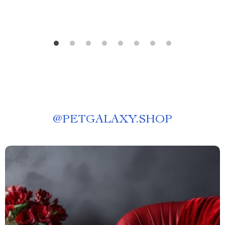
@
PETGALAXY.SHOP