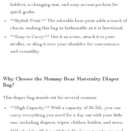
holders, a changing mat, and easy-access pockets for
quick grabs.
**Stylish Print:** The adorable bear print adds a touch of
charm, making this bag as fashionable as it is functional.
**Easy to Carry:** Use it as a tote, attach it to your
stroller, or sling it over your shoulder for convenience
and versatility.
Why Choose the Mommy Bear Maternity Diaper
Bag?
This diaper bag stands out for several reasons:
**High Capacity:** With a capacity of 20-35L, you can
carry everything you need for a day out with your little
one, including diapers, wipes, clothes, bottles, and more.