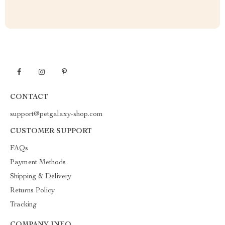
CONTACT
support@petgalaxy-shop.com
CUSTOMER SUPPORT
FAQs
Payment Methods
Shipping & Delivery
Returns Policy
Tracking