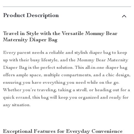
Product Description
Travel in Style with the Versatile Mommy Bear
Maternity Diaper Bag
Every parent needs a reliable and stylish diaper bag to keep
up with their busy lifestyle, and the Mommy Bear Maternity
Diaper Bag is the perfect solution. This all-in-one diaper bag
offers ample space, multiple compartments, and a chic design,
ensuring you have everything you need while on the go.
Whether you’re traveling, taking a stroll, or heading out for a
quick errand, this bag will keep you organized and ready for
any situation.
Exceptional Features for Everyday Convenience