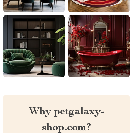
Why petgalaxy-
shop.com?