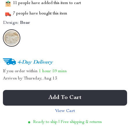
11
people have added this item to cart
7
people have bought this item
Design:
Bear
4-Day Delivery
If you order within
1 hour
59 mins
Arrives by
Thursday, Aug 13
Add To Cart
View Cart
Ready to ship | Free shipping & returns