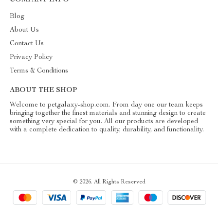
COMPANY INFO
Blog
About Us
Contact Us
Privacy Policy
Terms & Conditions
ABOUT THE SHOP
Welcome to petgalaxy-shop.com. From day one our team keeps
bringing together the finest materials and stunning design to create
something very special for you. All our products are developed
with a complete dedication to quality, durability, and functionality.
© 2026. All Rights Reserved