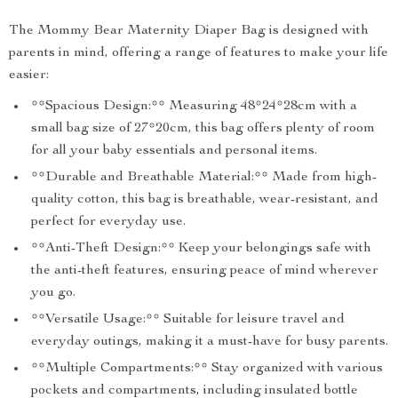
The Mommy Bear Maternity Diaper Bag is designed with
parents in mind, offering a range of features to make your life
easier:
**Spacious Design:** Measuring 48*24*28cm with a
small bag size of 27*20cm, this bag offers plenty of room
for all your baby essentials and personal items.
**Durable and Breathable Material:** Made from high-
quality cotton, this bag is breathable, wear-resistant, and
perfect for everyday use.
**Anti-Theft Design:** Keep your belongings safe with
the anti-theft features, ensuring peace of mind wherever
you go.
**Versatile Usage:** Suitable for leisure travel and
everyday outings, making it a must-have for busy parents.
**Multiple Compartments:** Stay organized with various
pockets and compartments, including insulated bottle