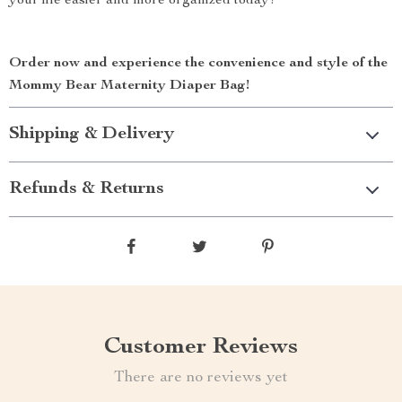
your life easier and more organized today!
Order now and experience the convenience and style of the
Mommy Bear Maternity Diaper Bag!
Shipping & Delivery
Refunds & Returns
Customer Reviews
There are no reviews yet