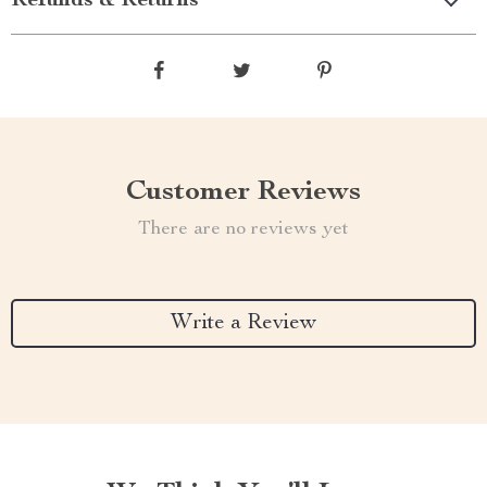
Refunds & Returns
Customer Reviews
There are no reviews yet
Write a Review