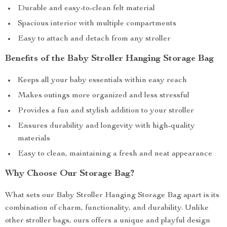
Durable and easy-to-clean felt material
Spacious interior with multiple compartments
Easy to attach and detach from any stroller
Benefits of the Baby Stroller Hanging Storage Bag
Keeps all your baby essentials within easy reach
Makes outings more organized and less stressful
Provides a fun and stylish addition to your stroller
Ensures durability and longevity with high-quality
materials
Easy to clean, maintaining a fresh and neat appearance
Why Choose Our Storage Bag?
What sets our Baby Stroller Hanging Storage Bag apart is its
combination of charm, functionality, and durability. Unlike
other stroller bags, ours offers a unique and playful design