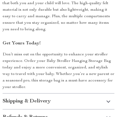
that both you and your child will love. The high-quality felt
material is not only durable but also lightweight, making it
easy to carry and manage. Plus, the multiple compartments
ensure that you stay organized, no matter how many items
you need to bring along.
Get Yours Today!
Don’t miss out on the opportunity to enhance your stroller
experience. Order your Baby Stroller Hanging Storage Bag
today and enjoy a more convenient, organized, and stylish
way to travel with your baby. Whether you’re a new parent or
a seasoned pro, this storage bag is a must-have accessory for
your stroller.
Shipping & Delivery