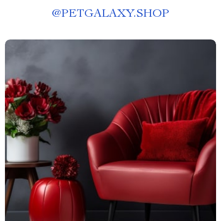
@
PETGALAXY.SHOP