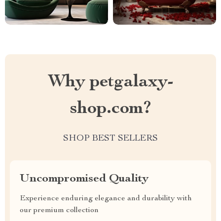
Why petgalaxy-
shop.com?
SHOP BEST SELLERS
Uncompromised Quality
Experience enduring elegance and durability with
our premium collection