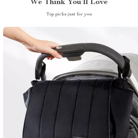
We Think You’ll Love
Top picks just for you