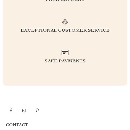
FREE RETURNS
EXCEPTIONAL CUSTOMER SERVICE
SAFE PAYMENTS
CONTACT