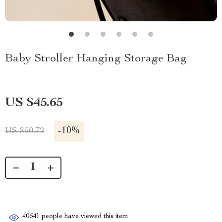
Baby Stroller Hanging Storage Bag
US $45.65
-
10%
US $50.72
40641
people have viewed this item