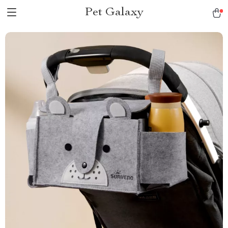
Pet Galaxy