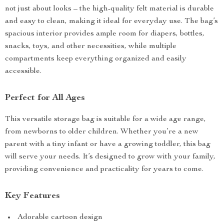
not just about looks – the high-quality felt material is durable
and easy to clean, making it ideal for everyday use. The bag’s
spacious interior provides ample room for diapers, bottles,
snacks, toys, and other necessities, while multiple
compartments keep everything organized and easily
accessible.
Perfect for All Ages
This versatile storage bag is suitable for a wide age range,
from newborns to older children. Whether you’re a new
parent with a tiny infant or have a growing toddler, this bag
will serve your needs. It’s designed to grow with your family,
providing convenience and practicality for years to come.
Key Features
Adorable cartoon design