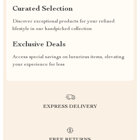
Curated Selection
Discover exceptional products for your refined
lifestyle in our handpicked collection
Exclusive Deals
Access special savings on luxurious items, elevating
your experience for less
EXPRESS DELIVERY