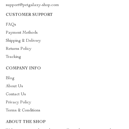
support@petgalaxy-shop.com
CUSTOMER SUPPORT
FAQs
Payment Methods
Shipping & Delivery
Returns Policy
Tracking
COMPANY INFO
Blog
About Us
Contact Us
Privacy Policy
Terms & Conditions
ABOUT THE SHOP