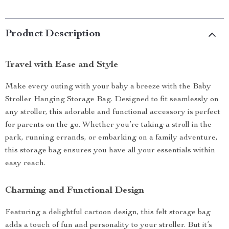
Product Description
Travel with Ease and Style
Make every outing with your baby a breeze with the Baby
Stroller Hanging Storage Bag. Designed to fit seamlessly on
any stroller, this adorable and functional accessory is perfect
for parents on the go. Whether you’re taking a stroll in the
park, running errands, or embarking on a family adventure,
this storage bag ensures you have all your essentials within
easy reach.
Charming and Functional Design
Featuring a delightful cartoon design, this felt storage bag
adds a touch of fun and personality to your stroller. But it’s