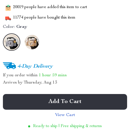
20019
people have added this item to cart
11774
people have bought this item
Color:
Gray
4-Day Delivery
If you order within
1 hour
59 mins
Arrives by
Thursday, Aug 13
Add To Cart
View Cart
Ready to ship | Free shipping & returns