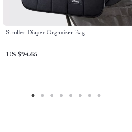
Stroller Diaper Organizer Bag
US $94.65