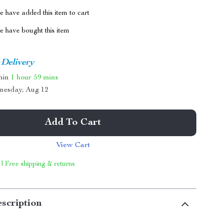
 have added this item to cart
 have bought this item
 Delivery
thin
1 hour
59 mins
nesday, Aug 12
Add To Cart
View Cart
 | Free shipping & returns
scription