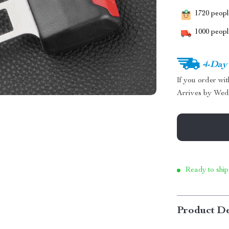
1720
people
1000
people
4-Day
If you order wi
Arrives by
Wed
Ready to ship
Product De