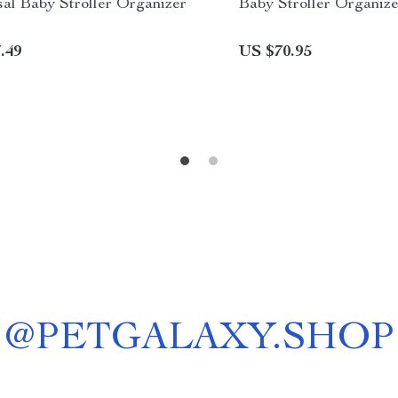
al Baby Stroller Organizer
Baby Stroller Organize
.49
US $70.95
@
PETGALAXY.SHOP