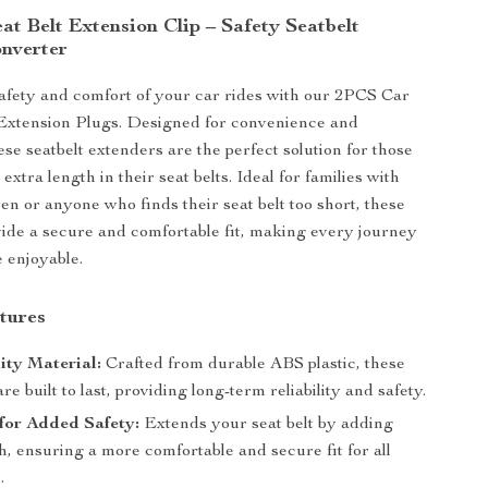
t Belt Extension Clip – Safety Seatbelt
nverter
fety and comfort of your car rides with our 2PCS Car
 Extension Plugs. Designed for convenience and
hese seatbelt extenders are the perfect solution for those
 extra length in their seat belts. Ideal for families with
en or anyone who finds their seat belt too short, these
ide a secure and comfortable fit, making every journey
 enjoyable.
tures
ity Material:
Crafted from durable ABS plastic, these
re built to last, providing long-term reliability and safety.
for Added Safety:
Extends your seat belt by adding
h, ensuring a more comfortable and secure fit for all
.