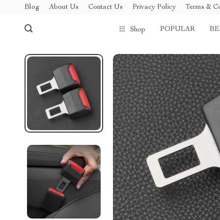
Blog
About Us
Contact Us
Privacy Policy
Terms & Co
POPULAR
BE
Shop