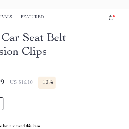
IVALS
FEATURED
Car Seat Belt
sion Clips
49
-
10%
US $16.10
 have viewed this item