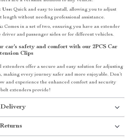
ders are a versatile addition to any vehicle.
t Use:
Quick and easy to install, allowing you to adjust
lt length without needing professional assistance.
k:
Comes in a set of two, ensuring you have an extender
e driver and passenger sides or for different vehicles.
r car’s safety and comfort with our 2PCS Car
tension Clips
l extenders offer a secure and easy solution for adjusting
th, making every journey safer and more enjoyable. Don’t
w and experience the enhanced comfort and security
 belt extenders provide!
 Delivery
Returns