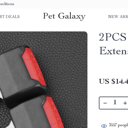
nditions
Pet Galaxy
ST DEALS
NEW ARR
2PCS 
Exten
US $14.
3557
people