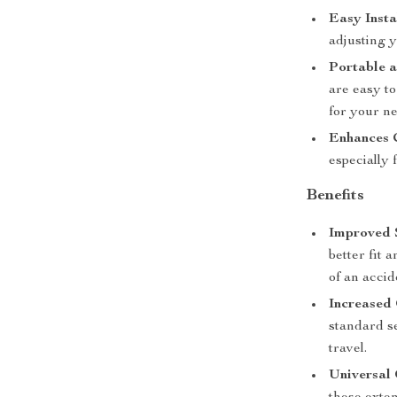
Easy Insta
adjusting y
Portable a
are easy to
for your n
Enhances 
especially
Benefits
Improved 
better fit 
of an accid
Increased
standard se
travel.
Universal 