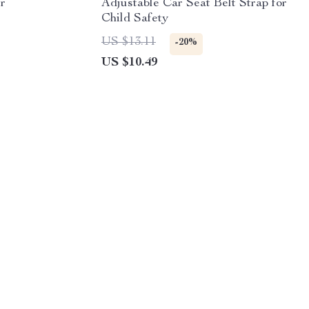
r
Adjustable Car Seat Belt Strap for
Child Safety
US $13.11
-20%
US $10.49