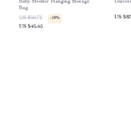
Baby Stroller Hanging Storage
Univers
Bag
US $87
US $50.72
-10%
US $45.65