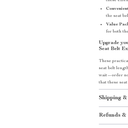
these exten
Convenien
the seat be
Value Pac
for both th
Upgrade you
Seat Belt Ex
These practica
seat belt leng
wait—order no
that these seat
Shipping &
Refunds & 