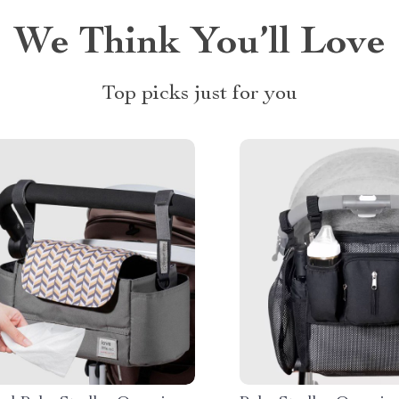
We Think You’ll Love
Top picks just for you