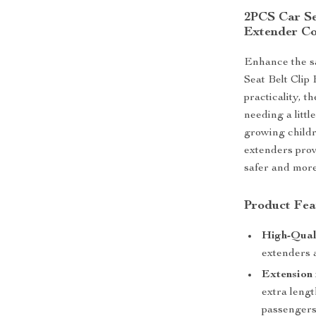
2PCS Car Sea
Extender Co
Enhance the sa
Seat Belt Clip
practicality, t
needing a little
growing childr
extenders prov
safer and more
Product Fea
High-Qual
extenders a
Extension 
extra lengt
passengers