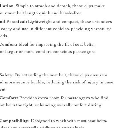
llation:
Simple to attach and detach, these clips make
our seat belt length quick and hassle-free.
nd Practical:
Lightweight and compact, these extenders
 carry and use in different vehicles, providing versatility
eeds.
Comfort:
Ideal for improving the fit of seat belts,
 for larger or more comfort-conscious passengers.
Safety:
By extending the seat belt, these clips ensure a
and more secure buckle, reducing the risk of injury in case
ent.
 Comfort:
Provides extra room for passengers who find
at belts too tight, enhancing overall comfort during
Compatibility:
Designed to work with most seat belts,