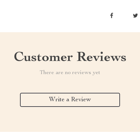
Customer Reviews
There are no reviews yet
Write a Review