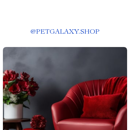
@
PETGALAXY.SHOP