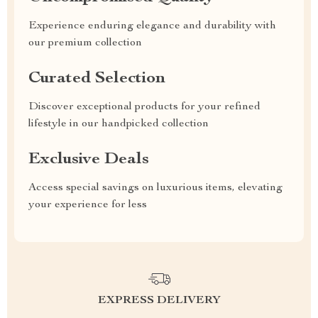
Experience enduring elegance and durability with
our premium collection
Curated Selection
Discover exceptional products for your refined
lifestyle in our handpicked collection
Exclusive Deals
Access special savings on luxurious items, elevating
your experience for less
EXPRESS DELIVERY