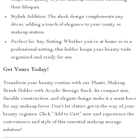
their lifespan.
Stylish Addition: The sleek design complements any
décor, adding a touch of elegance to your vanity or
makeup station.
Perfect for Any Setting: Whether you’re at home or in a
professional setting, this holder keeps your beauty tools
organized and ready for use.
Get Yours Today!
Transform your beauty routine with our Plastic Makeup
Brush Holder with Acrylic Storage Rack. Its compact size,
durable construction, and elegant design make it a must-have
for any makeup lover. Don’t let clutter get in the way of your
beauty regimen. Click “Add to Cart” now and experience the
convenience and style of this essential makeup storage
solution!