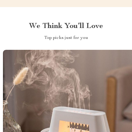
We Think You’ll Love
Top picks just for you