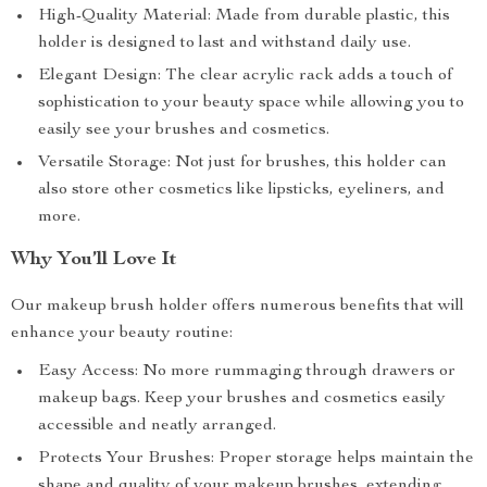
High-Quality Material: Made from durable plastic, this
holder is designed to last and withstand daily use.
Elegant Design: The clear acrylic rack adds a touch of
sophistication to your beauty space while allowing you to
easily see your brushes and cosmetics.
Versatile Storage: Not just for brushes, this holder can
also store other cosmetics like lipsticks, eyeliners, and
more.
Why You’ll Love It
Our makeup brush holder offers numerous benefits that will
enhance your beauty routine:
Easy Access: No more rummaging through drawers or
makeup bags. Keep your brushes and cosmetics easily
accessible and neatly arranged.
Protects Your Brushes: Proper storage helps maintain the
shape and quality of your makeup brushes, extending