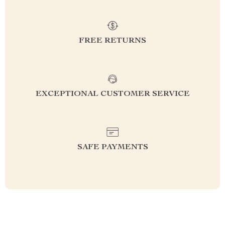
FREE RETURNS
EXCEPTIONAL CUSTOMER SERVICE
SAFE PAYMENTS