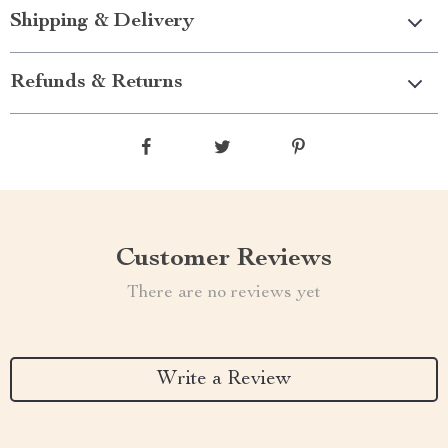
Shipping & Delivery
Refunds & Returns
Customer Reviews
There are no reviews yet
Write a Review