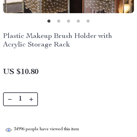
Plastic Makeup Brush Holder with
Acrylic Storage Rack
US $10.80
34996
people have viewed this item