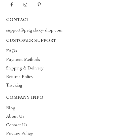
CONTACT
support@petgalaxy-shop.com
CUSTOMER SUPPORT
FAQs
Payment Methods
Shipping & Delivery
Returns Policy
Tracking
COMPANY INFO
Blog
About Us
Contact Us
Privacy Policy