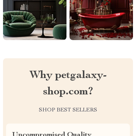
Why petgalaxy-
shop.com?
SHOP BEST SELLERS
Uncompromised Quality