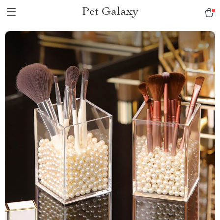
Pet Galaxy