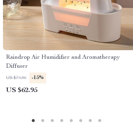
Raindrop Air Humidifier and Aromatherapy
Diffuser
-15%
US $74.06
US $62.95