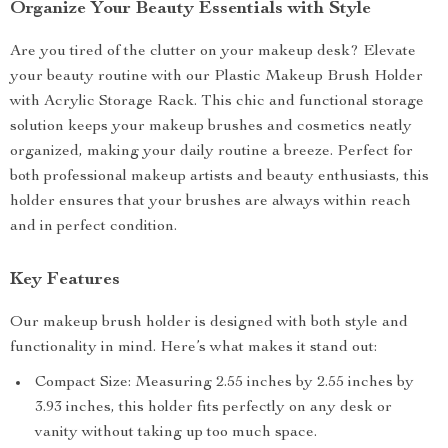
Organize Your Beauty Essentials with Style
Are you tired of the clutter on your makeup desk? Elevate
your beauty routine with our Plastic Makeup Brush Holder
with Acrylic Storage Rack. This chic and functional storage
solution keeps your makeup brushes and cosmetics neatly
organized, making your daily routine a breeze. Perfect for
both professional makeup artists and beauty enthusiasts, this
holder ensures that your brushes are always within reach
and in perfect condition.
Key Features
Our makeup brush holder is designed with both style and
functionality in mind. Here’s what makes it stand out:
Compact Size: Measuring 2.55 inches by 2.55 inches by
3.93 inches, this holder fits perfectly on any desk or
vanity without taking up too much space.