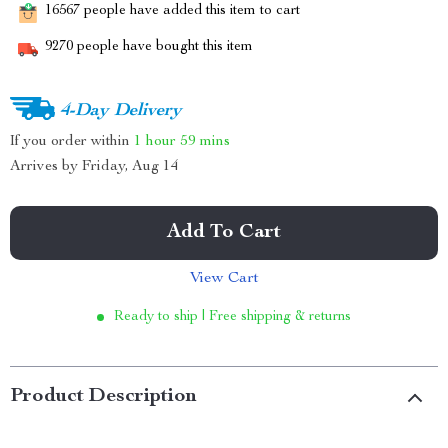
16567
people have added this item to cart
9270
people have bought this item
4-Day Delivery
If you order within
1 hour
59 mins
Arrives by
Friday, Aug 14
Add To Cart
View Cart
Ready to ship | Free shipping & returns
Product Description