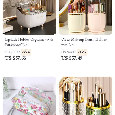
Lipstick Holder Organizer with
Clear Makeup Brush Holder
Dustproof Lid
with Lid
-35%
-15%
US $57.92
US $44.11
US $37.65
US $37.49