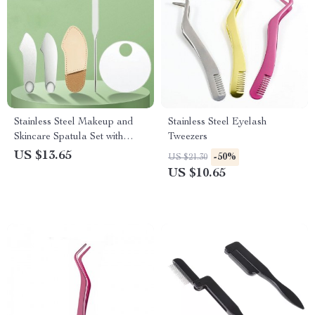
Stainless Steel Makeup and
Stainless Steel Eyelash
Skincare Spatula Set with
Tweezers
Storage Bag
US $13.65
-50%
US $21.30
US $10.65