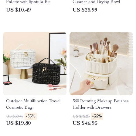
Palette with Spatula Kit
Cleaner and Drying Bowl
US $10.49
US $25.99
Outdoor Multifunction Travel
360 Rotating Makeup Brushes
Cosmetic Bag
Holder with Drawers
-35%
-35%
US $30.46
US $72.23
US $19.80
US $46.95