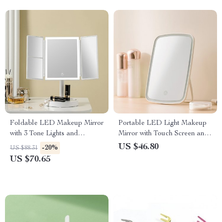
Foldable LED Makeup Mirror
Portable LED Light Makeup
with 3 Tone Lights and
Mirror with Touch Screen and
Magnification
Adjustable Brightness
US $46.80
-20%
US $88.31
US $70.65