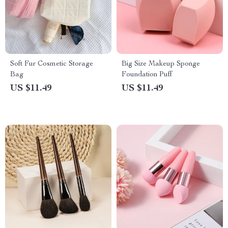
Soft Fur Cosmetic Storage
Big Size Makeup Sponge
Bag
Foundation Puff
US $11.49
US $11.49