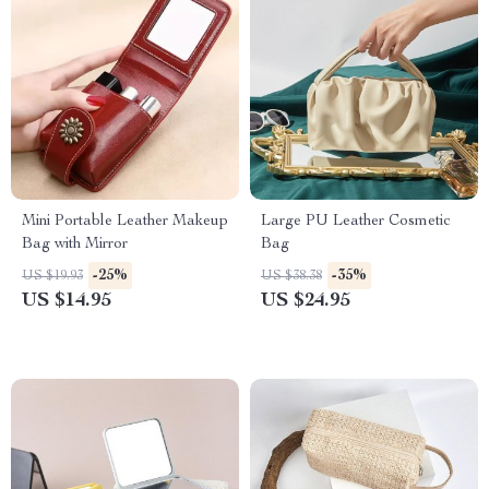
Mini Portable Leather Makeup
Large PU Leather Cosmetic
Bag with Mirror
Bag
-25%
-35%
US $19.93
US $38.38
US $14.95
US $24.95