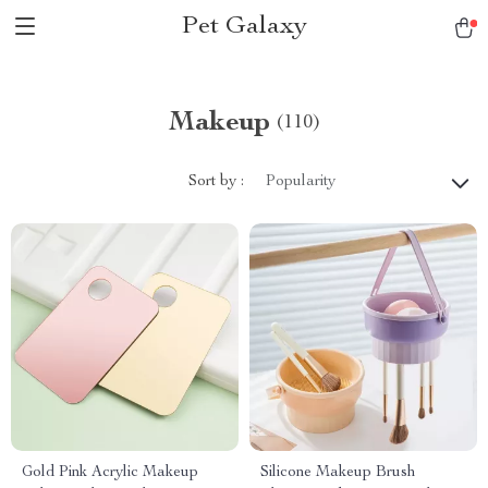
Pet Galaxy
Makeup
(110)
Sort by :
Popularity
Gold Pink Acrylic Makeup
Silicone Makeup Brush