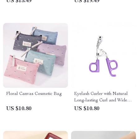
US $15.49
US $19.49
Floral Canvas Cosmetic Bag
Eyelash Curler with Natural
Long-lasting Curl and Wide
Angle
US $10.80
US $10.80