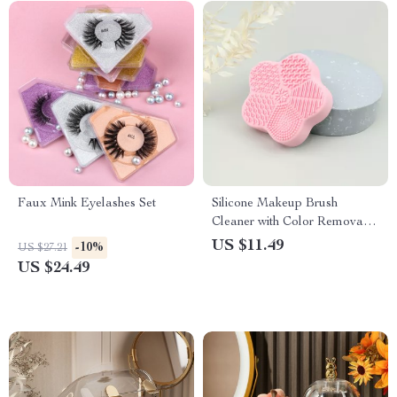
Faux Mink Eyelashes Set
Silicone Makeup Brush
Cleaner with Color Removal
Sponge
US $11.49
-10%
US $27.21
US $24.49