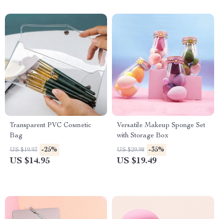
Transparent PVC Cosmetic
Versatile Makeup Sponge Set
Bag
with Storage Box
-25%
-35%
US $19.93
US $29.98
US $14.95
US $19.49