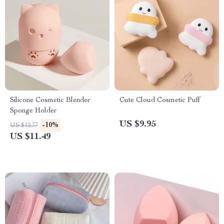
Silicone Cosmetic Blender
Cute Cloud Cosmetic Puff
Sponge Holder
US $9.95
-10%
US $12.77
US $11.49