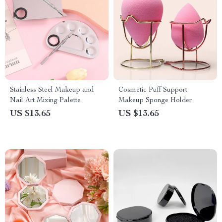
Stainless Steel Makeup and
Cosmetic Puff Support
Nail Art Mixing Palette
Makeup Sponge Holder
US $13.65
US $13.65