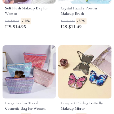
Soft Plush Makeup Bag for
Crystal Handle Powder
Women
Makeup Brush
-10%
-35%
US $16.61
US $17.68
US $14.95
US $11.49
Large Leather Travel
Compact Folding Butterfly
Cosmetic Bag for Women
Makeup Mirror