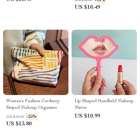
-15%
US $12.34
US $10.49
Women’s Fashion Corduroy
Lip Shaped Handheld Makeup
Striped Makeup Organizer
Mirror
US $10.99
-25%
US $18.40
US $13.80