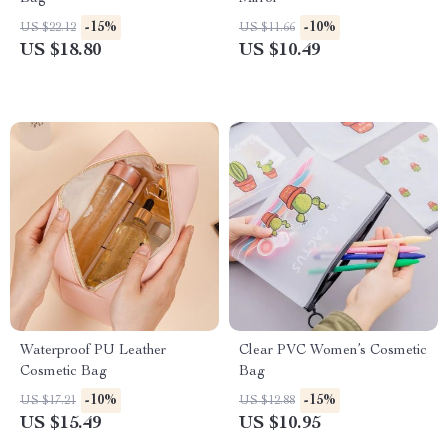
-15%
-10%
US $22.12
US $11.66
US $18.80
US $10.49
Waterproof PU Leather
Clear PVC Women’s Cosmetic
Cosmetic Bag
Bag
-10%
-15%
US $17.21
US $12.88
US $15.49
US $10.95