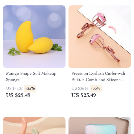
Mango Shape Soft Makeup
Precision Eyelash Curler with
Sponge
Built-in Comb and Silicone
Refill Pads
-35%
-35%
US $45.37
US $36.14
US $29.49
US $23.49