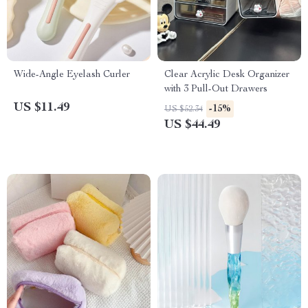
Wide-Angle Eyelash Curler
Clear Acrylic Desk Organizer
with 3 Pull-Out Drawers
US $11.49
-15%
US $52.34
US $44.49