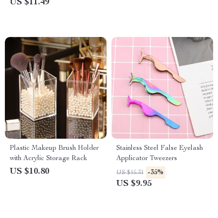
US $11.49
Plastic Makeup Brush Holder
Stainless Steel False Eyelash
with Acrylic Storage Rack
Applicator Tweezers
US $10.80
-35%
US $15.31
US $9.95