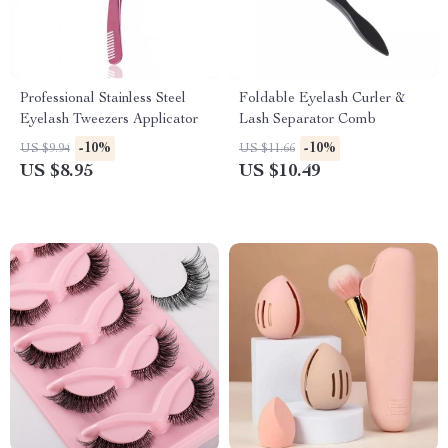
Professional Stainless Steel
Foldable Eyelash Curler &
Eyelash Tweezers Applicator
Lash Separator Comb
-10%
-10%
US $9.94
US $11.66
US $8.95
US $10.49