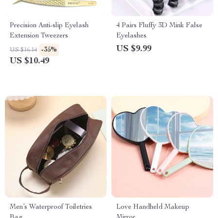
Precision Anti-slip Eyelash
4 Pairs Fluffy 3D Mink False
Extension Tweezers
Eyelashes
US $9.99
-35%
US $16.14
US $10.49
Men’s Waterproof Toiletries
Love Handheld Makeup
Bag
Mirror