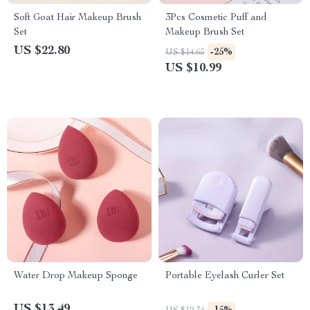
Soft Goat Hair Makeup Brush
3Pcs Cosmetic Puff and
Set
Makeup Brush Set
US $22.80
-25%
US $14.65
US $10.99
Water Drop Makeup Sponge
Portable Eyelash Curler Set
US $13.49