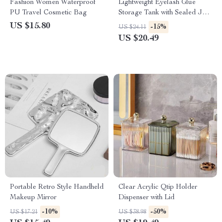
Fashion Women Waterproof
Lightweight Eyelash Glue
PU Travel Cosmetic Bag
Storage Tank with Sealed Jar
and Adhesive Stand
US $15.80
-15%
US $24.11
US $20.49
Portable Retro Style Handheld
Clear Acrylic Qtip Holder
Makeup Mirror
Dispenser with Lid
-10%
-50%
US $17.21
US $38.98