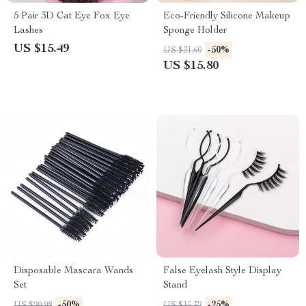
5 Pair 3D Cat Eye Fox Eye
Eco-Friendly Silicone Makeup
Lashes
Sponge Holder
US $15.49
-50%
US $31.60
US $15.80
Disposable Mascara Wands
False Eyelash Style Display
Set
Stand
-50%
-25%
US $20.98
US $15.32