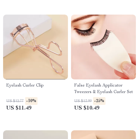
Eyelash Curler Clip
False Eyelash Applicator
Tweezers & Eyelash Curler Set
-10%
-25%
US $12.77
US $13.99
US $11.49
US $10.49