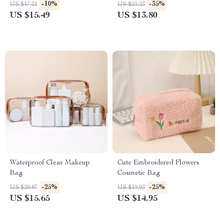
-10%
-35%
US $17.21
US $21.23
US $15.49
US $13.80
Waterproof Clear Makeup
Cute Embroidered Flowers
Bag
Cosmetic Bag
-25%
-25%
US $20.87
US $19.93
US $15.65
US $14.95