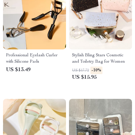
Professional Eyelash Curler
Stylish Bling Stars Cosmetic
with Silicone Pads
and Toiletry Bag for Women
US $13.49
-10%
US $17.72
US $15.95