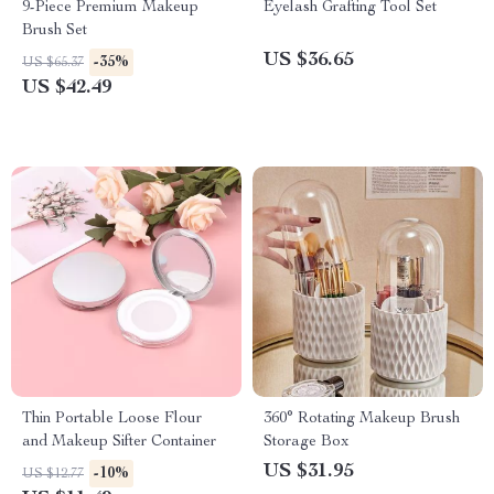
9-Piece Premium Makeup
Eyelash Grafting Tool Set
Brush Set
US $36.65
-35%
US $65.37
US $42.49
Thin Portable Loose Flour
360° Rotating Makeup Brush
and Makeup Sifter Container
Storage Box
US $31.95
-10%
US $12.77