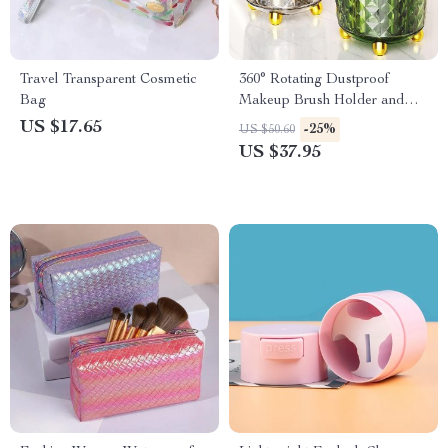
Travel Transparent Cosmetic
360° Rotating Dustproof
Bag
Makeup Brush Holder and
Organizer
US $17.65
-25%
US $50.60
US $37.95