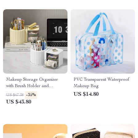
Makeup Storage Organizer
PVC Transparent Waterproof
with Brush Holder and
Makeup Bag
Rotating Display
US $14.80
-35%
US $67.38
US $43.80