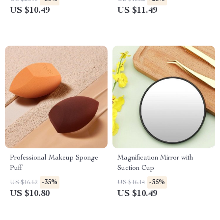
US $10.49
US $11.49
Professional Makeup Sponge
Magnification Mirror with
Puff
Suction Cup
-35%
-35%
US $16.62
US $16.14
US $10.80
US $10.49