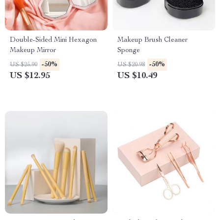
Double-Sided Mini Hexagon
Makeup Brush Cleaner
Makeup Mirror
Sponge
-50%
-50%
US $25.90
US $20.98
US $12.95
US $10.49