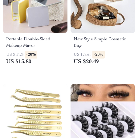
Portable Double-Sided
New Style Simple Cosmetic
Makeup Mirror
Bag
-20%
-20%
US $17.25
US $25.61
US $13.80
US $20.49