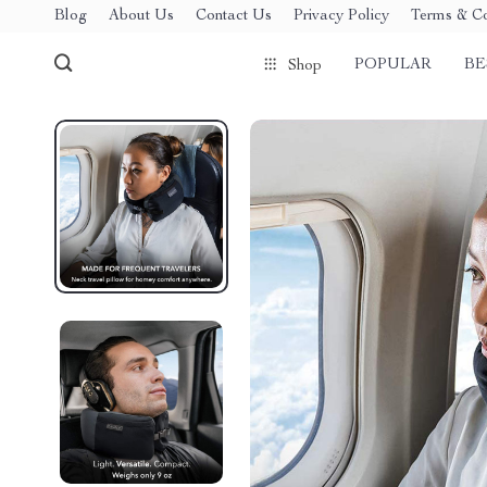
Blog
About Us
Contact Us
Privacy Policy
Terms & Co
POPULAR
BE
Shop