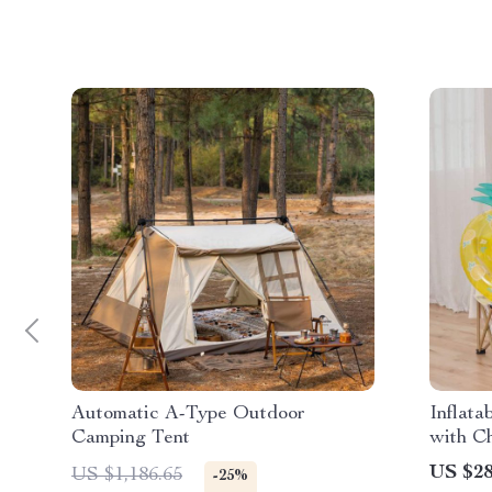
Automatic A-Type Outdoor
Inflat
Camping Tent
with C
US $28
US $1,186.65
-25%