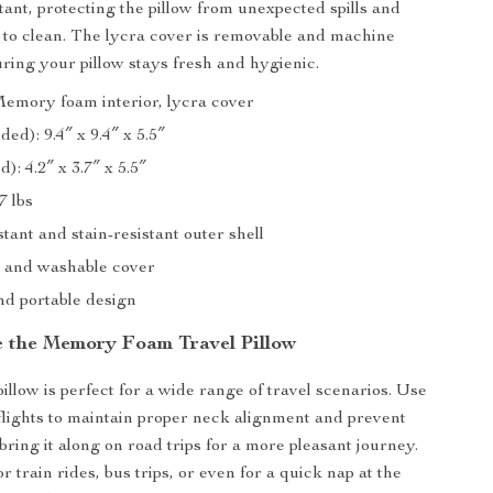
tant, protecting the pillow from unexpected spills and
 to clean. The lycra cover is removable and machine
ring your pillow stays fresh and hygienic.
Memory foam interior, lycra cover
ded): 9.4″ x 9.4″ x 5.5″
): 4.2″ x 3.7″ x 5.5″
7 lbs
tant and stain-resistant outer shell
 and washable cover
d portable design
 the Memory Foam Travel Pillow
pillow is perfect for a wide range of travel scenarios. Use
 flights to maintain proper neck alignment and prevent
bring it along on road trips for a more pleasant journey.
for train rides, bus trips, or even for a quick nap at the