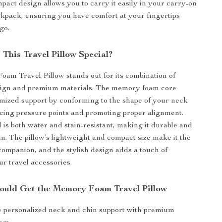
mpact design allows you to carry it easily in your carry-on
kpack, ensuring you have comfort at your fingertips
go.
This Travel Pillow Special?
m Travel Pillow stands out for its combination of
ign and premium materials. The memory foam core
mized support by conforming to the shape of your neck
cing pressure points and promoting proper alignment.
l is both water and stain-resistant, making it durable and
in. The pillow’s lightweight and compact size make it the
 companion, and the stylish design adds a touch of
ur travel accessories.
uld Get the Memory Foam Travel Pillow
 personalized neck and chin support with premium