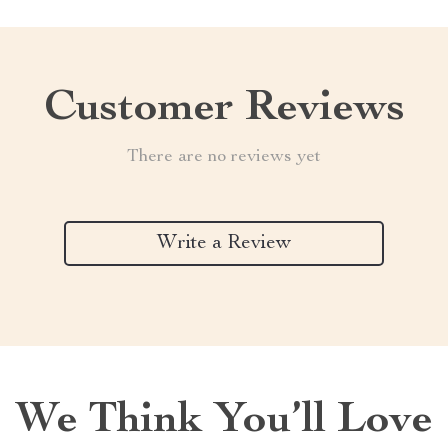
Customer Reviews
There are no reviews yet
Write a Review
We Think You’ll Love