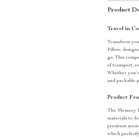
Product De
Travel in C
Transform you
Pillow, design
go. This compa
of transport, 
Whether you’re 
and packable p
Product Fea
The Memory Fo
materials to d
premium memor
which perfectl