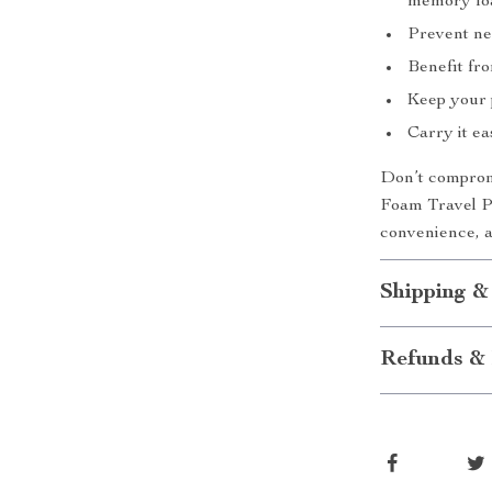
memory fo
Prevent ne
Benefit fro
Keep your 
Carry it ea
Don’t comprom
Foam Travel Pi
convenience, a
Shipping &
Refunds & 