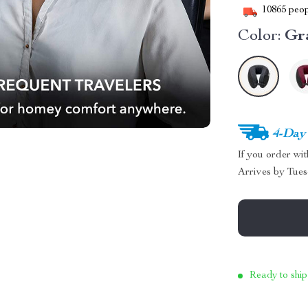
10865
peop
Color:
Gr
4-Day
If you order wi
Arrives by
Tues
Ready to ship