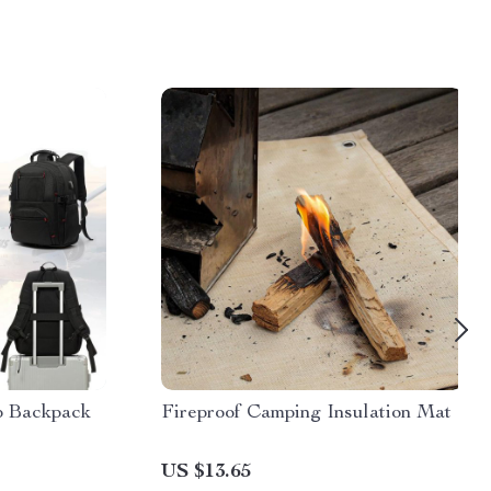
p Backpack
Fireproof Camping Insulation Mat
US $13.65