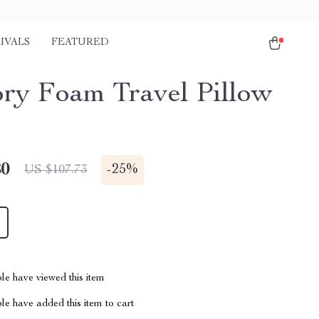
IVALS
FEATURED
y Foam Travel Pillow
80
-
25%
US $107.73
le have viewed this item
e have added this item to cart