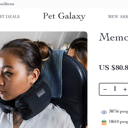
nditions
Pet Galaxy
ST DEALS
NEW ARR
Memor
US $80.
38756
peop
18610
peopl