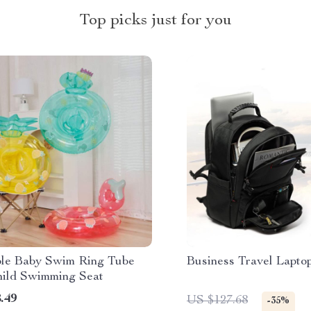
Top picks just for you
able Baby Swim Ring Tube
Business Travel Lapto
hild Swimming Seat
.49
US $127.68
-35%