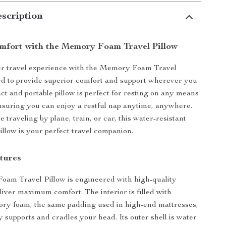
scription
omfort with the Memory Foam Travel Pillow
r travel experience with the Memory Foam Travel
ed to provide superior comfort and support wherever you
ct and portable pillow is perfect for resting on any means
ensuring you can enjoy a restful nap anytime, anywhere.
traveling by plane, train, or car, this water-resistant
illow is your perfect travel companion.
tures
am Travel Pillow is engineered with high-quality
eliver maximum comfort. The interior is filled with
y foam, the same padding used in high-end mattresses,
y supports and cradles your head. Its outer shell is water