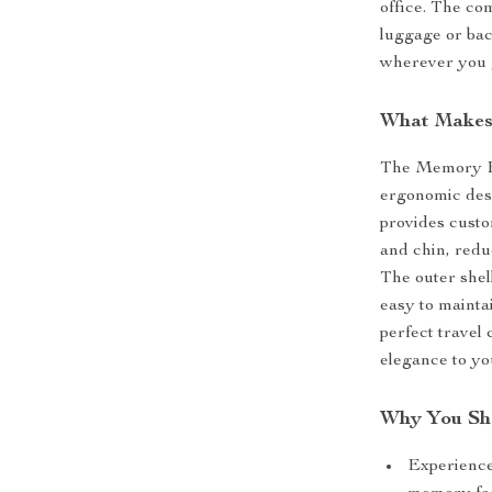
office. The co
luggage or bac
wherever you 
What Makes 
The Memory Foa
ergonomic des
provides custo
and chin, redu
The outer shel
easy to mainta
perfect travel
elegance to yo
Why You Sho
Experience