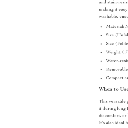
and stain-resis
making it easy
washable, ensu
Material: 
Size (Unfol
Size (Folded
Weight: 0.7
Water-resis
Removable
Compact an
When to Use
This versatile 
it during long
discomfort, or 
It’s also ideal 