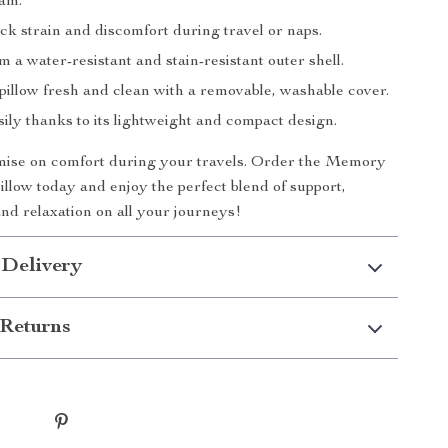
am.
ck strain and discomfort during travel or naps.
m a water-resistant and stain-resistant outer shell.
pillow fresh and clean with a removable, washable cover.
sily thanks to its lightweight and compact design.
ise on comfort during your travels. Order the Memory
llow today and enjoy the perfect blend of support,
nd relaxation on all your journeys!
 Delivery
Returns