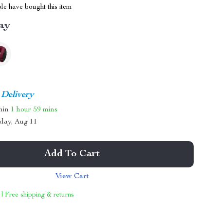
le have bought this item
ay
 Delivery
thin
1 hour
59 mins
day, Aug 11
Add To Cart
View Cart
 | Free shipping & returns