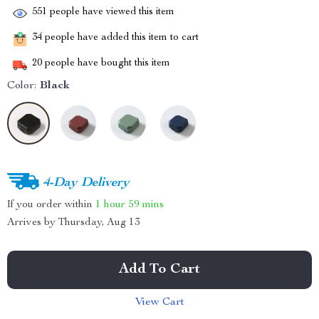
551
people have viewed this item
34
people have added this item to cart
20
people have bought this item
Color:
Black
4-Day Delivery
If you order within
1 hour
59 mins
Arrives by
Thursday, Aug 13
Add To Cart
View Cart