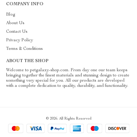
COMPANY INFO
Blog
About Us
Contact Us
Privacy Policy
Terms & Conditions
ABOUT THE SHOP
Welcome to petgalaxy-shop.com. From day one our team keeps
bringing together the finest materials and stunning design to create
something very special for you. All our products are developed
with a complete dedication to quality, durability, and functionality.
© 2026. All Rights Reserved