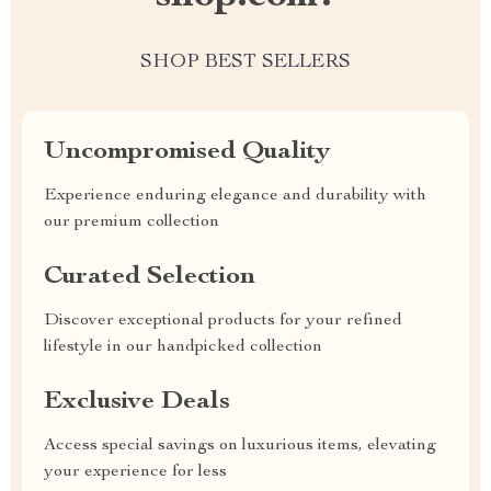
SHOP BEST SELLERS
Uncompromised Quality
Experience enduring elegance and durability with
our premium collection
Curated Selection
Discover exceptional products for your refined
lifestyle in our handpicked collection
Exclusive Deals
Access special savings on luxurious items, elevating
your experience for less