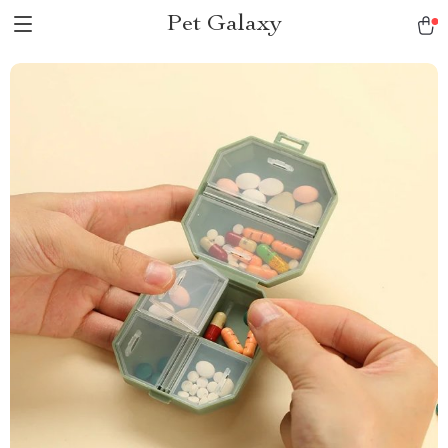
Pet Galaxy