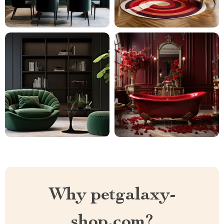
Why petgalaxy-
shop.com?