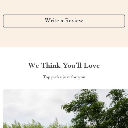
Write a Review
We Think You’ll Love
Top picks just for you