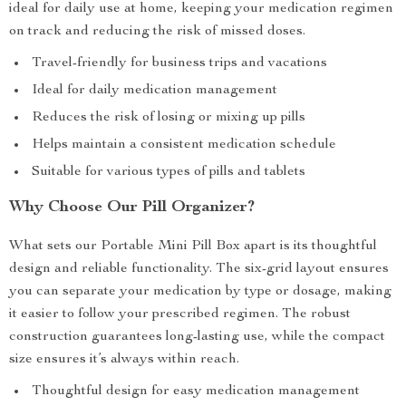
ideal for daily use at home, keeping your medication regimen
on track and reducing the risk of missed doses.
Travel-friendly for business trips and vacations
Ideal for daily medication management
Reduces the risk of losing or mixing up pills
Helps maintain a consistent medication schedule
Suitable for various types of pills and tablets
Why Choose Our Pill Organizer?
What sets our Portable Mini Pill Box apart is its thoughtful
design and reliable functionality. The six-grid layout ensures
you can separate your medication by type or dosage, making
it easier to follow your prescribed regimen. The robust
construction guarantees long-lasting use, while the compact
size ensures it’s always within reach.
Thoughtful design for easy medication management