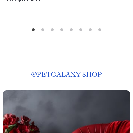
@
PETGALAXY.SHOP