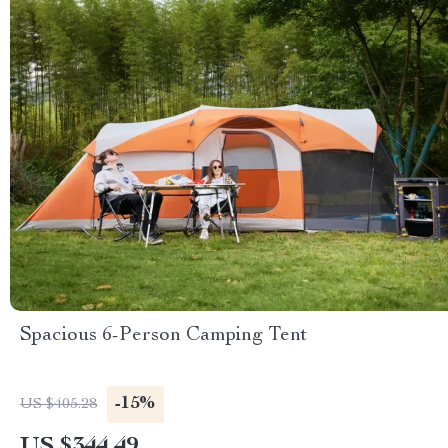
Spacious 6-Person Camping Tent
-15%
US $405.28
US $344.49