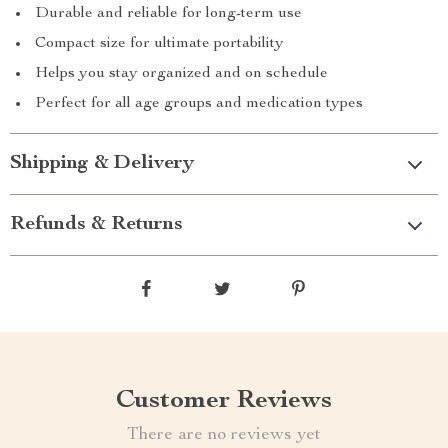
Durable and reliable for long-term use
Compact size for ultimate portability
Helps you stay organized and on schedule
Perfect for all age groups and medication types
Shipping & Delivery
Refunds & Returns
Customer Reviews
There are no reviews yet