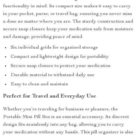
functionality in mind. Its compact size makes it easy to carry
in your pocket, purse, or travel bag, ensuring you never miss
a dose no matter where you are. The sturdy construction and
secure snap closure keep your medication safe from moisture
and damage, providing peace of mind.
Six individual grids for organized storage
Compact and lightweight design for portability
Secure snap closure to protect your medication
Durable material to withstand daily use
Easy to clean and maintain
Perfect for Travel and Everyday Use
Whether you’re traveling for business or pleasure, the
Portable Mini Pill Box is an essential accessory. Its discreet
design fits seamlessly into any bag, allowing you to carry
your medication without any hassle. This pill organizer is also