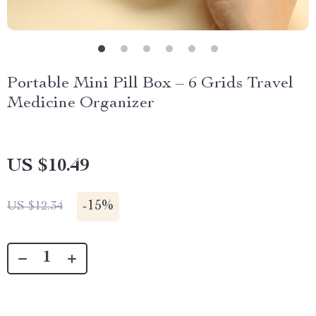
Portable Mini Pill Box – 6 Grids Travel
Medicine Organizer
US $10.49
-
15%
US $12.34