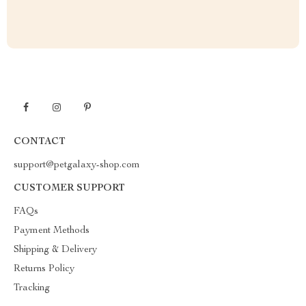
CONTACT
support@petgalaxy-shop.com
CUSTOMER SUPPORT
FAQs
Payment Methods
Shipping & Delivery
Returns Policy
Tracking