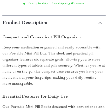
Ready to ship | Free shipping & returns
Product Description
Compact and Convenient Pill Organizer
Keep your medication organized and easily accessible with
our Portable Mini Pill Box. This sleek and practical pill
organizer features six separate grids, allowing you to store
different types of tablets and pills securely. Whether you’re at
home or on the go, this compact case ensures you have your
medication at your fingertips, making your daily routine
more manageable.
Essential Features for Daily Use
Our Portable Mini Pill Box is designed with convenience and