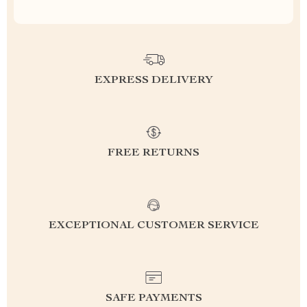
EXPRESS DELIVERY
FREE RETURNS
EXCEPTIONAL CUSTOMER SERVICE
SAFE PAYMENTS