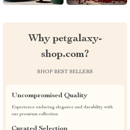
Why petgalaxy-
shop.com?
SHOP BEST SELLERS
Uncompromised Quality
Experience enduring elegance and durability with
our premium collection
Curated Selection