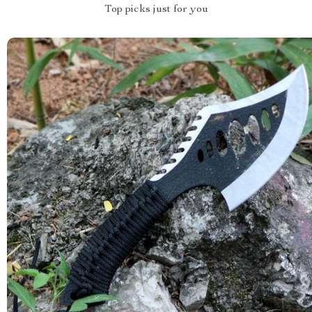
Top picks just for you