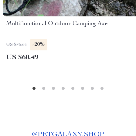
Multifunctional Outdoor Camping Axe
-20%
US $75.61
US $60.49
@
PETGALAXY.SHOP