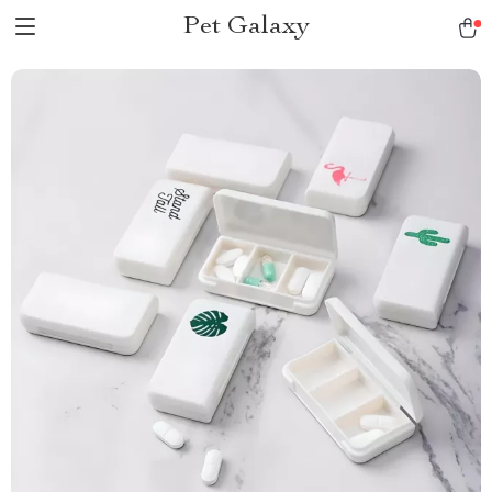
Pet Galaxy