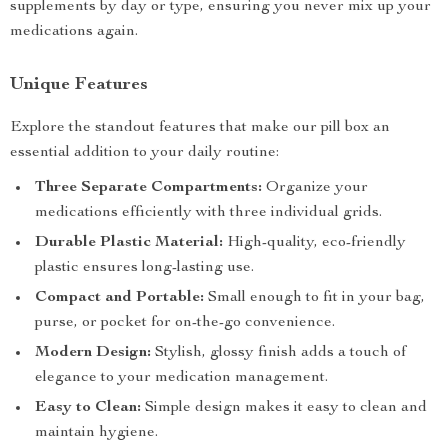
supplements by day or type, ensuring you never mix up your
medications again.
Unique Features
Explore the standout features that make our pill box an
essential addition to your daily routine:
Three Separate Compartments:
Organize your
medications efficiently with three individual grids.
Durable Plastic Material:
High-quality, eco-friendly
plastic ensures long-lasting use.
Compact and Portable:
Small enough to fit in your bag,
purse, or pocket for on-the-go convenience.
Modern Design:
Stylish, glossy finish adds a touch of
elegance to your medication management.
Easy to Clean:
Simple design makes it easy to clean and
maintain hygiene.