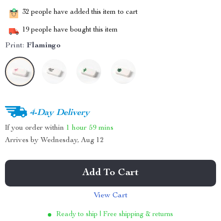
32
people have added this item to cart
19
people have bought this item
Print:
Flamingo
4-Day Delivery
If you order within
1 hour
59 mins
Arrives by
Wednesday, Aug 12
Add To Cart
View Cart
Ready to ship | Free shipping & returns