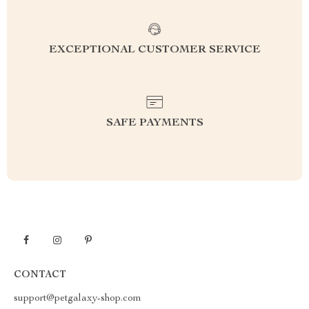
EXCEPTIONAL CUSTOMER SERVICE
SAFE PAYMENTS
CONTACT
support@petgalaxy-shop.com