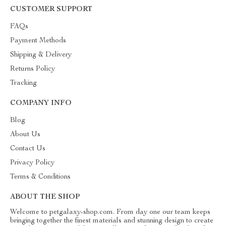
CUSTOMER SUPPORT
FAQs
Payment Methods
Shipping & Delivery
Returns Policy
Tracking
COMPANY INFO
Blog
About Us
Contact Us
Privacy Policy
Terms & Conditions
ABOUT THE SHOP
Welcome to petgalaxy-shop.com. From day one our team keeps
bringing together the finest materials and stunning design to create