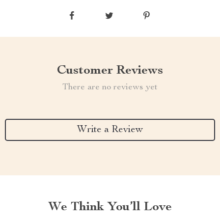
Customer Reviews
There are no reviews yet
Write a Review
We Think You’ll Love