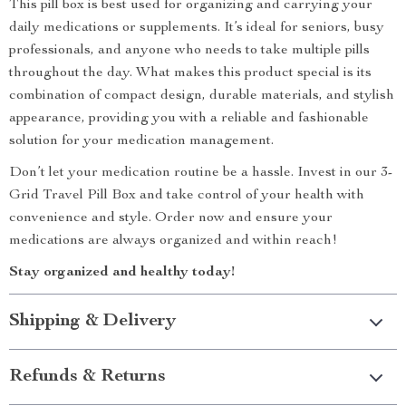
This pill box is best used for organizing and carrying your
daily medications or supplements. It’s ideal for seniors, busy
professionals, and anyone who needs to take multiple pills
throughout the day. What makes this product special is its
combination of compact design, durable materials, and stylish
appearance, providing you with a reliable and fashionable
solution for your medication management.
Don’t let your medication routine be a hassle. Invest in our 3-
Grid Travel Pill Box and take control of your health with
convenience and style. Order now and ensure your
medications are always organized and within reach!
Stay organized and healthy today!
Shipping & Delivery
Refunds & Returns