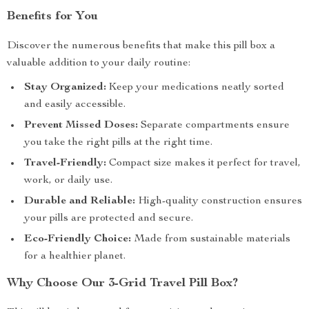
Benefits for You
Discover the numerous benefits that make this pill box a
valuable addition to your daily routine:
Stay Organized:
Keep your medications neatly sorted
and easily accessible.
Prevent Missed Doses:
Separate compartments ensure
you take the right pills at the right time.
Travel-Friendly:
Compact size makes it perfect for travel,
work, or daily use.
Durable and Reliable:
High-quality construction ensures
your pills are protected and secure.
Eco-Friendly Choice:
Made from sustainable materials
for a healthier planet.
Why Choose Our 3-Grid Travel Pill Box?