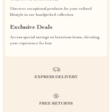
Discover exceptional products for your refined
lifestyle in our handpicked collection
Exclusive Deals
Access special savings on luxurious items, elevating
your experience for less
EXPRESS DELIVERY
FREE RETURNS