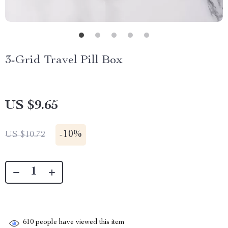
3-Grid Travel Pill Box
US $9.65
-
10%
US $10.72
610
people have viewed this item