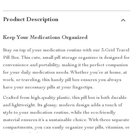
Product Description
Keep Your Medications Organized
Stay on top of your medication routine with our 3-Grid Travel
Pill Box. This cute, small pill storage organizer is designed for
convenience and portability, making it the perfect companion
for your daily medication needs. Whether you’re at home, at
work, or traveling, this handy pill box ensures you always
have your necessary pills at your fingertips.
Crafted from high-quality plastic, this pill box is both durable
and lightweight. Its glossy, modern design adds a touch of
style to your medication routine, while the eco-friendly
material ensures it’s a sustainable choice. With three separate
compartments, you can easily organize your pills, vitamins, or