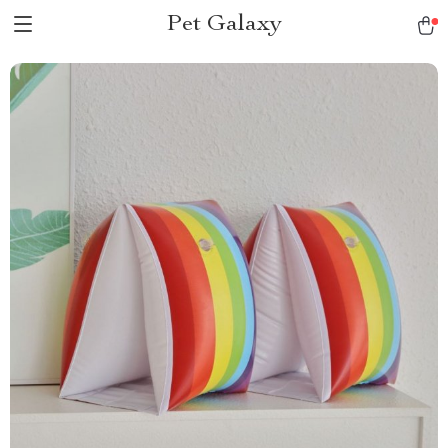
Pet Galaxy