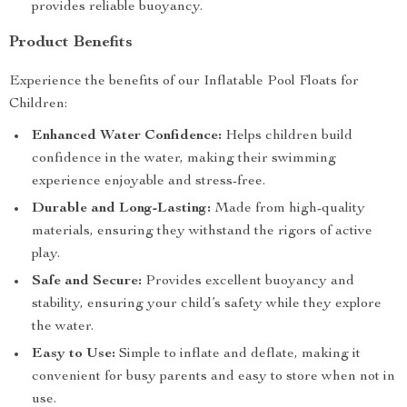
provides reliable buoyancy.
Product Benefits
Experience the benefits of our Inflatable Pool Floats for
Children:
Enhanced Water Confidence:
Helps children build
confidence in the water, making their swimming
experience enjoyable and stress-free.
Durable and Long-Lasting:
Made from high-quality
materials, ensuring they withstand the rigors of active
play.
Safe and Secure:
Provides excellent buoyancy and
stability, ensuring your child’s safety while they explore
the water.
Easy to Use:
Simple to inflate and deflate, making it
convenient for busy parents and easy to store when not in
use.