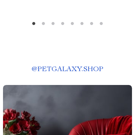
@
PETGALAXY.SHOP