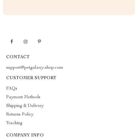
CONTACT
support@petgalaxy-shop.com
CUSTOMER SUPPORT
FAQs
Payment Methods
Shipping & Delivery
Returns Policy
Tracking
COMPANY INFO