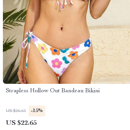
Strapless Hollow Out Bandeau Bikini
-15%
US $26.65
US $22.65