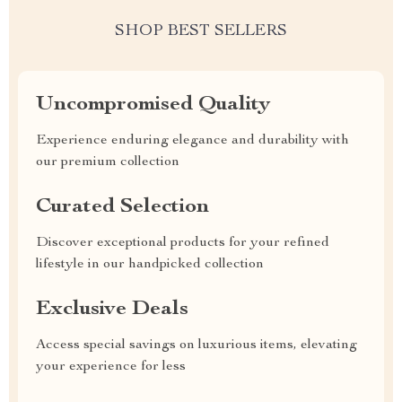
SHOP BEST SELLERS
Uncompromised Quality
Experience enduring elegance and durability with
our premium collection
Curated Selection
Discover exceptional products for your refined
lifestyle in our handpicked collection
Exclusive Deals
Access special savings on luxurious items, elevating
your experience for less