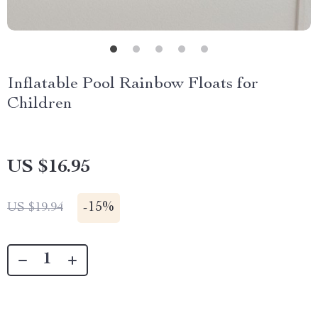
Inflatable Pool Rainbow Floats for
Children
US $16.95
-
15%
US $19.94