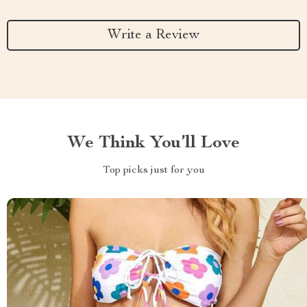
Write a Review
We Think You’ll Love
Top picks just for you