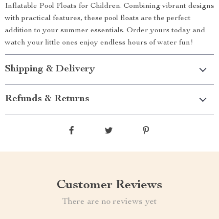
Inflatable Pool Floats for Children. Combining vibrant designs
with practical features, these pool floats are the perfect
addition to your summer essentials. Order yours today and
watch your little ones enjoy endless hours of water fun!
Shipping & Delivery
Refunds & Returns
Customer Reviews
There are no reviews yet