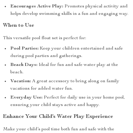
Encourages Active Play:
Promotes physical activity and
helps develop swimming skills in a fun and engaging way.
When to Use
This versatile pool float set is perfect for:
Pool Parties:
Keep your children entertained and safe
during pool parties and gatherings.
Beach Days:
Ideal for fun and safe water play at the
beach.
Vacation:
A great accessory to bring along on family
vacations for added water fun.
Everyday Use:
Perfect for daily use in your home pool,
ensuring your child stays active and happy.
Enhance Your Child’s Water Play Experience
Make your child’s pool time both fun and safe with the