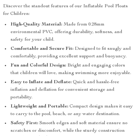
Discover the standout features of our Inflatable Pool Floats
for Children:
High-Quality Material:
Made from 0.28mm
environmental PVC, offering durability, softness, and
safety for your child.
Comfortable and Secure Fit:
Designed to fit snugly and
comfortably, providing excellent support and buoyancy.
Fun and Colorful Design:
Bright and engaging colors
that children will love, making swimming more enjoyable.
Easy to Inflate and Deflate:
Quick and hassle-free
inflation and deflation for convenient storage and
portability.
Lightweight and Portable:
Compact design makes it easy
to carry to the pool, beach, or any water destination.
Safety First:
Smooth edges and soft material ensure no
scratches or discomfort, while the sturdy construction