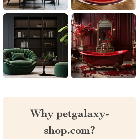
Why petgalaxy-
shop.com?