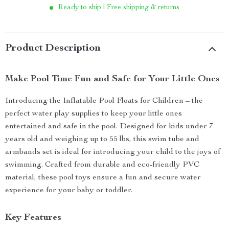
Ready to ship | Free shipping & returns
Product Description
Make Pool Time Fun and Safe for Your Little Ones
Introducing the Inflatable Pool Floats for Children – the
perfect water play supplies to keep your little ones
entertained and safe in the pool. Designed for kids under 7
years old and weighing up to 55 lbs, this swim tube and
armbands set is ideal for introducing your child to the joys of
swimming. Crafted from durable and eco-friendly PVC
material, these pool toys ensure a fun and secure water
experience for your baby or toddler.
Key Features