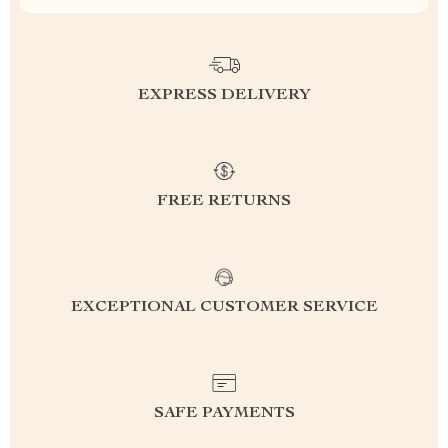
EXPRESS DELIVERY
FREE RETURNS
EXCEPTIONAL CUSTOMER SERVICE
SAFE PAYMENTS