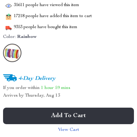
35611
people have viewed this item
17218
people have added this item to cart
9353
people have bought this item
Color:
Rainbow
4-Day Delivery
If you order within
1 hour
59 mins
Arrives by
Thursday, Aug 13
Add To Cart
View Cart