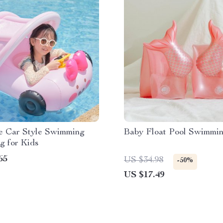
le Car Style Swimming
Baby Float Pool Swimmi
g for Kids
65
US $34.98
-50%
US $17.49