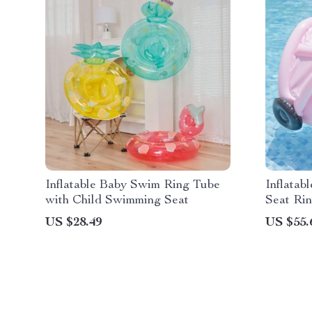
Inflatable Baby Swim Ring Tube
Inflatab
with Child Swimming Seat
Seat Rin
US $28.49
US $55.