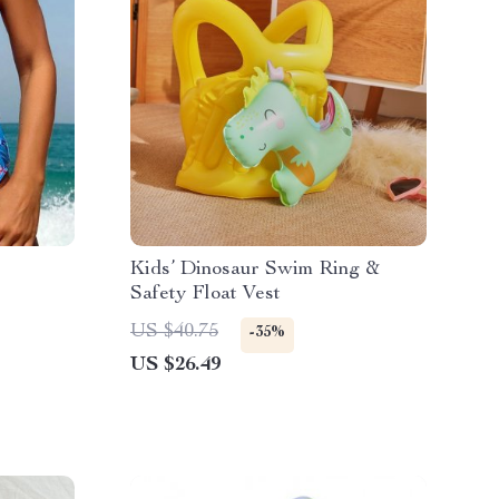
e
Kids’ Dinosaur Swim Ring &
Safety Float Vest
US $40.75
-35%
US $26.49