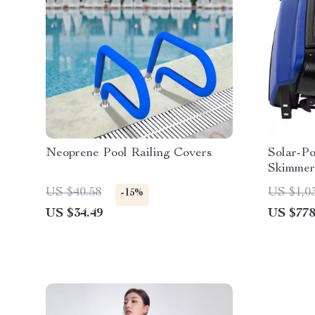
Neoprene Pool Railing Covers
Solar-P
Skimmer
US $40.58
US $1,0
-15%
US $34.49
US $778