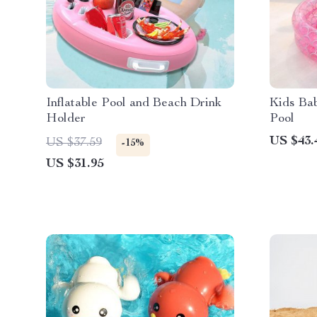
Inflatable Pool and Beach Drink
Kids Ba
Holder
Pool
US $43.
US $37.59
-15%
US $31.95