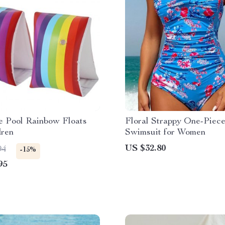
le Pool Rainbow Floats
Floral Strappy One-Piec
dren
Swimsuit for Women
US $32.80
94
-15%
95