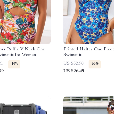
oss Ruffle V Neck One
Printed Halter One Piec
wimsuit for Women
Swimsuit
21
US $52.98
-10%
-50%
99
US $26.49