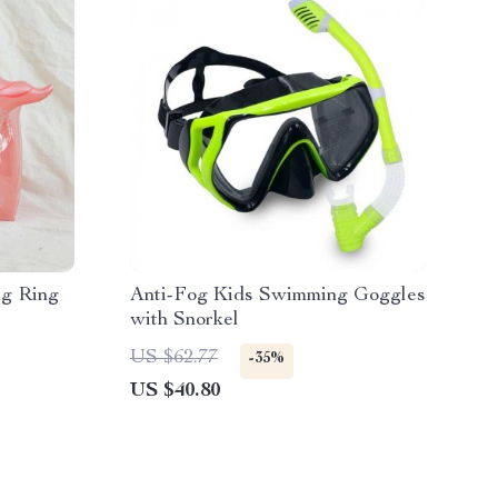
ng Ring
Anti-Fog Kids Swimming Goggles
with Snorkel
US $62.77
-35%
US $40.80