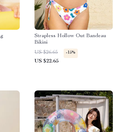
ng
Strapless Hollow Out Bandeau
Bikini
US $26.65
-15%
US $22.65