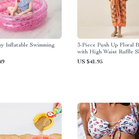
by Inflatable Swimming
3-Piece Push Up Floral B
with High Waist Ruffle S
49
US $41.95