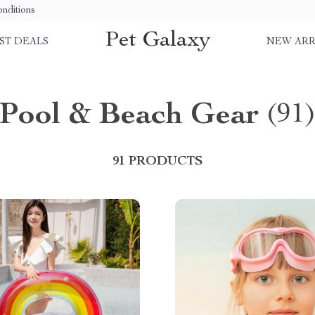
nditions
Pet Galaxy
ST DEALS
NEW ARR
Pool & Beach Gear
(91
91 PRODUCTS