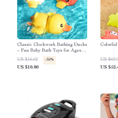
Classic Clockwork Bathing Ducks
Colorful
– Fun Baby Bath Toys for Ages 0-
6
US $16.62
US $69.
-35%
US $10.80
US $52.