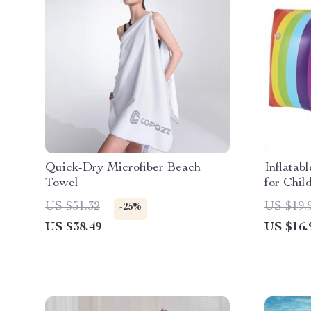
Quick-Dry Microfiber Beach
Inflatab
Towel
for Chil
US $51.32
US $19.
-25%
US $38.49
US $16.