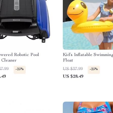
owered Robotic Pool
Kid’s Inflatable Swimmin
 Cleaner
Float
37.99
US $37.99
-25%
-25%
.49
US $28.49