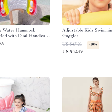
ble Water Hammock
Adjustable Kids Swimmi
 Bed with Dual Handles
Goggles
 Holders
65
US $47.21
-10%
US $42.49