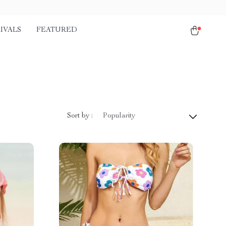
IVALS
FEATURED
)
Sort by :
Popularity