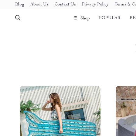
Blog
About Us
Contact Us
Privacy Policy
Terms & Co
POPULAR
BE
Shop