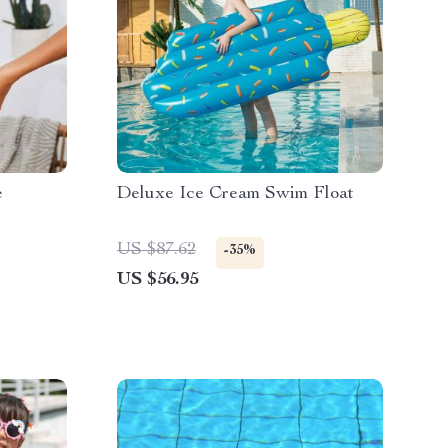
e
Deluxe Ice Cream Swim Float
US $87.62
-35%
US $56.95