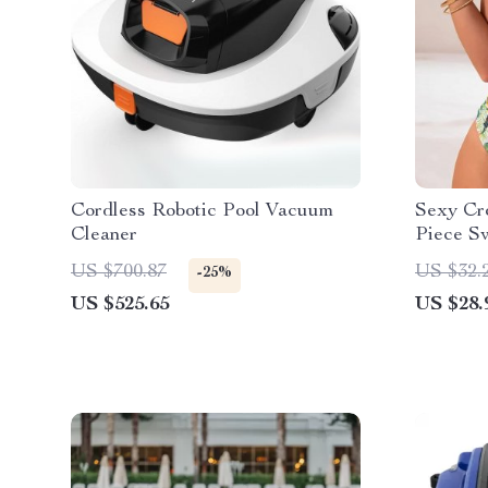
Cordless Robotic Pool Vacuum
Sexy Cr
Cleaner
Piece S
US $700.87
US $32.
-25%
US $525.65
US $28.