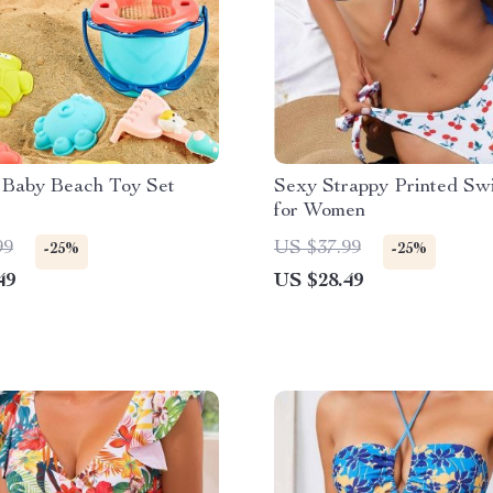
 Baby Beach Toy Set
Sexy Strappy Printed S
for Women
99
US $37.99
-25%
-25%
49
US $28.49