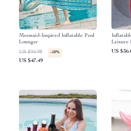
Mermaid-Inspired Inflatable Pool
Inflata
Lounger
Leisure
and Cup
US $36.
US $94.98
-50%
US $47.49