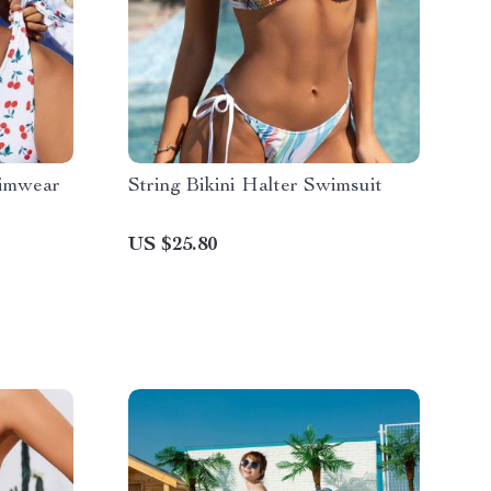
wimwear
String Bikini Halter Swimsuit
US $25.80