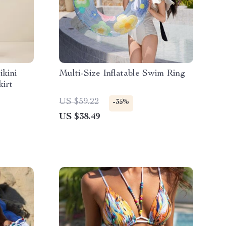
ikini
Multi-Size Inflatable Swim Ring
kirt
US $59.22
-35%
US $38.49