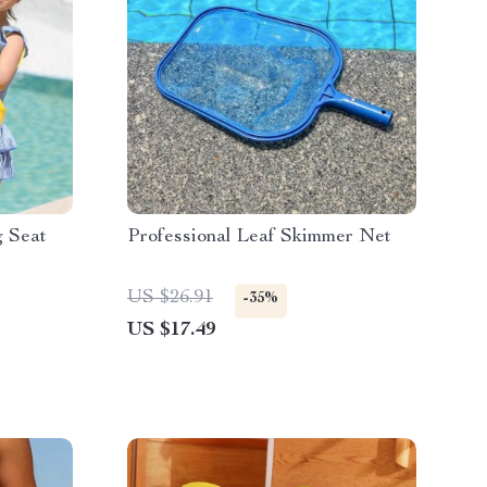
g Seat
Professional Leaf Skimmer Net
US $26.91
-35%
US $17.49