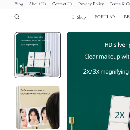
Blog
About Us
Contact Us
Privacy Policy
Terms & Co
POPULAR
BE
Shop