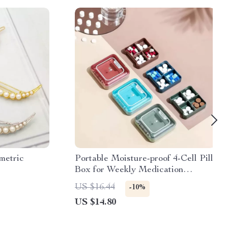
metric
Portable Moisture-proof 4-Cell Pill
Box for Weekly Medication
Management
US $16.44
-10%
US $14.80