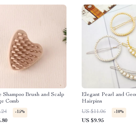
ne Shampoo Brush and Scalp
Elegant Pearl and Geo
ge Comb
Hairpins
.24
US $11.06
-15%
-10%
.80
US $9.95