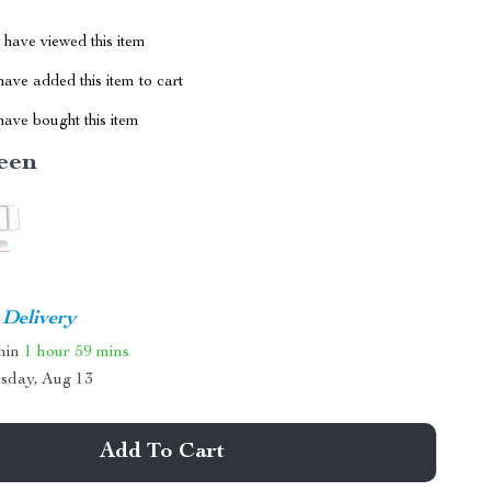
have viewed this item
ave added this item to cart
ave bought this item
een
 Delivery
thin
1 hour
59 mins
sday, Aug 13
Add To Cart