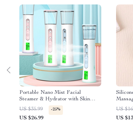
Portable Nano Mist Facial
Silico
Steamer & Hydrator with Skin
Massa
Tester
US $35.99
US $16
-25%
US $26.99
US $13