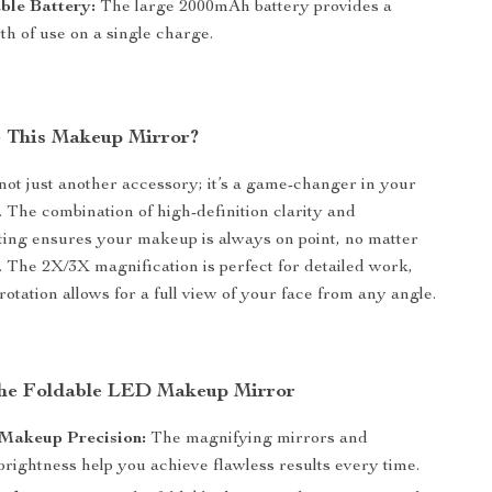
ble Battery:
The large 2000mAh battery provides a
h of use on a single charge.
 This Makeup Mirror?
 not just another accessory; it’s a game-changer in your
. The combination of high-definition clarity and
hting ensures your makeup is always on point, no matter
 The 2X/3X magnification is perfect for detailed work,
rotation allows for a full view of your face from any angle.
 the Foldable LED Makeup Mirror
Makeup Precision:
The magnifying mirrors and
brightness help you achieve flawless results every time.