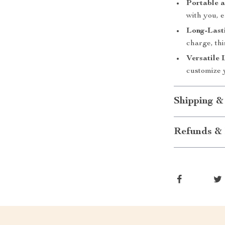
Portable a
with you, 
Long-Lasti
charge, thi
Versatile 
customize y
Shipping &
Refunds & 