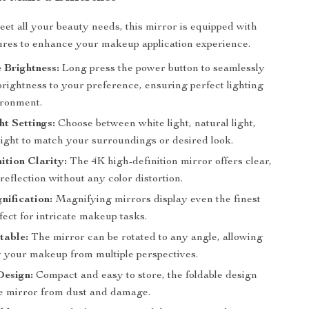
et all your beauty needs, this mirror is equipped with
res to enhance your makeup application experience.
 Brightness:
Long press the power button to seamlessly
brightness to your preference, ensuring perfect lighting
ironment.
ht Settings:
Choose between white light, natural light,
ight to match your surroundings or desired look.
ition Clarity:
The 4K high-definition mirror offers clear,
e reflection without any color distortion.
ification:
Magnifying mirrors display even the finest
rfect for intricate makeup tasks.
table:
The mirror can be rotated to any angle, allowing
w your makeup from multiple perspectives.
Design:
Compact and easy to store, the foldable design
he mirror from dust and damage.