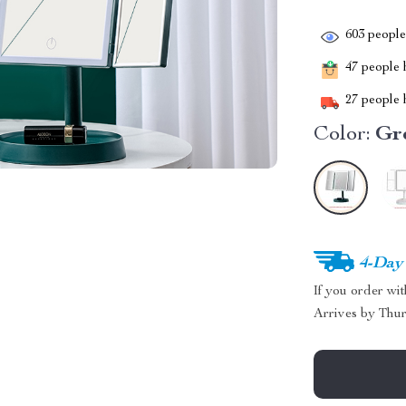
603
people 
47
people h
27
people h
Color:
Gr
4-Day
If you order wi
Arrives by
Thur