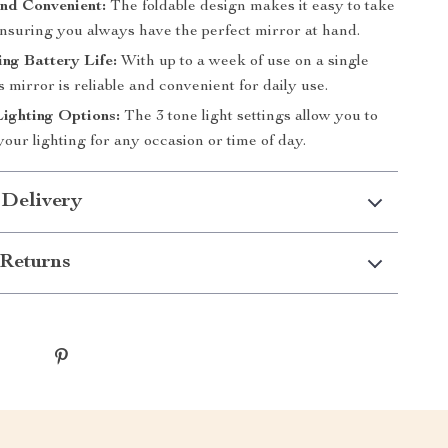
nd Convenient:
The foldable design makes it easy to take
ensuring you always have the perfect mirror at hand.
ng Battery Life:
With up to a week of use on a single
s mirror is reliable and convenient for daily use.
Lighting Options:
The 3 tone light settings allow you to
our lighting for any occasion or time of day.
 Delivery
Returns