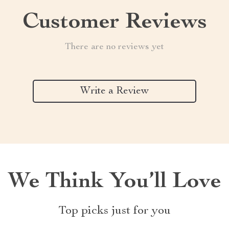
Customer Reviews
There are no reviews yet
Write a Review
We Think You’ll Love
Top picks just for you