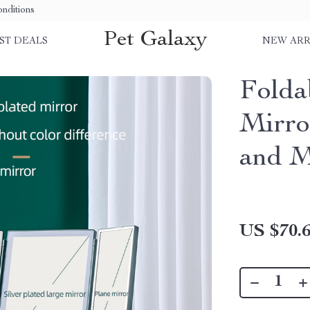
nditions
Pet Galaxy
ST DEALS
NEW ARR
Fold
Mirro
and M
US $70.