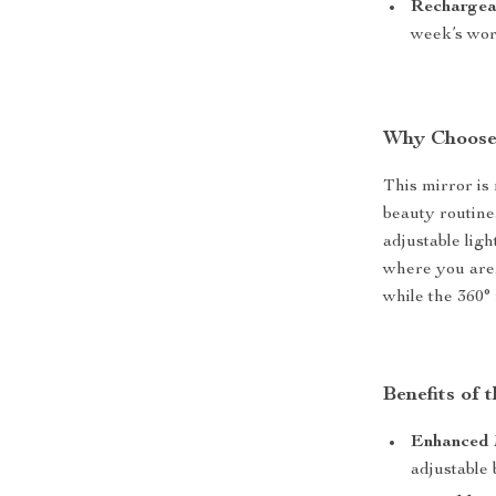
Rechargea
week’s wort
Why Choose
This mirror is
beauty routine
adjustable lig
where you are.
while the 360° 
Benefits of
Enhanced 
adjustable 