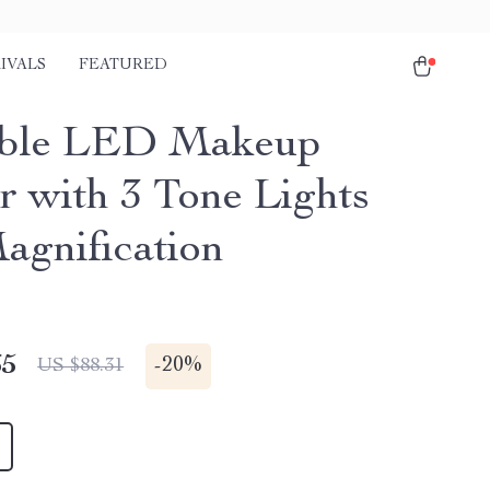
IVALS
FEATURED
able LED Makeup
r with 3 Tone Lights
agnification
65
-
20%
US $88.31