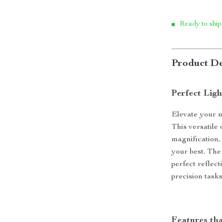
Ready to ship
Product De
Perfect Lig
Elevate your 
This versatile 
magnification,
your best. The
perfect reflect
precision tasks
Features th