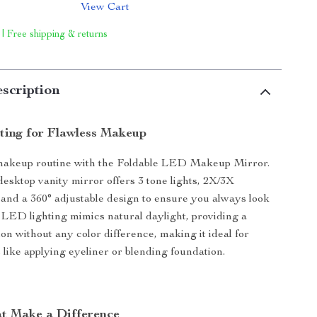
View Cart
 | Free shipping & returns
scription
hting for Flawless Makeup
makeup routine with the Foldable LED Makeup Mirror.
desktop vanity mirror offers 3 tone lights, 2X/3X
 and a 360° adjustable design to ensure you always look
 LED lighting mimics natural daylight, providing a
ion without any color difference, making it ideal for
 like applying eyeliner or blending foundation.
at Make a Difference