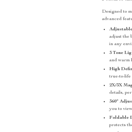
Designed to me
advanced featu
Adjustable
adjust the 
in any env
3 Tone Lig
and warm l
High Defin
true-to-lif
2X/3X Magn
details, pe
360° Adjus
you to vie
Foldable 
protects t