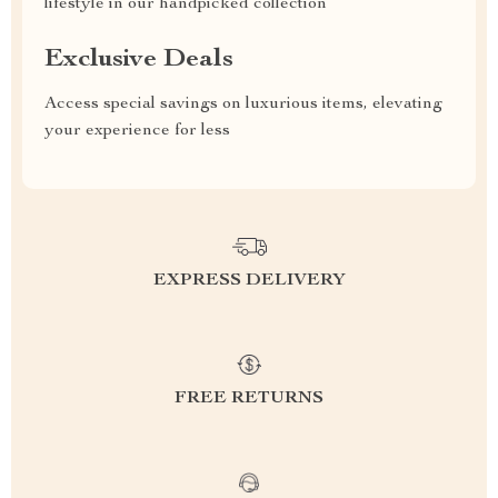
lifestyle in our handpicked collection
Exclusive Deals
Access special savings on luxurious items, elevating
your experience for less
EXPRESS DELIVERY
FREE RETURNS