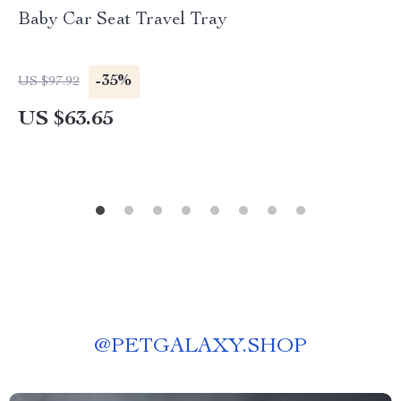
Baby Car Seat Travel Tray
-35%
US $97.92
US $63.65
@
PETGALAXY.SHOP