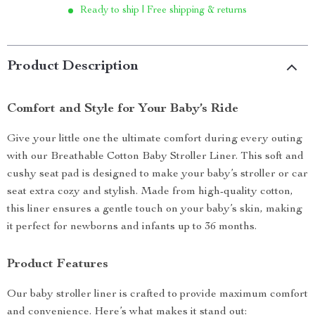
Ready to ship | Free shipping & returns
Product Description
Comfort and Style for Your Baby’s Ride
Give your little one the ultimate comfort during every outing
with our Breathable Cotton Baby Stroller Liner. This soft and
cushy seat pad is designed to make your baby’s stroller or car
seat extra cozy and stylish. Made from high-quality cotton,
this liner ensures a gentle touch on your baby’s skin, making
it perfect for newborns and infants up to 36 months.
Product Features
Our baby stroller liner is crafted to provide maximum comfort
and convenience. Here’s what makes it stand out: