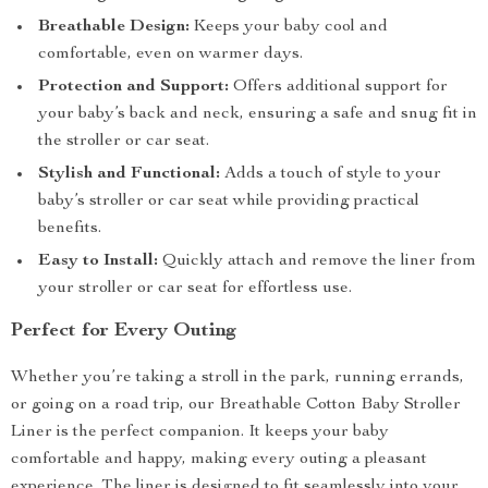
Breathable Design:
Keeps your baby cool and
comfortable, even on warmer days.
Protection and Support:
Offers additional support for
your baby’s back and neck, ensuring a safe and snug fit in
the stroller or car seat.
Stylish and Functional:
Adds a touch of style to your
baby’s stroller or car seat while providing practical
benefits.
Easy to Install:
Quickly attach and remove the liner from
your stroller or car seat for effortless use.
Perfect for Every Outing
Whether you’re taking a stroll in the park, running errands,
or going on a road trip, our Breathable Cotton Baby Stroller
Liner is the perfect companion. It keeps your baby
comfortable and happy, making every outing a pleasant
experience. The liner is designed to fit seamlessly into your