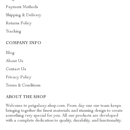
Payment Methods
Shipping & Delivery
Returns Policy
Tracking
COMPANY INFO
Blog
About Us
Contact Us
Privacy Policy
Terms & Conditions
ABOUT THE SHOP
Welcome to petgalaxy-shop.com. From day one our team keeps
bringing together the finest materials and stunning design to create
something very special for you. All our products are developed
with a complete dedication to quality, durability, and functionality.