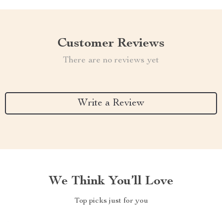
Customer Reviews
There are no reviews yet
Write a Review
We Think You’ll Love
Top picks just for you