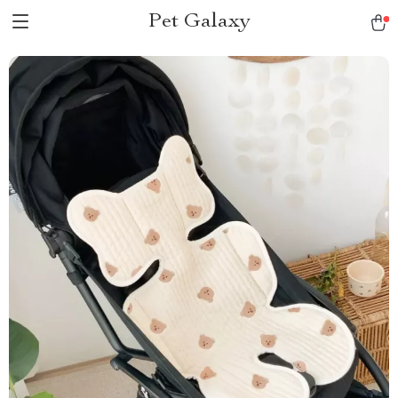
Pet Galaxy