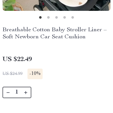
Breathable Cotton Baby Stroller Liner –
Soft Newborn Car Seat Cushion
US $22.49
-
10%
US $24.99