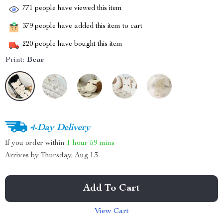
771
people have viewed this item
379
people have added this item to cart
220
people have bought this item
Print:
Bear
4-Day Delivery
If you order within
1 hour
59 mins
Arrives by
Thursday, Aug 13
Add To Cart
View Cart