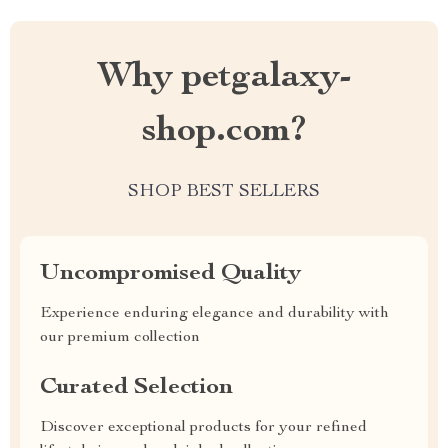
Why petgalaxy-
shop.com?
SHOP BEST SELLERS
Uncompromised Quality
Experience enduring elegance and durability with
our premium collection
Curated Selection
Discover exceptional products for your refined