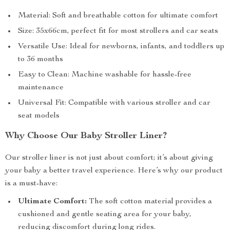
Material: Soft and breathable cotton for ultimate comfort
Size: 35x66cm, perfect fit for most strollers and car seats
Versatile Use: Ideal for newborns, infants, and toddlers up
to 36 months
Easy to Clean: Machine washable for hassle-free
maintenance
Universal Fit: Compatible with various stroller and car
seat models
Why Choose Our Baby Stroller Liner?
Our stroller liner is not just about comfort; it’s about giving
your baby a better travel experience. Here’s why our product
is a must-have:
Ultimate Comfort:
The soft cotton material provides a
cushioned and gentle seating area for your baby,
reducing discomfort during long rides.