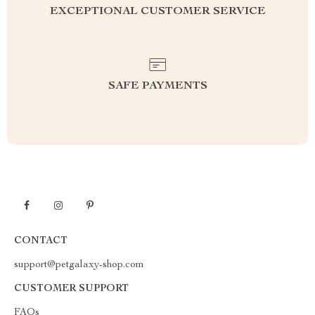
EXCEPTIONAL CUSTOMER SERVICE
SAFE PAYMENTS
CONTACT
support@petgalaxy-shop.com
CUSTOMER SUPPORT
FAQs