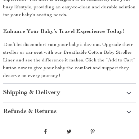
busy lifestyle, providing an easy-to-clean and durable solution
for your baby’s seating needs.
Enhance Your Baby’s Travel Experience Today!
Don’t let discomfort ruin your baby’s day out. Upgrade their
stroller or car seat with our Breathable Cotton Baby Stroller
Liner and see the difference it makes. Click the “Add to Cart”
button now to give your baby the comfort and support they
deserve on every journey!
Shipping & Delivery
Refunds & Returns