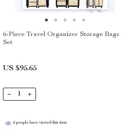
6-Piece Travel Organizer Storage Bags
Set
US $95.65
6
people have viewed this item