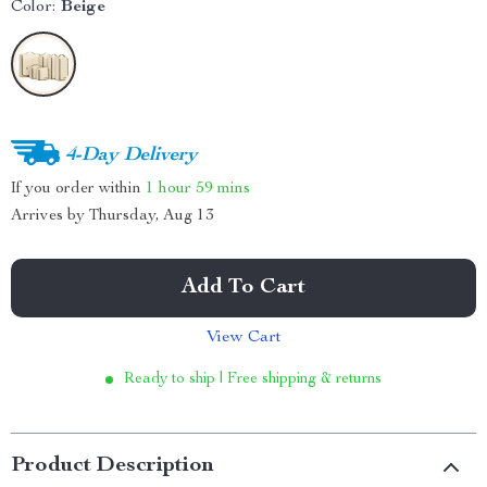
Color:
Beige
4-Day Delivery
If you order within
1 hour
59 mins
Arrives by
Thursday, Aug 13
Add To Cart
View Cart
Ready to ship | Free shipping & returns
Product Description