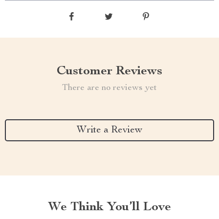
Customer Reviews
There are no reviews yet
Write a Review
We Think You’ll Love