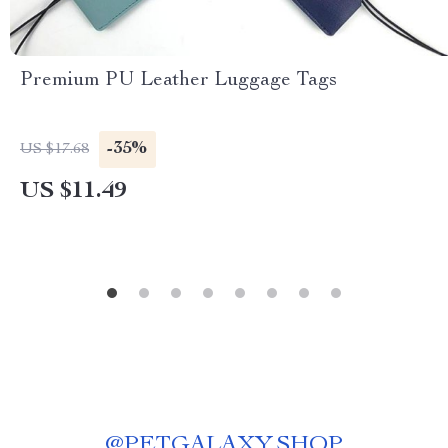
Premium PU Leather Luggage Tags
-35%
US $17.68
US $11.49
@
PETGALAXY.SHOP