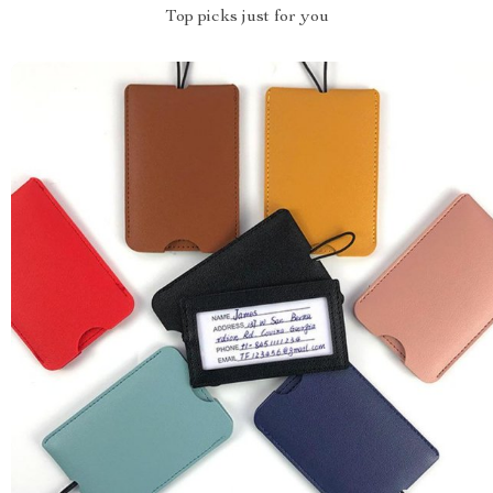
Top picks just for you