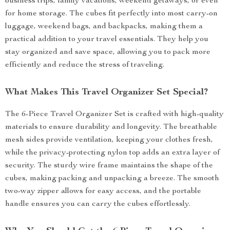
business trips, family vacations, weekend getaways, or even
for home storage. The cubes fit perfectly into most carry-on
luggage, weekend bags, and backpacks, making them a
practical addition to your travel essentials. They help you
stay organized and save space, allowing you to pack more
efficiently and reduce the stress of traveling.
What Makes This Travel Organizer Set Special?
The 6-Piece Travel Organizer Set is crafted with high-quality
materials to ensure durability and longevity. The breathable
mesh sides provide ventilation, keeping your clothes fresh,
while the privacy-protecting nylon top adds an extra layer of
security. The sturdy wire frame maintains the shape of the
cubes, making packing and unpacking a breeze. The smooth
two-way zipper allows for easy access, and the portable
handle ensures you can carry the cubes effortlessly.