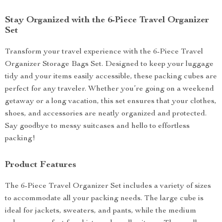
Stay Organized with the 6-Piece Travel Organizer
Set
Transform your travel experience with the 6-Piece Travel
Organizer Storage Bags Set. Designed to keep your luggage
tidy and your items easily accessible, these packing cubes are
perfect for any traveler. Whether you’re going on a weekend
getaway or a long vacation, this set ensures that your clothes,
shoes, and accessories are neatly organized and protected.
Say goodbye to messy suitcases and hello to effortless
packing!
Product Features
The 6-Piece Travel Organizer Set includes a variety of sizes
to accommodate all your packing needs. The large cube is
ideal for jackets, sweaters, and pants, while the medium