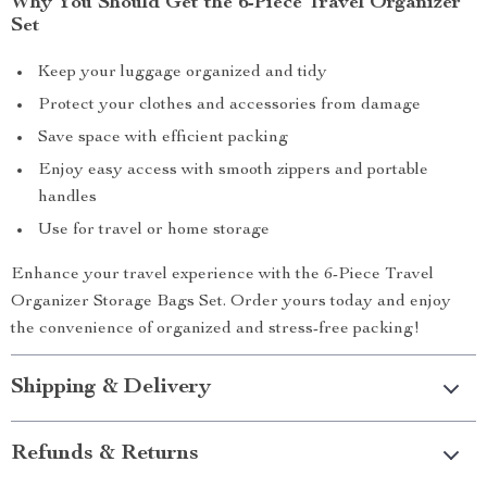
Why You Should Get the 6-Piece Travel Organizer
Set
Keep your luggage organized and tidy
Protect your clothes and accessories from damage
Save space with efficient packing
Enjoy easy access with smooth zippers and portable
handles
Use for travel or home storage
Enhance your travel experience with the 6-Piece Travel
Organizer Storage Bags Set. Order yours today and enjoy
the convenience of organized and stress-free packing!
Shipping & Delivery
Refunds & Returns