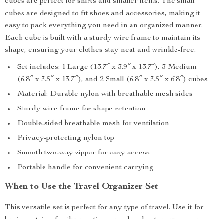
cubes are perfect for shirts and smaller items. The small
cubes are designed to fit shoes and accessories, making it
easy to pack everything you need in an organized manner.
Each cube is built with a sturdy wire frame to maintain its
shape, ensuring your clothes stay neat and wrinkle-free.
Set includes: 1 Large (13.7″ x 3.9″ x 13.7″), 3 Medium
(6.8″ x 3.5″ x 13.7″), and 2 Small (6.8″ x 3.5″ x 6.8″) cubes
Material: Durable nylon with breathable mesh sides
Sturdy wire frame for shape retention
Double-sided breathable mesh for ventilation
Privacy-protecting nylon top
Smooth two-way zipper for easy access
Portable handle for convenient carrying
When to Use the Travel Organizer Set
This versatile set is perfect for any type of travel. Use it for