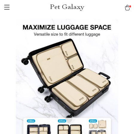
Pet Galaxy