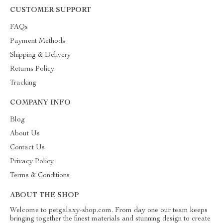
CUSTOMER SUPPORT
FAQs
Payment Methods
Shipping & Delivery
Returns Policy
Tracking
COMPANY INFO
Blog
About Us
Contact Us
Privacy Policy
Terms & Conditions
ABOUT THE SHOP
Welcome to petgalaxy-shop.com. From day one our team keeps
bringing together the finest materials and stunning design to create