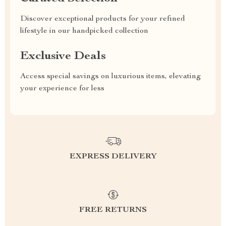
Discover exceptional products for your refined
lifestyle in our handpicked collection
Exclusive Deals
Access special savings on luxurious items, elevating
your experience for less
EXPRESS DELIVERY
FREE RETURNS