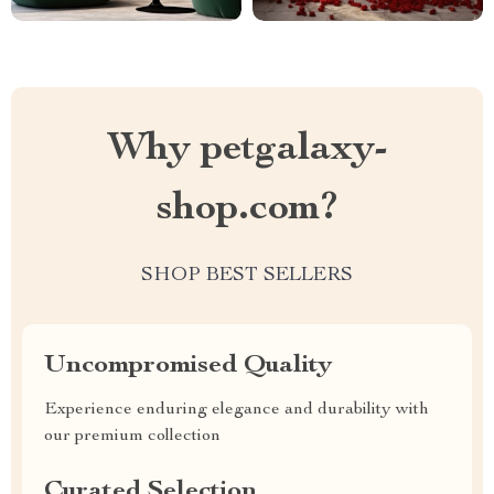
Why petgalaxy-
shop.com?
SHOP BEST SELLERS
Uncompromised Quality
Experience enduring elegance and durability with
our premium collection
Curated Selection