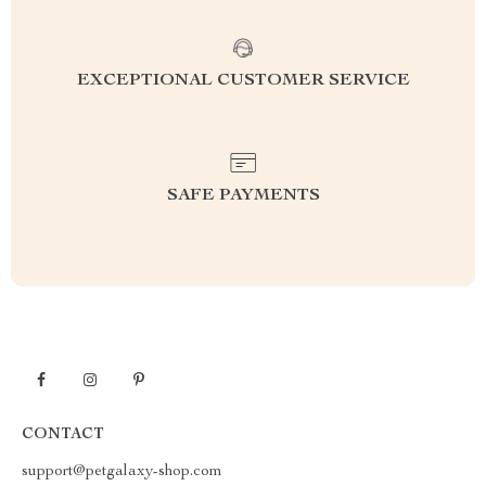
EXCEPTIONAL CUSTOMER SERVICE
SAFE PAYMENTS
CONTACT
support@petgalaxy-shop.com