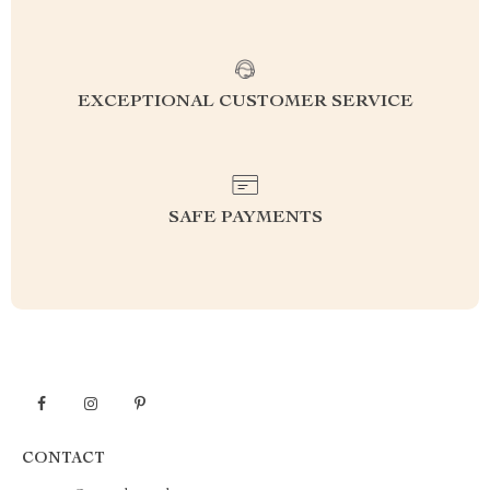
EXCEPTIONAL CUSTOMER SERVICE
SAFE PAYMENTS
CONTACT