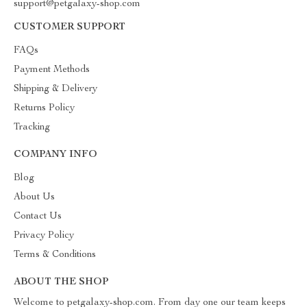
support@petgalaxy-shop.com
CUSTOMER SUPPORT
FAQs
Payment Methods
Shipping & Delivery
Returns Policy
Tracking
COMPANY INFO
Blog
About Us
Contact Us
Privacy Policy
Terms & Conditions
ABOUT THE SHOP
Welcome to petgalaxy-shop.com. From day one our team keeps