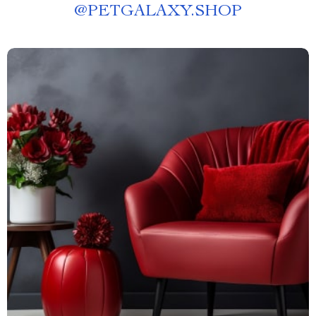
@
PETGALAXY.SHOP