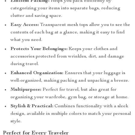
Efficient Packing:
Helps you pack efficiently by
categorizing your items into separate bags, reducing
clutter and saving space.
Easy Access:
Transparent mesh tops allow you to see the
contents of each bag at a glance, making it easy to find
what you need.
Protects Your Belongings:
Keeps your clothes and
accessories protected from wrinkles, dirt, and damage
during travel.
Enhanced Organization:
Ensures that your luggage is
well-organized, making packing and unpacking a breeze.
Multipurpose:
Perfect for travel, but also great for
organizing your wardrobe, gym bag, or storage at home.
Stylish & Practical:
Combines functionality with a sleek
design, available in multiple colors to match your personal
style.
Perfect for Every Traveler