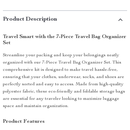
Product Description
Travel Smart with the 7-Piece Travel Bag Organizer
Set
Streamline your packing and keep your belongings neatly
organized with our 7-Piece Travel Bag Organizer Set. This
comprehensive kit is designed to make travel hassle-free,
ensuring that your clothes, underwear, socks, and shoes are
perfectly sorted and easy to access. Made from high-quality
polyester fabric, these eco-friendly and foldable storage bags
are essential for any traveler looking to maximize luggage
space and maintain organization.
Product Features