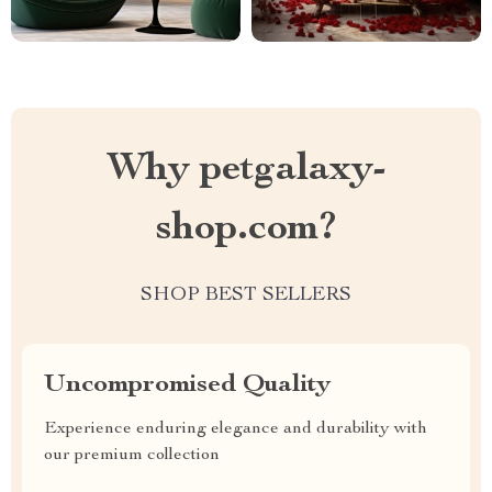
Why petgalaxy-
shop.com?
SHOP BEST SELLERS
Uncompromised Quality
Experience enduring elegance and durability with
our premium collection