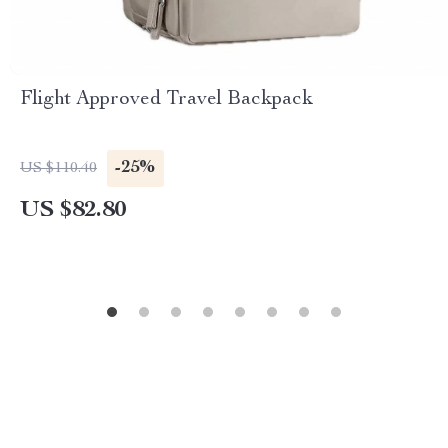
Flight Approved Travel Backpack
-25%
US $110.40
US $82.80