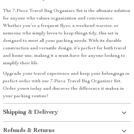
The 7-Piece Travel Bag Organizer Set is the ultimate solution
for anyone who values organization and convenience.
Whether you’re a frequent flyer, a weekend warrior, or
someone who simply loves to keep things tidy, this set is
designed to meet all your packing needs. With its durable
construction and versatile design, it’s perfect for both travel
and home use, making it a must-have for anyone looking to
simplify their life.
Upgrade your travel experience and keep your belongings in
perfect order with our 7-Piece Travel Bag Organizer Set.
Order yours today and discover the difference it makes in
your packing routine!
Shipping & Delivery
Refunds & Returns