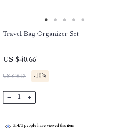
Travel Bag Organizer Set
US $40.65
-
10%
US $45.17
31473
people have viewed this item