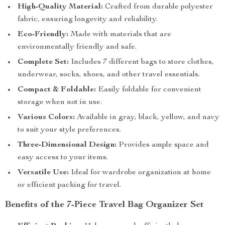
High-Quality Material:
Crafted from durable polyester
fabric, ensuring longevity and reliability.
Eco-Friendly:
Made with materials that are
environmentally friendly and safe.
Complete Set:
Includes 7 different bags to store clothes,
underwear, socks, shoes, and other travel essentials.
Compact & Foldable:
Easily foldable for convenient
storage when not in use.
Various Colors:
Available in gray, black, yellow, and navy
to suit your style preferences.
Three-Dimensional Design:
Provides ample space and
easy access to your items.
Versatile Use:
Ideal for wardrobe organization at home
or efficient packing for travel.
Benefits of the 7-Piece Travel Bag Organizer Set