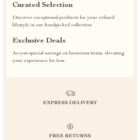
Curated Selection
Discover exceptional products for your refined
lifestyle in our handpicked collection
Exclusive Deals
Access special savings on luxurious items, elevating
your experience for less
EXPRESS DELIVERY
FREE RETURNS