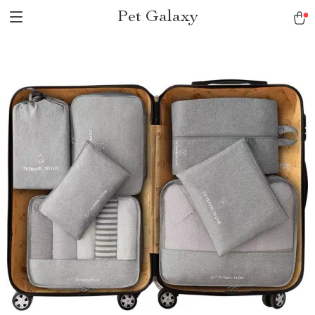
Pet Galaxy