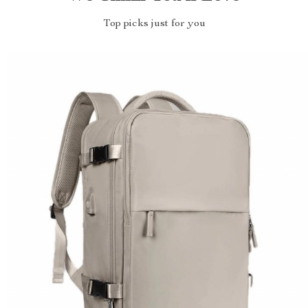
Top picks just for you