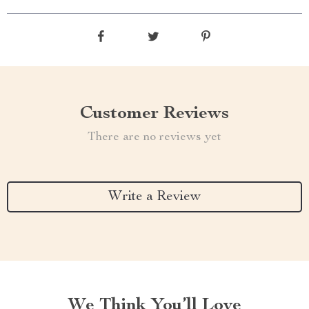
Customer Reviews
There are no reviews yet
Write a Review
We Think You’ll Love