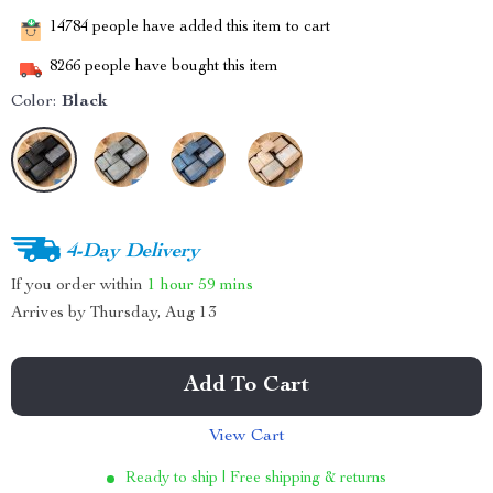
14784
people have added this item to cart
8266
people have bought this item
Color:
Black
4-Day Delivery
If you order within
1 hour
59 mins
Arrives by
Thursday, Aug 13
Add To Cart
View Cart
Ready to ship | Free shipping & returns