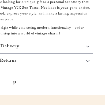
 looking for a unique gift or a personal accessory that
e Vintage Y2K Sun Tassel Necklace is your go-to choice.
ook, express your style, and make a lasting impression
ess piece.
stalgia while embracing modern functionality—order
d step into a world of vintage charm!
 Delivery
Returns