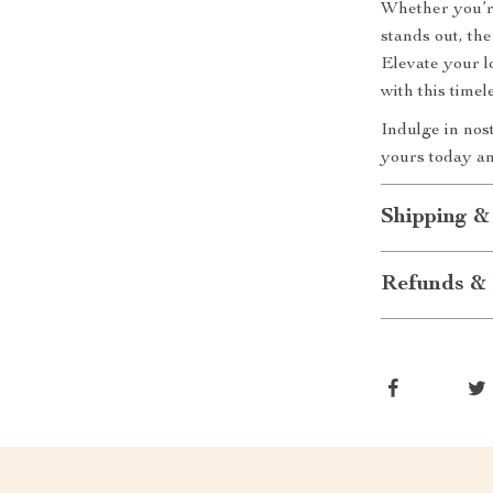
Whether you’re
stands out, th
Elevate your l
with this timel
Indulge in no
yours today an
Shipping &
Refunds & 