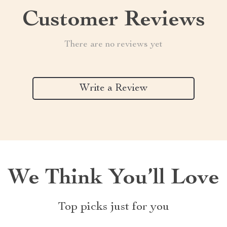
Customer Reviews
There are no reviews yet
Write a Review
We Think You’ll Love
Top picks just for you