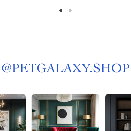
@
PETGALAXY.SHOP