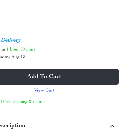
 Delivery
thin
1 hour
59 mins
sday, Aug 13
Add To Cart
View Cart
 | Free shipping & returns
scription