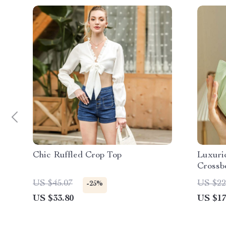
Chic Ruffled Crop Top
Luxuri
Crossb
US $45.07
US $22
-25%
US $33.80
US $17