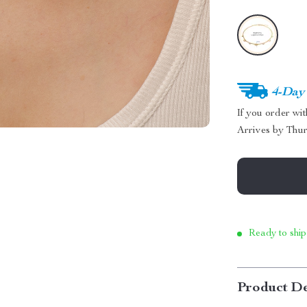
4-Day
If you order wi
Arrives by
Thur
Ready to ship
Product De