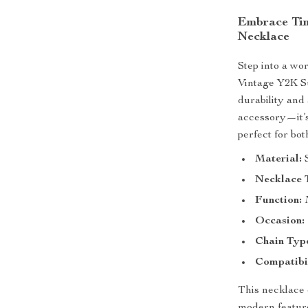
Embrace Tim
Necklace
Step into a wo
Vintage Y2K Su
durability and 
accessory—it’s
perfect for b
Material:
S
Necklace 
Function:
Occasion:
Chain Typ
Compatibil
This necklace 