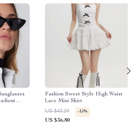
Sunglasses
Fashion Sweet Style High Waist
adient
Lace Mini Skirt
US $43.29
-15%
US $36.80