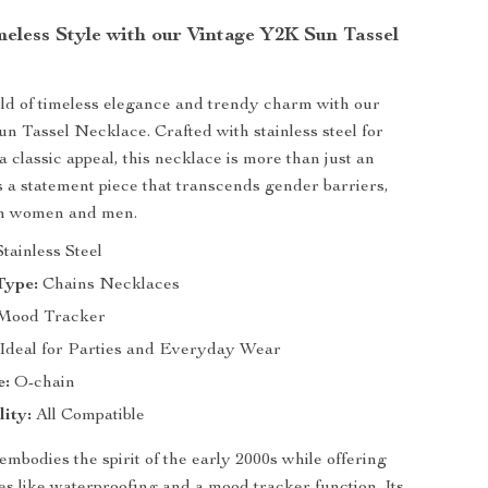
eless Style with our Vintage Y2K Sun Tassel
rld of timeless elegance and trendy charm with our
n Tassel Necklace. Crafted with stainless steel for
a classic appeal, this necklace is more than just an
 a statement piece that transcends gender barriers,
oth women and men.
tainless Steel
Type:
Chains Necklaces
Mood Tracker
Ideal for Parties and Everyday Wear
e:
O-chain
ity:
All Compatible
embodies the spirit of the early 2000s while offering