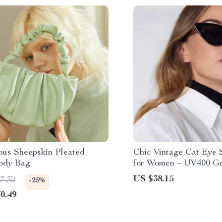
ous Sheepskin Pleated
Chic Vintage Cat Eye 
ody Bag
for Women – UV400 Gr
Lenses
US $38.15
7.32
-25%
0.49