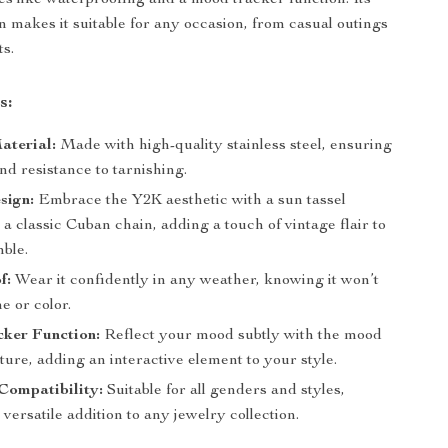
s like waterproofing and a mood tracker function. Its
gn makes it suitable for any occasion, from casual outings
ts.
s:
aterial:
Made with high-quality stainless steel, ensuring
nd resistance to tarnishing.
sign:
Embrace the Y2K aesthetic with a sun tassel
a classic Cuban chain, adding a touch of vintage flair to
ble.
f:
Wear it confidently in any weather, knowing it won’t
ne or color.
ker Function:
Reflect your mood subtly with the mood
ture, adding an interactive element to your style.
Compatibility:
Suitable for all genders and styles,
 versatile addition to any jewelry collection.