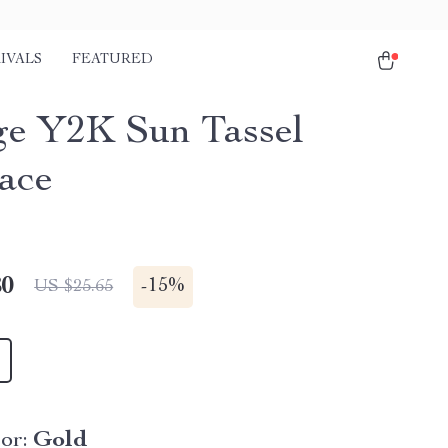
IVALS
FEATURED
ge Y2K Sun Tassel
ace
80
-
15%
US $25.65
or:
Gold