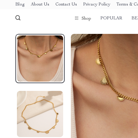
Blog
About Us
Contact Us
Privacy Policy
Terms & Co
POPULAR
BE
Shop