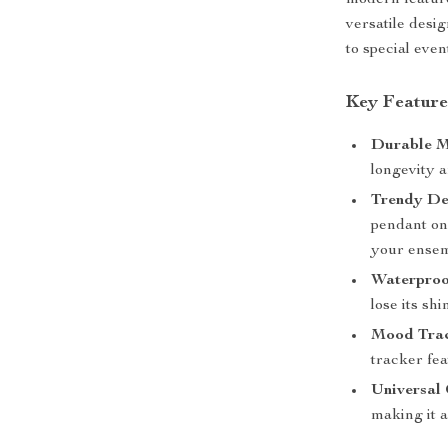
modern feature
versatile desi
to special even
Key Feature
Durable M
longevity a
Trendy De
pendant on 
your ensem
Waterproo
lose its shi
Mood Trac
tracker fea
Universal 
making it a