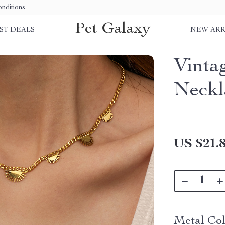
nditions
Pet Galaxy
ST DEALS
NEW ARR
Vinta
Neckl
US $21.
Metal Col