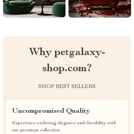
Why petgalaxy-
shop.com?
SHOP BEST SELLERS
Uncompromised Quality
Experience enduring elegance and durability with
our premium collection