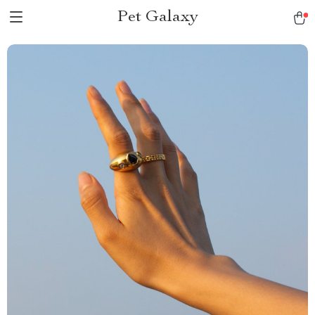
Pet Galaxy