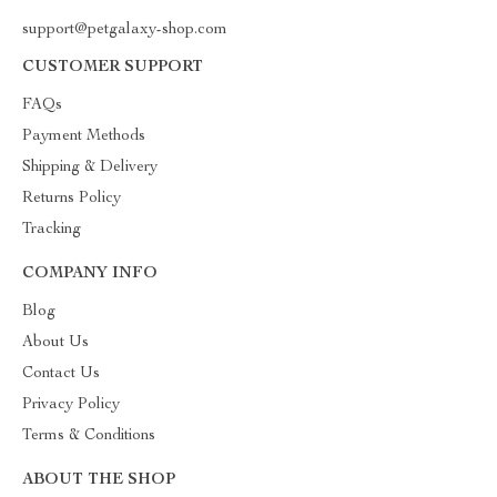
support@petgalaxy-shop.com
CUSTOMER SUPPORT
FAQs
Payment Methods
Shipping & Delivery
Returns Policy
Tracking
COMPANY INFO
Blog
About Us
Contact Us
Privacy Policy
Terms & Conditions
ABOUT THE SHOP