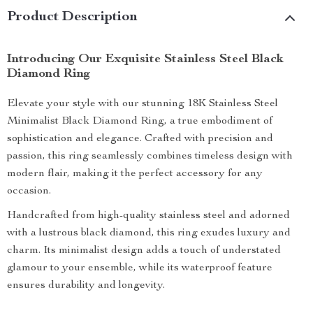
Product Description
Introducing Our Exquisite Stainless Steel Black
Diamond Ring
Elevate your style with our stunning 18K Stainless Steel
Minimalist Black Diamond Ring, a true embodiment of
sophistication and elegance. Crafted with precision and
passion, this ring seamlessly combines timeless design with
modern flair, making it the perfect accessory for any
occasion.
Handcrafted from high-quality stainless steel and adorned
with a lustrous black diamond, this ring exudes luxury and
charm. Its minimalist design adds a touch of understated
glamour to your ensemble, while its waterproof feature
ensures durability and longevity.