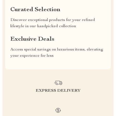
Curated Selection
Discover exceptional products for your refined
lifestyle in our handpicked collection
Exclusive Deals
Access special savings on luxurious items, elevating
your experience for less
EXPRESS DELIVERY