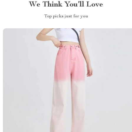
We Think You’ll Love
Top picks just for you