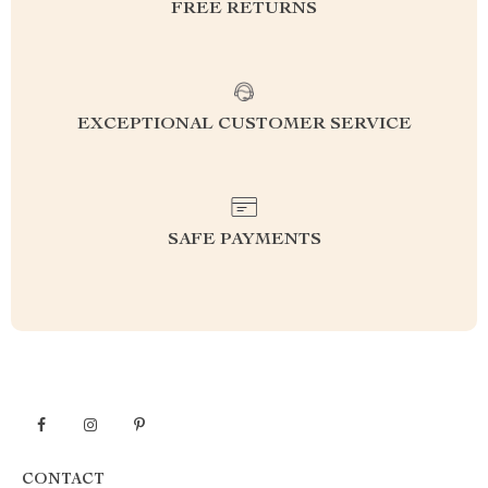
FREE RETURNS
EXCEPTIONAL CUSTOMER SERVICE
SAFE PAYMENTS
CONTACT