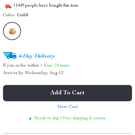
11449
people have bought this item
Color:
Gold
4-Day Delivery
If you order within
1 hour
59 mins
Arrives by
Wednesday, Aug 12
Add To Cart
View Cart
Ready to ship | Free shipping & returns