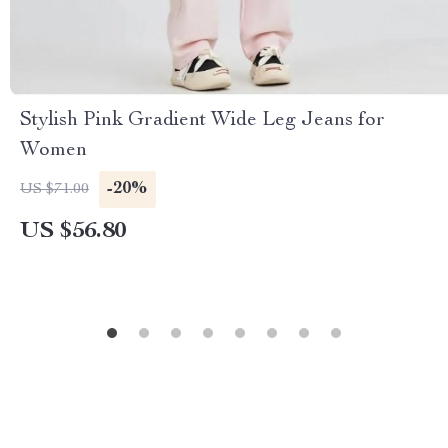
Stylish Pink Gradient Wide Leg Jeans for
Women
-20%
US $71.00
US $56.80