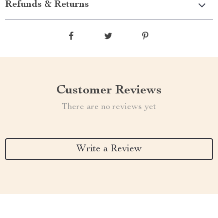
Refunds & Returns
Customer Reviews
There are no reviews yet
Write a Review