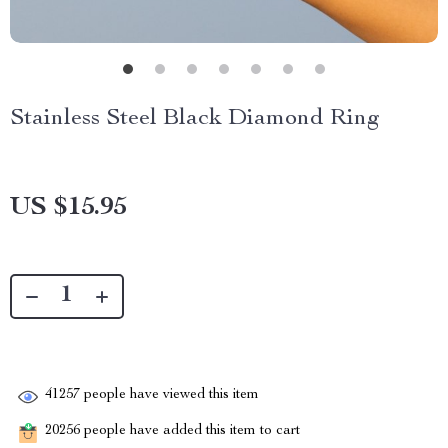
Stainless Steel Black Diamond Ring
US $15.95
41257
people have viewed this item
20256
people have added this item to cart