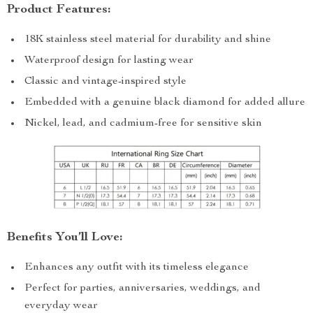
Product Features:
18K stainless steel material for durability and shine
Waterproof design for lasting wear
Classic and vintage-inspired style
Embedded with a genuine black diamond for added allure
Nickel, lead, and cadmium-free for sensitive skin
Benefits You’ll Love:
Enhances any outfit with its timeless elegance
Perfect for parties, anniversaries, weddings, and
everyday wear