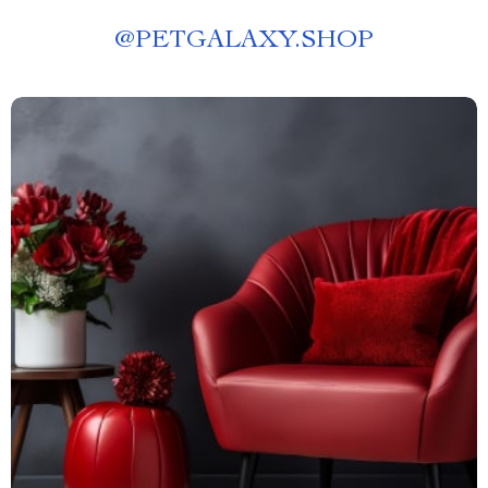
@
PETGALAXY.SHOP