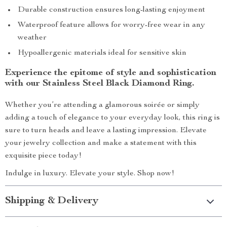
Durable construction ensures long-lasting enjoyment
Waterproof feature allows for worry-free wear in any
weather
Hypoallergenic materials ideal for sensitive skin
Experience the epitome of style and sophistication
with our Stainless Steel Black Diamond Ring.
Whether you’re attending a glamorous soirée or simply
adding a touch of elegance to your everyday look, this ring is
sure to turn heads and leave a lasting impression. Elevate
your jewelry collection and make a statement with this
exquisite piece today!
Indulge in luxury. Elevate your style. Shop now!
Shipping & Delivery