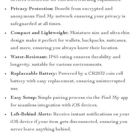
devices worldwide for extended tracking capabilities.
Privacy Protection:
Benefit from encrypted and
anonymous Find My network ensuring your privacy is
safeguarded at all times.
Compact and Lightweight:
Miniature size and ultra-thin
design make it perfect for wallets, backpacks, suitcases,
and more, ensuring you always know their location.
Water-Resistant:
IP65 rating ensures durability and
longevity, suitable for various environments.
Replaceable Battery:
Powered by a CR2032 coin cell
battery with easy replacement, ensuring uninterrupted
use.
Easy Setup:
Simple pairing process via the Find My app
for seamless integration with iOS devices.
Left-Behind Alerts:
Receive instant notifications on your
iOS device if your item gets disconnected, ensuring you
never leave anything behind.