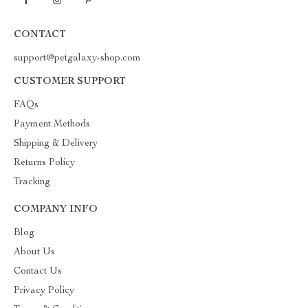
CONTACT
support@petgalaxy-shop.com
CUSTOMER SUPPORT
FAQs
Payment Methods
Shipping & Delivery
Returns Policy
Tracking
COMPANY INFO
Blog
About Us
Contact Us
Privacy Policy