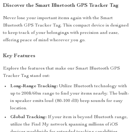
Discover the Smart Bluetooth GPS Tracker Tag
Never lose your important items again with the Smart
Bluetooth GPS Tracker Tag. This compact device is designed
to keep track of your belongings with precision and ease,
offering peace of mind wherever you go.
Key Features
Explore the features that make our Smart Bluetooth GPS
Tracker Tag stand out:
Long-Range Tracking:
Utilize Bluetooth technology with
up to 200ft/60m range to find your items nearby. The built-
in speaker emits loud (80-100 dB) beep sounds for easy
location.
Global Tracking:
If your item is beyond Bluetooth range,
utilize the Find My network spanning millions of iOS