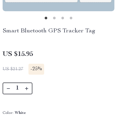
Smart Bluetooth GPS Tracker Tag
US $15.95
-
25%
US $21.27
Color:
White