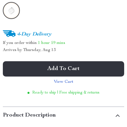
4-Day Delivery
If you order within
1 hour
59 mins
Arrives by
Thursday, Aug 13
Add To Cart
View Cart
Ready to ship | Free shipping & returns
Product Description