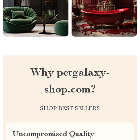
Why petgalaxy-
shop.com?
SHOP BEST SELLERS
Uncompromised Quality