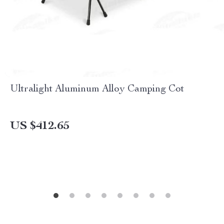
Ultralight Aluminum Alloy Camping Cot
US $412.65