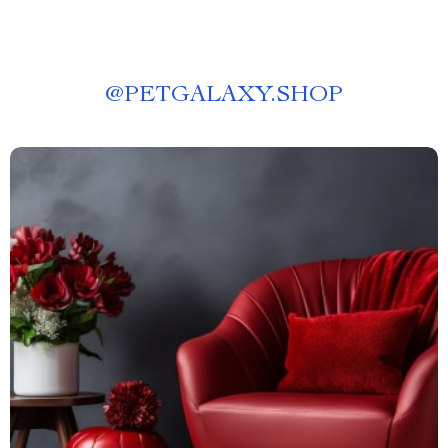
@
PETGALAXY.SHOP