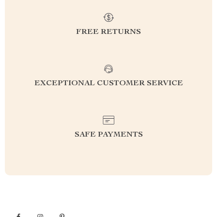
FREE RETURNS
EXCEPTIONAL CUSTOMER SERVICE
SAFE PAYMENTS