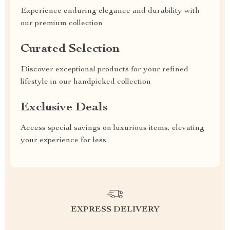
Experience enduring elegance and durability with
our premium collection
Curated Selection
Discover exceptional products for your refined
lifestyle in our handpicked collection
Exclusive Deals
Access special savings on luxurious items, elevating
your experience for less
EXPRESS DELIVERY