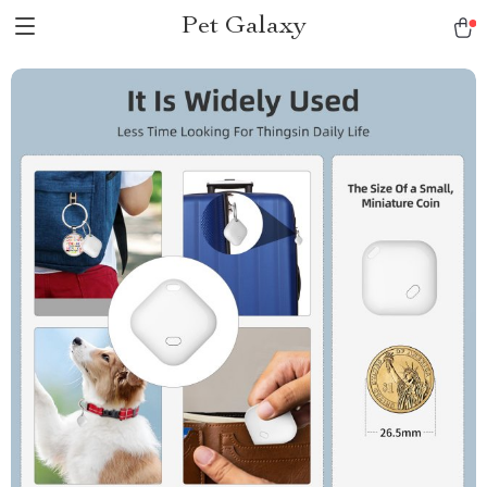
Pet Galaxy