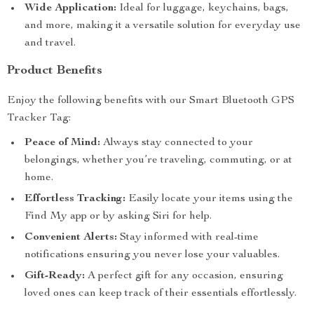
Wide Application:
Ideal for luggage, keychains, bags,
and more, making it a versatile solution for everyday use
and travel.
Product Benefits
Enjoy the following benefits with our Smart Bluetooth GPS
Tracker Tag:
Peace of Mind:
Always stay connected to your
belongings, whether you’re traveling, commuting, or at
home.
Effortless Tracking:
Easily locate your items using the
Find My app or by asking Siri for help.
Convenient Alerts:
Stay informed with real-time
notifications ensuring you never lose your valuables.
Gift-Ready:
A perfect gift for any occasion, ensuring
loved ones can keep track of their essentials effortlessly.