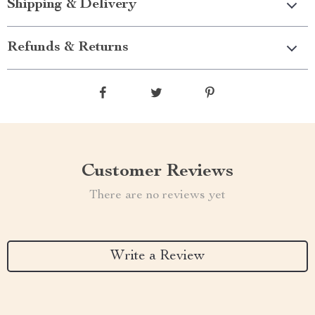
Shipping & Delivery
Refunds & Returns
Customer Reviews
There are no reviews yet
Write a Review