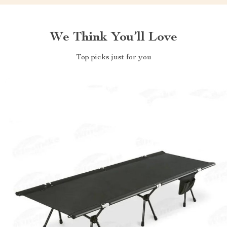
We Think You’ll Love
Top picks just for you