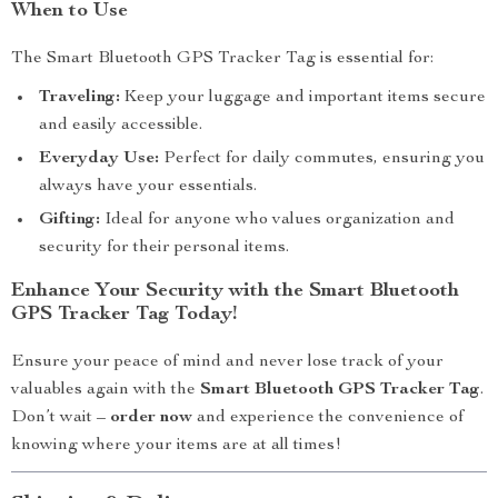
When to Use
The Smart Bluetooth GPS Tracker Tag is essential for:
Traveling:
Keep your luggage and important items secure
and easily accessible.
Everyday Use:
Perfect for daily commutes, ensuring you
always have your essentials.
Gifting:
Ideal for anyone who values organization and
security for their personal items.
Enhance Your Security with the Smart Bluetooth
GPS Tracker Tag Today!
Ensure your peace of mind and never lose track of your
valuables again with the
Smart Bluetooth GPS Tracker Tag
.
Don’t wait –
order now
and experience the convenience of
knowing where your items are at all times!