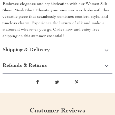
Embrace elegance and sophistication with our Women Silk
Sheer Mesh Shirt. Elevate your summer wardrobe with this
versatile piece that seamlessly combines comfort, style, and
timeless charm. Experience the luxury of silk and make a
statement wherever you go. Order now and enjoy free
shipping on this summer essential!
Shipping & Delivery
Refunds & Returns
Customer Reviews