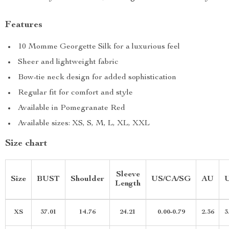
Features
10 Momme Georgette Silk for a luxurious feel
Sheer and lightweight fabric
Bow-tie neck design for added sophistication
Regular fit for comfort and style
Available in Pomegranate Red
Available sizes: XS, S, M, L, XL, XXL
Size chart
Sleeve
Size
BUST
Shoulder
US/CA/SG
AU
Length
XS
37.01
14.76
24.21
0.00-0.79
2.36
3