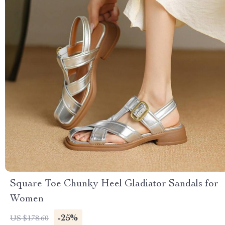
Square Toe Chunky Heel Gladiator Sandals for
Women
-25%
US $178.60