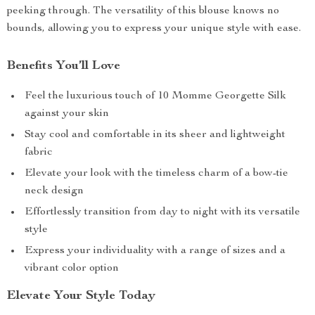
peeking through. The versatility of this blouse knows no
bounds, allowing you to express your unique style with ease.
Benefits You’ll Love
Feel the luxurious touch of 10 Momme Georgette Silk
against your skin
Stay cool and comfortable in its sheer and lightweight
fabric
Elevate your look with the timeless charm of a bow-tie
neck design
Effortlessly transition from day to night with its versatile
style
Express your individuality with a range of sizes and a
vibrant color option
Elevate Your Style Today