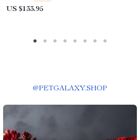
US $133.95
@
PETGALAXY.SHOP