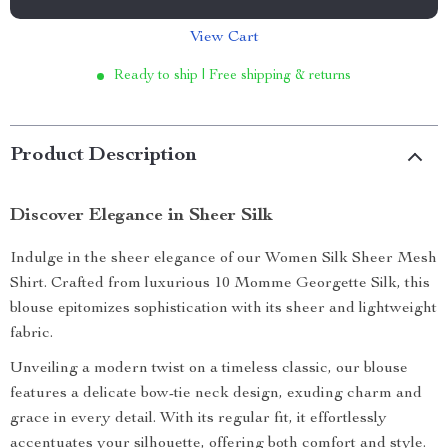
View Cart
Ready to ship | Free shipping & returns
Product Description
Discover Elegance in Sheer Silk
Indulge in the sheer elegance of our Women Silk Sheer Mesh
Shirt. Crafted from luxurious 10 Momme Georgette Silk, this
blouse epitomizes sophistication with its sheer and lightweight
fabric.
Unveiling a modern twist on a timeless classic, our blouse
features a delicate bow-tie neck design, exuding charm and
grace in every detail. With its regular fit, it effortlessly
accentuates your silhouette, offering both comfort and style.