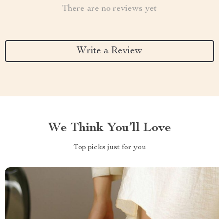
There are no reviews yet
Write a Review
We Think You’ll Love
Top picks just for you