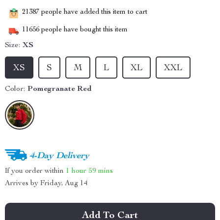
21387
people have added this item to cart
11656
people have bought this item
Size:
XS
XS
S
M
L
XL
XXL
Color:
Pomegranate Red
4-Day Delivery
If you order within
1 hour
59 mins
Arrives by
Friday, Aug 14
Add To Cart