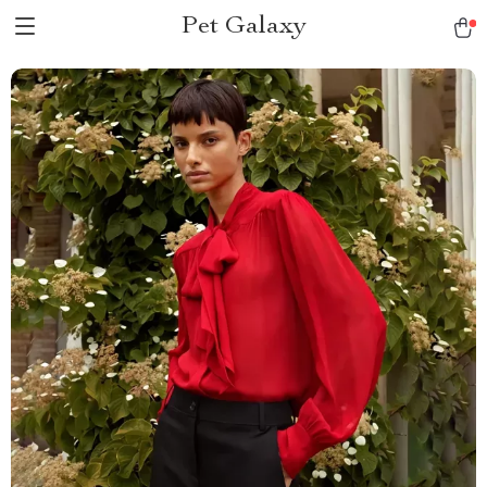
Pet Galaxy