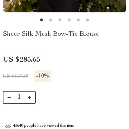
Sheer Silk Mesh Bow-Tie Blouse
US $285.65
-
10%
US $317.39
43640
people have viewed this item