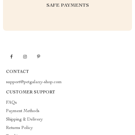
SAFE PAYMENTS
CONTACT
support@petgalaxy-shop.com
CUSTOMER SUPPORT
FAQs
Payment Methods
Shipping & Delivery
Returns Policy