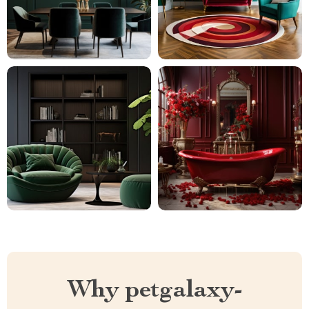
Why petgalaxy-