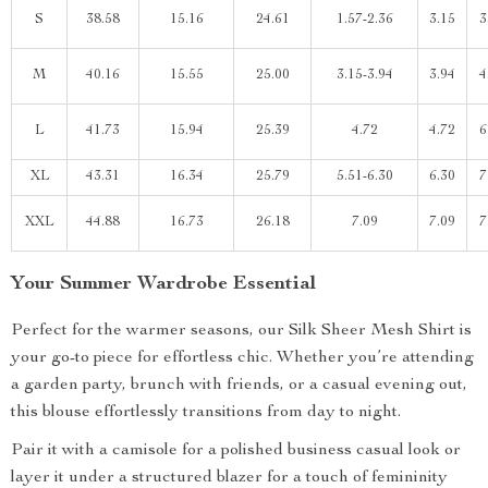
S
38.58
15.16
24.61
1.57-2.36
3.15
3
M
40.16
15.55
25.00
3.15-3.94
3.94
4
L
41.73
15.94
25.39
4.72
4.72
6
XL
43.31
16.34
25.79
5.51-6.30
6.30
7
XXL
44.88
16.73
26.18
7.09
7.09
7
Your Summer Wardrobe Essential
Perfect for the warmer seasons, our Silk Sheer Mesh Shirt is
your go-to piece for effortless chic. Whether you’re attending
a garden party, brunch with friends, or a casual evening out,
this blouse effortlessly transitions from day to night.
Pair it with a camisole for a polished business casual look or
layer it under a structured blazer for a touch of femininity