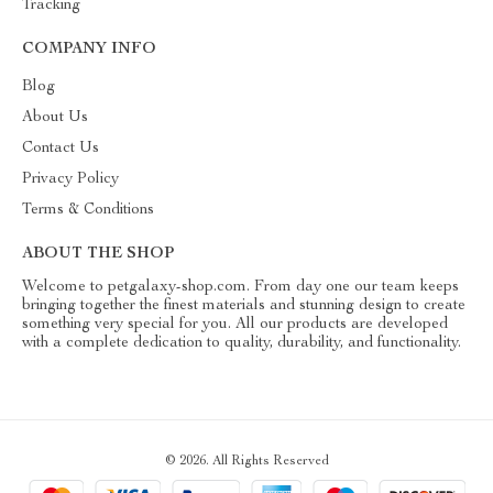
Tracking
COMPANY INFO
Blog
About Us
Contact Us
Privacy Policy
Terms & Conditions
ABOUT THE SHOP
Welcome to petgalaxy-shop.com. From day one our team keeps
bringing together the finest materials and stunning design to create
something very special for you. All our products are developed
with a complete dedication to quality, durability, and functionality.
© 2026. All Rights Reserved