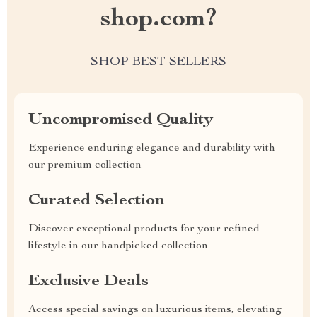
shop.com?
SHOP BEST SELLERS
Uncompromised Quality
Experience enduring elegance and durability with
our premium collection
Curated Selection
Discover exceptional products for your refined
lifestyle in our handpicked collection
Exclusive Deals
Access special savings on luxurious items, elevating