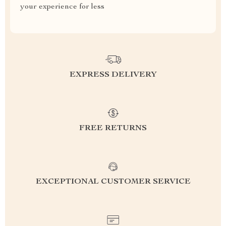
your experience for less
EXPRESS DELIVERY
FREE RETURNS
EXCEPTIONAL CUSTOMER SERVICE