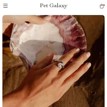
Pet Galaxy