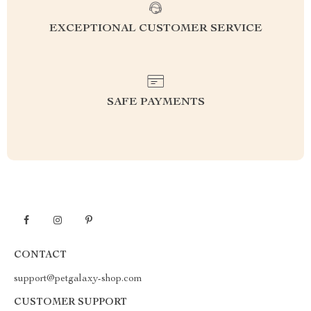
EXCEPTIONAL CUSTOMER SERVICE
SAFE PAYMENTS
CONTACT
support@petgalaxy-shop.com
CUSTOMER SUPPORT