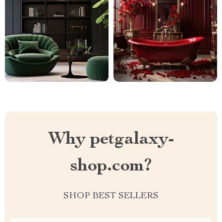
Why petgalaxy-
shop.com?
SHOP BEST SELLERS