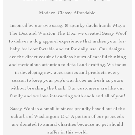
Modern. Classy. Affordable.
Inspired by our two sassy & spunky dachshunds Maya
The Dox and Winston The Dox, we created Sassy Woof
to deliver a dog apparel experience that makes your fur-
baby feel comfortable and fit for daily use. Our designs
are the direct result of endless hours of careful thinking
and meticulous attention to detail and crafting. We focus
in developing new accessories and products every
season to keep your pup’s wardrobe as fresh as yours
without breaking the bank. Our customers are like our
family and we love interacting with each and all of you!
Sassy Woof is a small business proudly based out of the
suburbs of Washington D.C. A portion of our proceeds
are donated to animal charities because no pet should
suffer in this world.