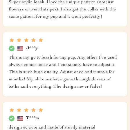
Super stylin leash. I love the unique pattern (not just
flowers or weird stripes). I also got the collar with the
same pattern for my pup and it went perfectly!
J***y
This is my go to leash for my pup. Any other I’ve used
always comes loose and I constantly have to adjust it.
This is such high quality. Adjust once and it stays for
months! My old ones have gone through dozens of
baths and everything. The design never fades!
T***m
design so cute and made of sturdy material