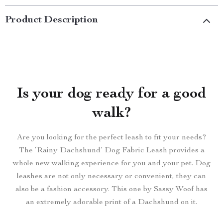
Product Description
Is your dog ready for a good
walk?
Are you looking for the perfect leash to fit your needs?
The ‘Rainy Dachshund’ Dog Fabric Leash provides a
whole new walking experience for you and your pet. Dog
leashes are not only necessary or convenient, they can
also be a fashion accessory. This one by Sassy Woof has
an extremely adorable print of a Dachshund on it.