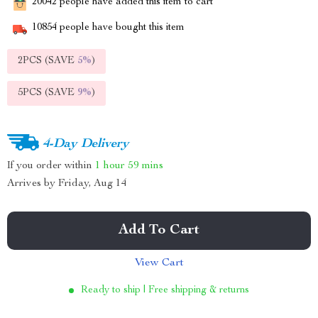
20042
people have added this item to cart
10854
people have bought this item
2PCS (SAVE
5%
)
5PCS (SAVE
9%
)
4-Day Delivery
If you order within
1 hour
59 mins
Arrives by
Friday, Aug 14
Add To Cart
View Cart
Ready to ship | Free shipping & returns