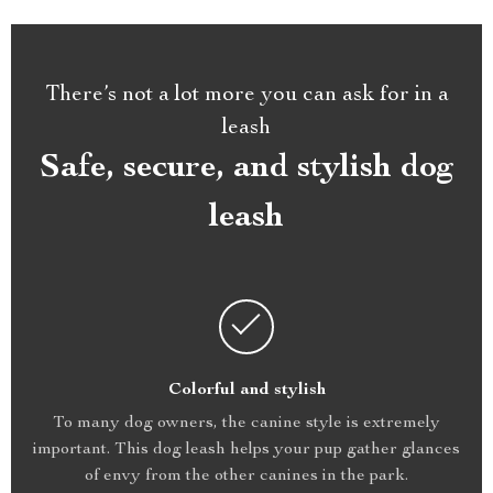
There’s not a lot more you can ask for in a
leash
Safe, secure, and stylish dog
leash
Colorful and stylish
To many dog owners, the canine style is extremely
important. This dog leash helps your pup gather glances
of envy from the other canines in the park.