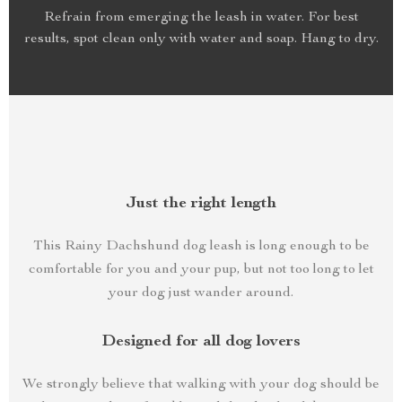
Refrain from emerging the leash in water. For best
results, spot clean only with water and soap. Hang to dry.
Just the right length
This Rainy Dachshund dog leash is long enough to be
comfortable for you and your pup, but not too long to let
your dog just wander around.
Designed for all dog lovers
We strongly believe that walking with your dog should be