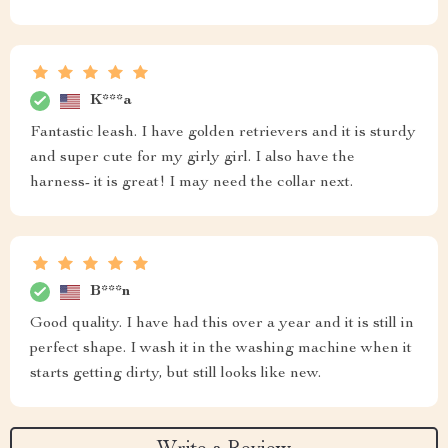
K***a
Fantastic leash. I have golden retrievers and it is sturdy
and super cute for my girly girl. I also have the
harness- it is great! I may need the collar next.
B***n
Good quality. I have had this over a year and it is still in
perfect shape. I wash it in the washing machine when it
starts getting dirty, but still looks like new.