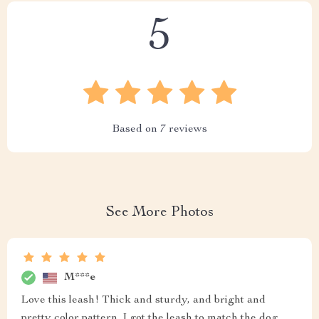
5
Based on
7
reviews
See More Photos
M***e
Love this leash! Thick and sturdy, and bright and
pretty color pattern. I got the leash to match the dog