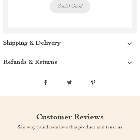
Social Good
Shipping & Delivery
Refunds & Returns
Customer Reviews
See why hundreds love this product and trust us