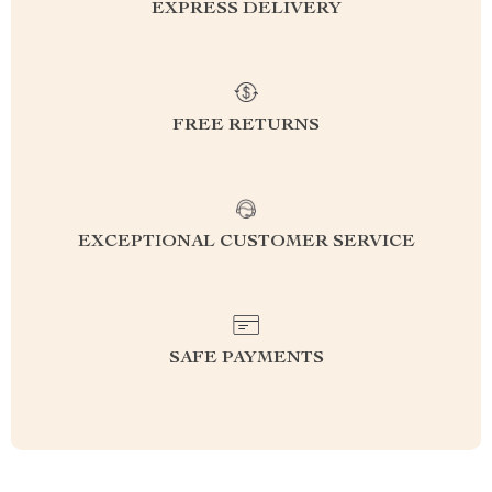
EXPRESS DELIVERY
FREE RETURNS
EXCEPTIONAL CUSTOMER SERVICE
SAFE PAYMENTS