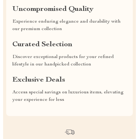
Uncompromised Quality
Experience enduring elegance and durability with
our premium collection
Curated Selection
Discover exceptional products for your refined
lifestyle in our handpicked collection
Exclusive Deals
Access special savings on luxurious items, elevating
your experience for less