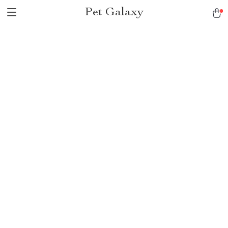
Pet Galaxy