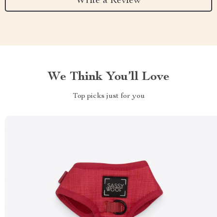
Write a Review
We Think You’ll Love
Top picks just for you