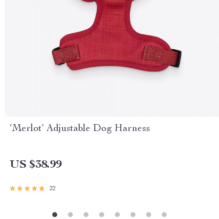
‘Merlot’ Adjustable Dog Harness
US $38.99
22