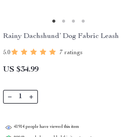
Rainy Dachshund’ Dog Fabric Leash
5.0
7 ratings
US $34.99
41914
people have viewed this item