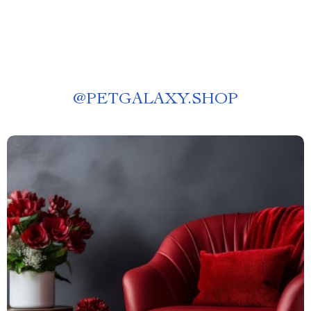
@
PETGALAXY.SHOP