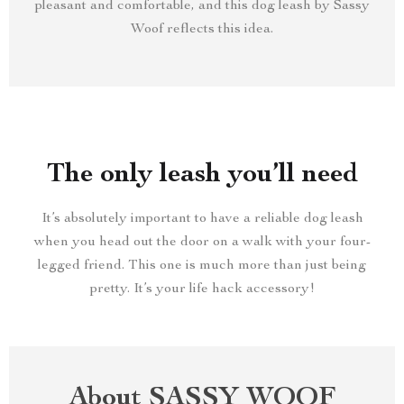
pleasant and comfortable, and this dog leash by Sassy
Woof reflects this idea.
The only leash you’ll need
It’s absolutely important to have a reliable dog leash
when you head out the door on a walk with your four-
legged friend. This one is much more than just being
pretty. It’s your life hack accessory!
About SASSY WOOF