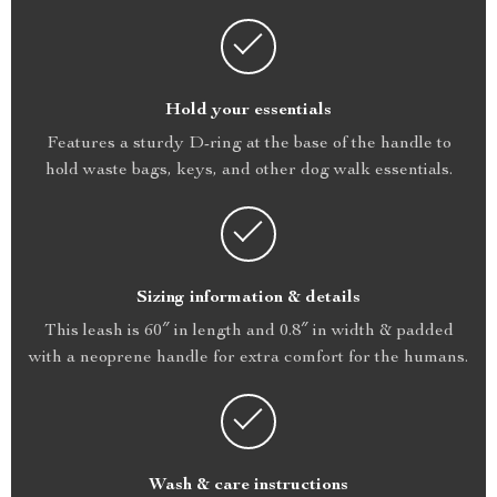
Hold your essentials
Features a sturdy D-ring at the base of the handle to
hold waste bags, keys, and other dog walk essentials.
Sizing information & details
This leash is 60″ in length and 0.8″ in width & padded
with a neoprene handle for extra comfort for the humans.
Wash & care instructions