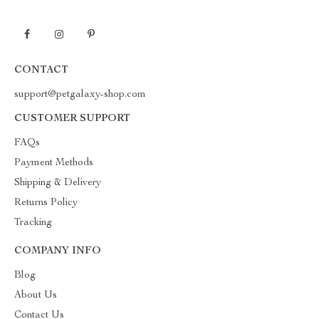
CONTACT
support@petgalaxy-shop.com
CUSTOMER SUPPORT
FAQs
Payment Methods
Shipping & Delivery
Returns Policy
Tracking
COMPANY INFO
Blog
About Us
Contact Us