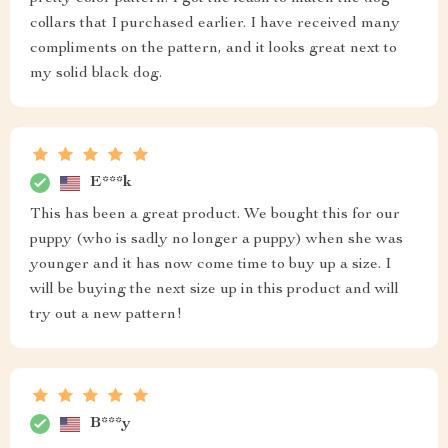
collars that I purchased earlier. I have received many
compliments on the pattern, and it looks great next to
my solid black dog.
E***k
This has been a great product. We bought this for our
puppy (who is sadly no longer a puppy) when she was
younger and it has now come time to buy up a size. I
will be buying the next size up in this product and will
try out a new pattern!
B***y