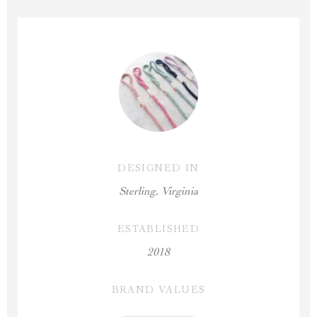
DESIGNED IN
Sterling, Virginia
ESTABLISHED
2018
BRAND VALUES