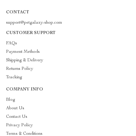
CONTACT
support@petgalaxy-shop.com
CUSTOMER SUPPORT
FAQs
Payment Methods
Shipping & Delivery
Returns Policy
Tracking
COMPANY INFO
Blog
About Us
Contact Us
Privacy Policy
Terms & Conditions