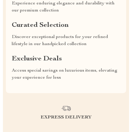
Experience enduring elegance and durability with
our premium collection
Curated Selection
Discover exceptional products for your refined
lifestyle in our handpicked collection
Exclusive Deals
Access special savings on luxurious items, elevating
your experience for less
EXPRESS DELIVERY