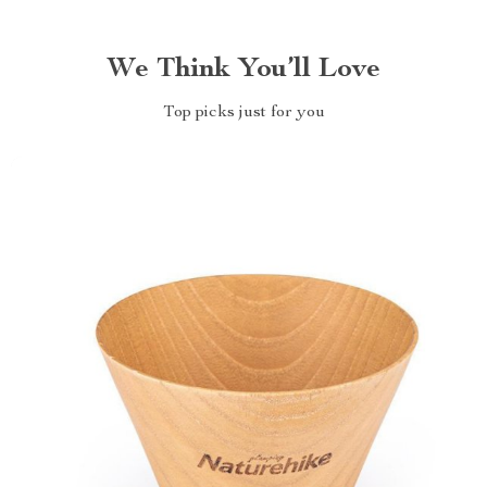
We Think You’ll Love
Top picks just for you