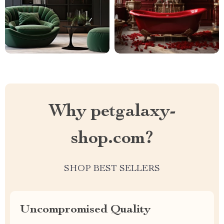
Why petgalaxy-
shop.com?
SHOP BEST SELLERS
Uncompromised Quality