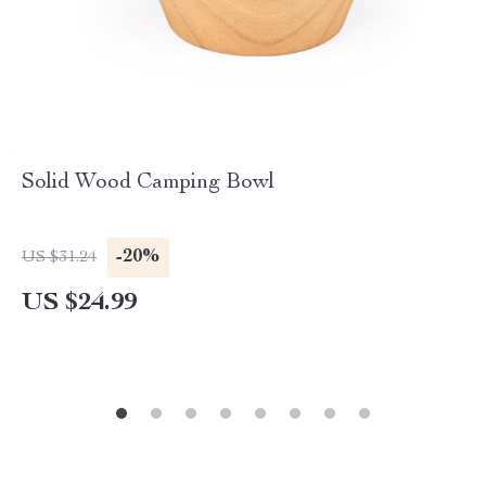
Solid Wood Camping Bowl
-20%
US $31.24
US $24.99