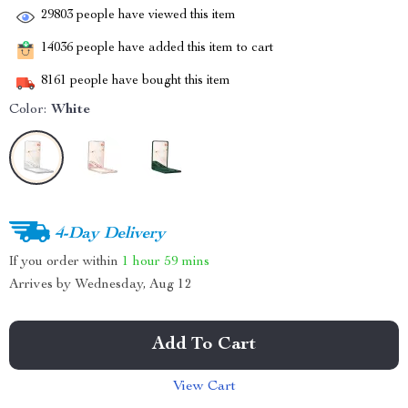
29803
people have viewed this item
14036
people have added this item to cart
8161
people have bought this item
Color:
White
4-Day Delivery
If you order within
1 hour
59 mins
Arrives by
Wednesday, Aug 12
Add To Cart
View Cart