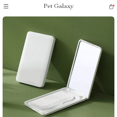
Pet Galaxy