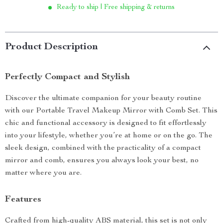
Ready to ship | Free shipping & returns
Product Description
Perfectly Compact and Stylish
Discover the ultimate companion for your beauty routine
with our Portable Travel Makeup Mirror with Comb Set. This
chic and functional accessory is designed to fit effortlessly
into your lifestyle, whether you’re at home or on the go. The
sleek design, combined with the practicality of a compact
mirror and comb, ensures you always look your best, no
matter where you are.
Features
Crafted from high-quality ABS material, this set is not only