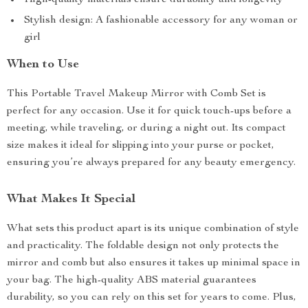
High-quality materials ensure durability and longevity
Stylish design: A fashionable accessory for any woman or
girl
When to Use
This Portable Travel Makeup Mirror with Comb Set is
perfect for any occasion. Use it for quick touch-ups before a
meeting, while traveling, or during a night out. Its compact
size makes it ideal for slipping into your purse or pocket,
ensuring you’re always prepared for any beauty emergency.
What Makes It Special
What sets this product apart is its unique combination of style
and practicality. The foldable design not only protects the
mirror and comb but also ensures it takes up minimal space in
your bag. The high-quality ABS material guarantees
durability, so you can rely on this set for years to come. Plus,