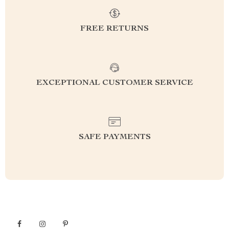
FREE RETURNS
EXCEPTIONAL CUSTOMER SERVICE
SAFE PAYMENTS