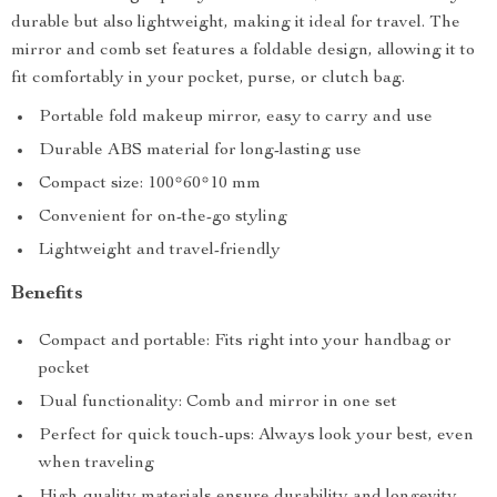
durable but also lightweight, making it ideal for travel. The
mirror and comb set features a foldable design, allowing it to
fit comfortably in your pocket, purse, or clutch bag.
Portable fold makeup mirror, easy to carry and use
Durable ABS material for long-lasting use
Compact size: 100*60*10 mm
Convenient for on-the-go styling
Lightweight and travel-friendly
Benefits
Compact and portable: Fits right into your handbag or
pocket
Dual functionality: Comb and mirror in one set
Perfect for quick touch-ups: Always look your best, even
when traveling