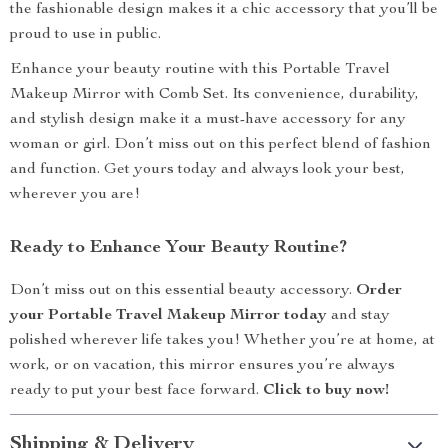
the fashionable design makes it a chic accessory that you’ll be
proud to use in public.
Enhance your beauty routine with this Portable Travel
Makeup Mirror with Comb Set. Its convenience, durability,
and stylish design make it a must-have accessory for any
woman or girl. Don’t miss out on this perfect blend of fashion
and function. Get yours today and always look your best,
wherever you are!
Ready to Enhance Your Beauty Routine?
Don’t miss out on this essential beauty accessory.
Order
your Portable Travel Makeup Mirror today
and stay
polished wherever life takes you! Whether you’re at home, at
work, or on vacation, this mirror ensures you’re always
ready to put your best face forward.
Click to buy now!
Shipping & Delivery