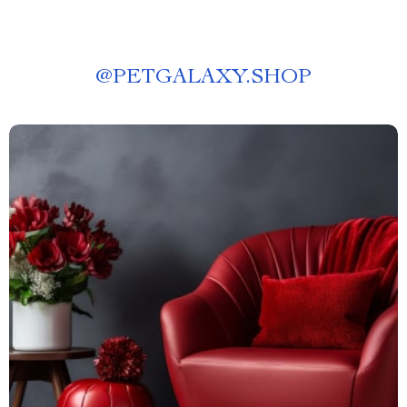
@
PETGALAXY.SHOP