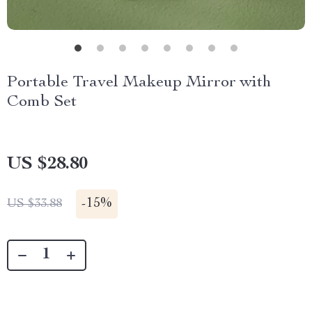
Portable Travel Makeup Mirror with
Comb Set
US $28.80
-
15%
US $33.88