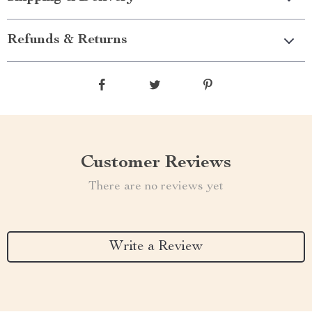
Refunds & Returns
Customer Reviews
There are no reviews yet
Write a Review