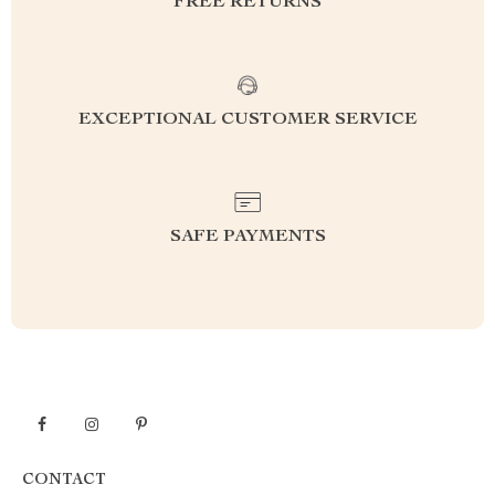
FREE RETURNS
EXCEPTIONAL CUSTOMER SERVICE
SAFE PAYMENTS
CONTACT