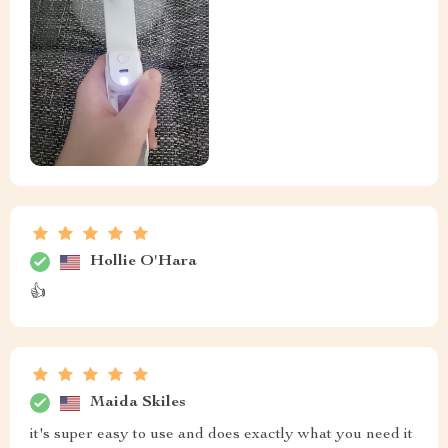
Hollie O'Hara
👍
Maida Skiles
it's super easy to use and does exactly what you need it