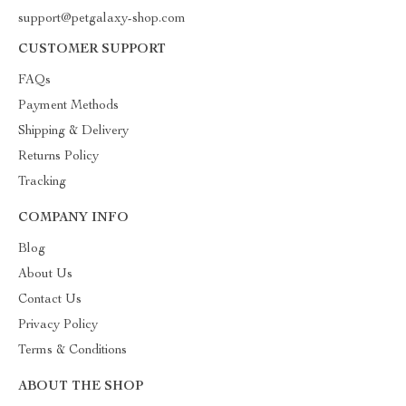
support@petgalaxy-shop.com
CUSTOMER SUPPORT
FAQs
Payment Methods
Shipping & Delivery
Returns Policy
Tracking
COMPANY INFO
Blog
About Us
Contact Us
Privacy Policy
Terms & Conditions
ABOUT THE SHOP