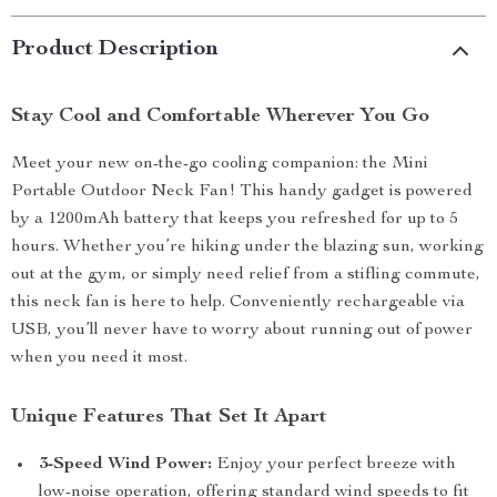
Product Description
Stay Cool and Comfortable Wherever You Go
Meet your new on-the-go cooling companion: the Mini
Portable Outdoor Neck Fan! This handy gadget is powered
by a 1200mAh battery that keeps you refreshed for up to 5
hours. Whether you’re hiking under the blazing sun, working
out at the gym, or simply need relief from a stifling commute,
this neck fan is here to help. Conveniently rechargeable via
USB, you’ll never have to worry about running out of power
when you need it most.
Unique Features That Set It Apart
3-Speed Wind Power:
Enjoy your perfect breeze with
low-noise operation, offering standard wind speeds to fit