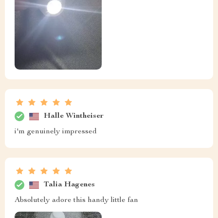
Halle Wintheiser
i'm genuinely impressed
Talia Hagenes
Absolutely adore this handy little fan