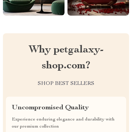
Why petgalaxy-
shop.com?
SHOP BEST SELLERS
Uncompromised Quality
Experience enduring elegance and durability with
our premium collection