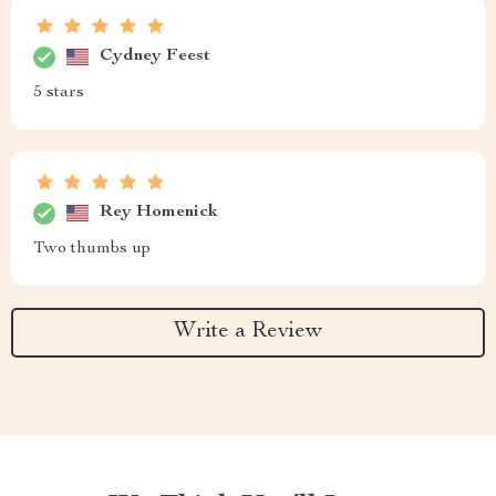
Cydney Feest
5 stars
Rey Homenick
Two thumbs up
Write a Review