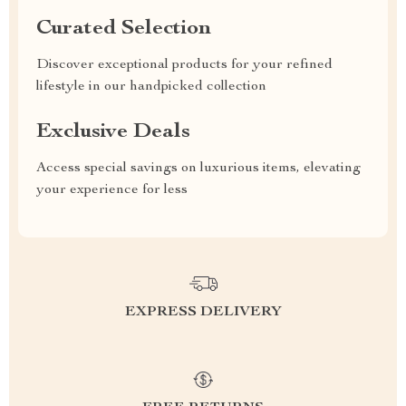
Curated Selection
Discover exceptional products for your refined
lifestyle in our handpicked collection
Exclusive Deals
Access special savings on luxurious items, elevating
your experience for less
EXPRESS DELIVERY