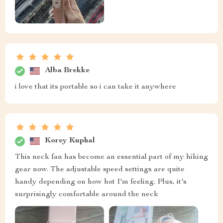
Alba Brekke
i love that its portable so i can take it anywhere
Korey Kuphal
This neck fan has become an essential part of my hiking
gear now. The adjustable speed settings are quite
handy depending on how hot I'm feeling. Plus, it's
surprisingly comfortable around the neck