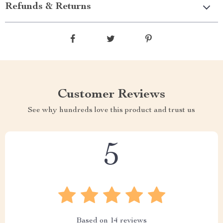
Refunds & Returns
Customer Reviews
See why hundreds love this product and trust us
5
Based on
14
reviews