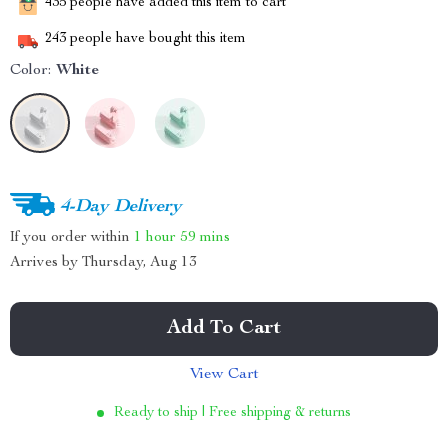
435
people have added this item to cart
243
people have bought this item
Color:
White
4-Day Delivery
If you order within
1 hour
59 mins
Arrives by
Thursday, Aug 13
Add To Cart
View Cart
Ready to ship | Free shipping & returns