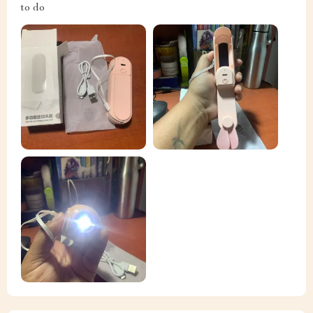
to do