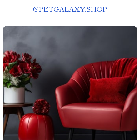
@
PETGALAXY.SHOP