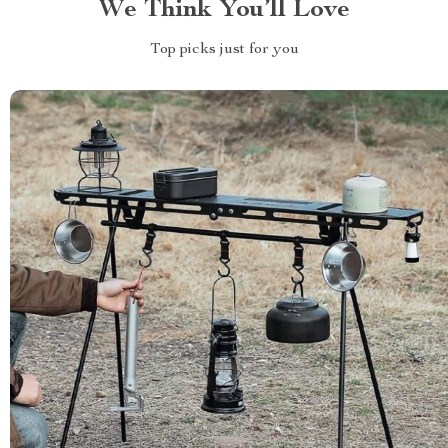
We Think You’ll Love
Top picks just for you