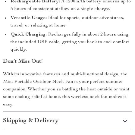
Rechargeable Battery:
A 1200mAh battery ensures up to
5 hours of consistent airflow on a single charge.
Versatile Usage:
Ideal for sports, outdoor adventures,
travel, or relaxing at home.
Quick Charging:
Recharges fully in about 2 hours using
the included USB cable, getting you back to cool comfort
quickly.
Don’t Miss Out!
With its innovative features and multi-functional design, the
Mini Portable Outdoor Neck Fan is your perfect summer
companion. Whether you’re battling the heat outside or want
some cooling relief at home, this wireless neck fan makes it
easy.
Shipping & Delivery