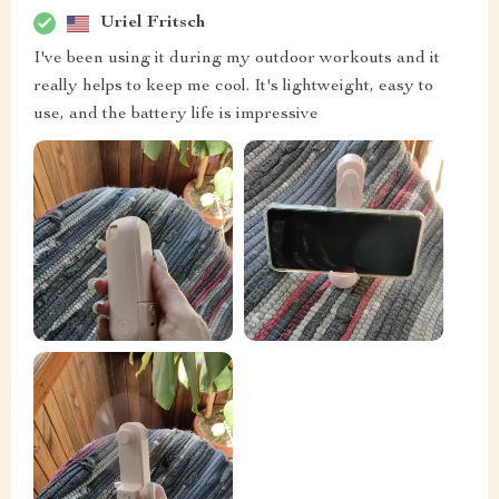
Uriel Fritsch
I've been using it during my outdoor workouts and it
really helps to keep me cool. It's lightweight, easy to
use, and the battery life is impressive