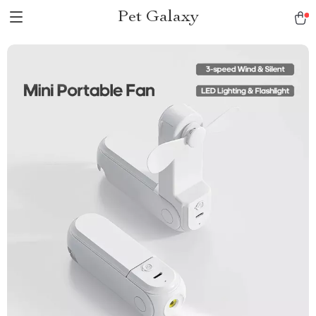
Pet Galaxy