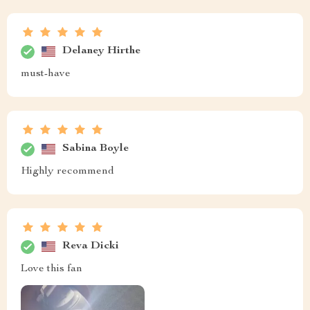
Delaney Hirthe
must-have
Sabina Boyle
Highly recommend
Reva Dicki
Love this fan