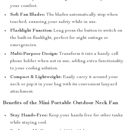
your comfort.
Soft Fan Blades:
The blades automatically stop when
touched, ensuring your safety while in use.
Flashlight Function:
Long press the button to switch on
the built-in flashlight, perfect for night outings or
emergencies.
Multi-Purpose Design:
Transform it into a handy cell
phone holder when not in use, adding extra functionality
to your cooling solution.
Compact & Lightweight:
Easily carry it around your
neck or pop it in your bag with its convenient lanyard
attachment.
Benefits of the Mini Portable Outdoor Neck Fan
Stay Hands-Free:
Keep your hands free for other tasks
while staying cool.