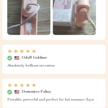
Odell Goldner
Absolutely brilliant invention
Domenico Fahey
Portable, powerful and perfect for hot summer days