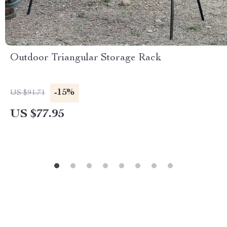
Outdoor Triangular Storage Rack
-15%
US $91.71
US $77.95