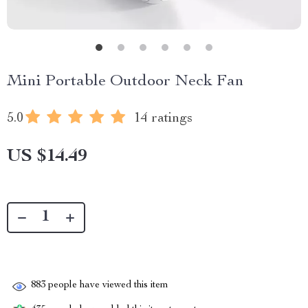
Mini Portable Outdoor Neck Fan
5.0
14 ratings
US $14.49
883
people have viewed this item