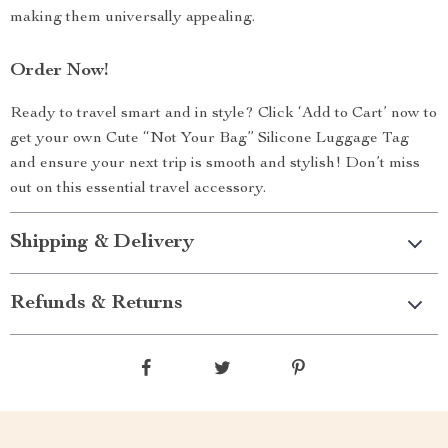
making them universally appealing.
Order Now!
Ready to travel smart and in style? Click ‘Add to Cart’ now to
get your own Cute “Not Your Bag” Silicone Luggage Tag
and ensure your next trip is smooth and stylish! Don’t miss
out on this essential travel accessory.
Shipping & Delivery
Refunds & Returns