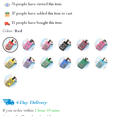
76
people have viewed this item
37
people have added this item to cart
21
people have bought this item
Color:
Red
4-Day Delivery
If you order within
1 hour
59 mins