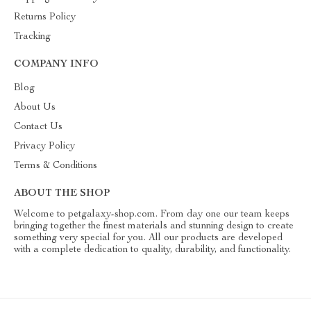
Returns Policy
Tracking
COMPANY INFO
Blog
About Us
Contact Us
Privacy Policy
Terms & Conditions
ABOUT THE SHOP
Welcome to petgalaxy-shop.com. From day one our team keeps
bringing together the finest materials and stunning design to create
something very special for you. All our products are developed
with a complete dedication to quality, durability, and functionality.