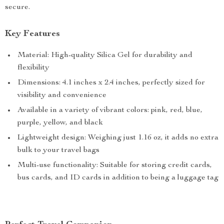
secure.
Key Features
Material: High-quality Silica Gel for durability and
flexibility
Dimensions: 4.1 inches x 2.4 inches, perfectly sized for
visibility and convenience
Available in a variety of vibrant colors: pink, red, blue,
purple, yellow, and black
Lightweight design: Weighing just 1.16 oz, it adds no extra
bulk to your travel bags
Multi-use functionality: Suitable for storing credit cards,
bus cards, and ID cards in addition to being a luggage tag