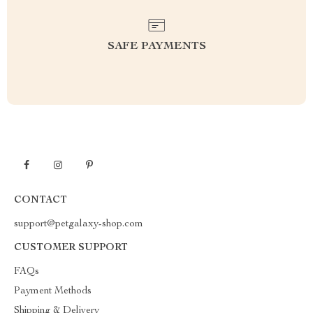
SAFE PAYMENTS
CONTACT
support@petgalaxy-shop.com
CUSTOMER SUPPORT
FAQs
Payment Methods
Shipping & Delivery