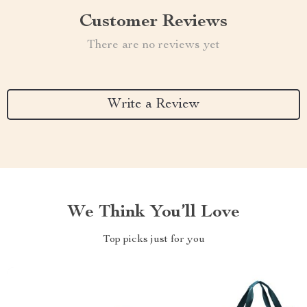
Customer Reviews
There are no reviews yet
Write a Review
We Think You’ll Love
Top picks just for you