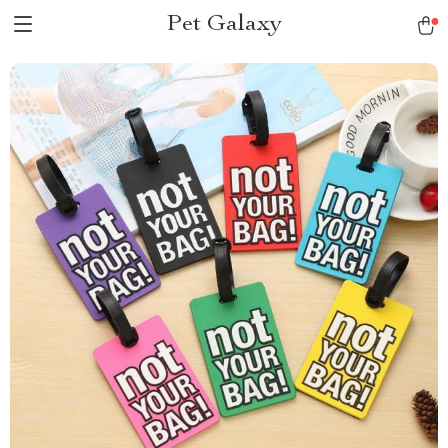
Pet Galaxy