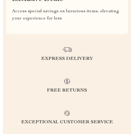
Access special savings on luxurious items, elevating
your experience for less
EXPRESS DELIVERY
FREE RETURNS
EXCEPTIONAL CUSTOMER SERVICE