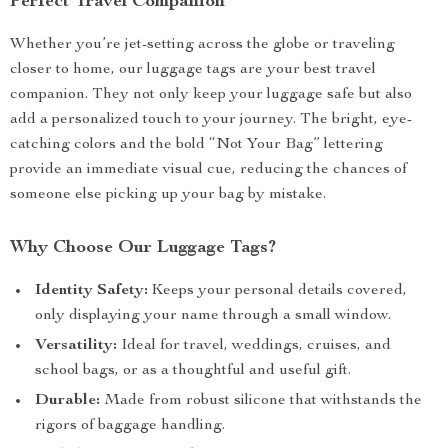
Perfect Travel Companion
Whether you’re jet-setting across the globe or traveling
closer to home, our luggage tags are your best travel
companion. They not only keep your luggage safe but also
add a personalized touch to your journey. The bright, eye-
catching colors and the bold “Not Your Bag” lettering
provide an immediate visual cue, reducing the chances of
someone else picking up your bag by mistake.
Why Choose Our Luggage Tags?
Identity Safety:
Keeps your personal details covered,
only displaying your name through a small window.
Versatility:
Ideal for travel, weddings, cruises, and
school bags, or as a thoughtful and useful gift.
Durable:
Made from robust silicone that withstands the
rigors of baggage handling.