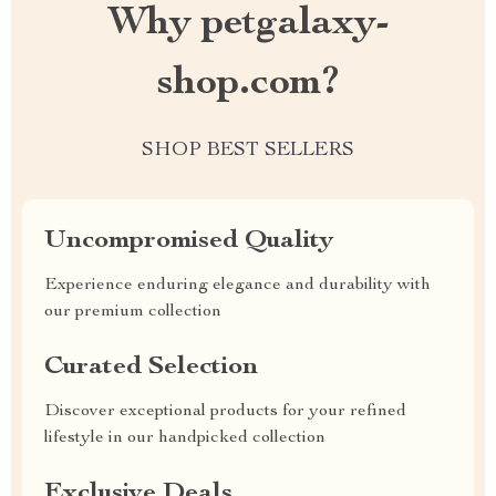
Why petgalaxy-
shop.com?
SHOP BEST SELLERS
Uncompromised Quality
Experience enduring elegance and durability with
our premium collection
Curated Selection
Discover exceptional products for your refined
lifestyle in our handpicked collection
Exclusive Deals