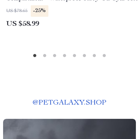
-25%
US $78.65
US $58.99
@
PETGALAXY.SHOP