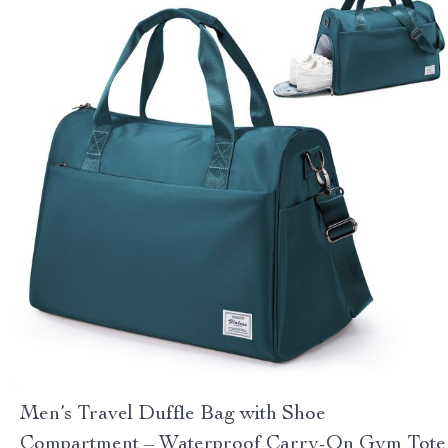
Men’s Travel Duffle Bag with Shoe
Compartment – Waterproof Carry-On Gym Tote