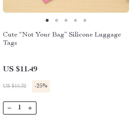
Cute “Not Your Bag” Silicone Luggage
Tags
US $11.49
-
25%
US $15.32