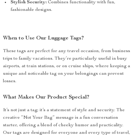
Stylish Security:
Combines functionality with fun,
fashionable designs.
When to Use Our Luggage Tags?
These tags are perfect for any travel occasion, from business
trips to family vacations. They’re particularly useful in busy
airports, at train stations, or on cruise ships, where keeping a
unique and noticeable tag on your belongings can prevent
losses.
What Makes Our Product Special?
It’s not just a tag; it’s a statement of style and security. The
creative “Not Your Bag” message is a fun conversation
starter, offering a blend of cheeky humor and practicality.
Our tags are designed for everyone and every type of travel,