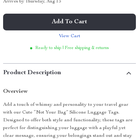
Arrives by
Thursday, Aug 13
Add To Cart
View Cart
Ready to ship | Free shipping & returns
Product Description
Overview
Add a touch of whimsy and personality to your travel gear
with our Cute “Not Your Bag” Silicone Luggage Tags.
Designed to offer both style and functionality, these tags are
perfect for distinguishing your luggage with a playful yet
clear message, ensuring your belongings stand out and stay