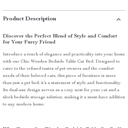
Product Description
Discover the Perfect Blend of Style and Comfort
for Your Furry Friend
Introduce a touch of elegance and practicality into your home
with our Chic Wooden Bedside Table Cat Bed. Designed to
cater to the refined tastes of pet owners and the comfort
needs of their beloved cats, this piece of furniture is more
than just a pet bed; it’s a statement of style and functionality.
Its dual-use design serves as a cozy nest for your cat and a
sleek bedside storage solution, making it a must-have addition
to any modern home.