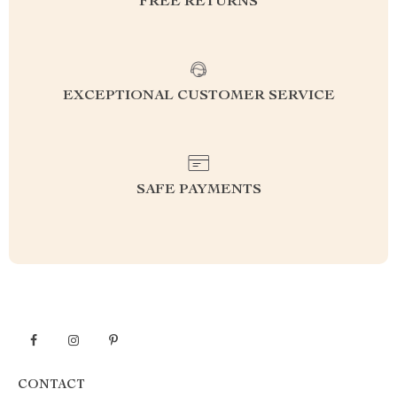
FREE RETURNS
EXCEPTIONAL CUSTOMER SERVICE
SAFE PAYMENTS
CONTACT