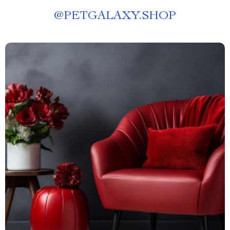
@
PETGALAXY.SHOP