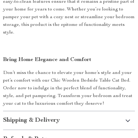
easy-to-clean features ensure that it remains a pristine part of
your home for years to come. Whether you’re looking to
pamper your pet with a cozy nest or streamline your bedroom
storage, this product is the epitome of functionality meets
style.
Bring Home Elegance and Comfort
Don’t miss the chance to elevate your home’s style and your
pet’s comfort with our Chic Wooden Bedside Table Cat Bed.
Order now to indulge in the perfect blend of functionality,
style, and pet pampering. Transform your bedroom and treat
your cat to the luxurious comfort they deserve!
Shipping & Delivery