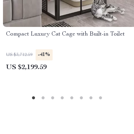
Compact Luxury Cat Cage with Built-in Toilet
-41%
US $3,712.59
US $2,199.59