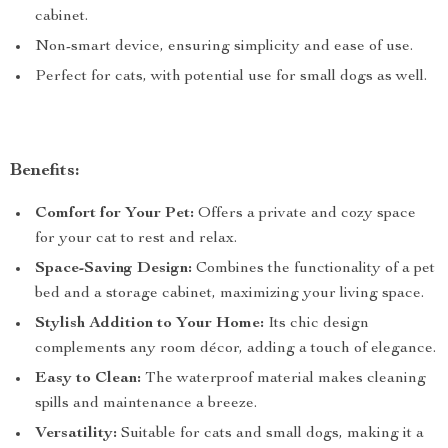
cabinet.
Non-smart device, ensuring simplicity and ease of use.
Perfect for cats, with potential use for small dogs as well.
Benefits:
Comfort for Your Pet:
Offers a private and cozy space
for your cat to rest and relax.
Space-Saving Design:
Combines the functionality of a pet
bed and a storage cabinet, maximizing your living space.
Stylish Addition to Your Home:
Its chic design
complements any room décor, adding a touch of elegance.
Easy to Clean:
The waterproof material makes cleaning
spills and maintenance a breeze.
Versatility:
Suitable for cats and small dogs, making it a