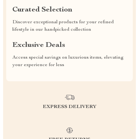
Curated Selection
Discover exceptional products for your refined
lifestyle in our handpicked collection
Exclusive Deals
Access special savings on luxurious items, elevating
your experience for less
EXPRESS DELIVERY