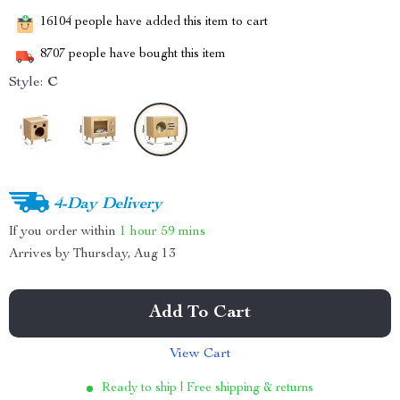
16104
people have added this item to cart
8707
people have bought this item
Style:
C
4-Day Delivery
If you order within
1 hour
59 mins
Arrives by
Thursday, Aug 13
Add To Cart
View Cart
Ready to ship | Free shipping & returns