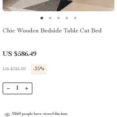
Chic Wooden Bedside Table Cat Bed
US $586.49
-
25%
US $781.99
33669
people have viewed this item