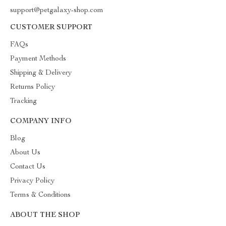
support@petgalaxy-shop.com
CUSTOMER SUPPORT
FAQs
Payment Methods
Shipping & Delivery
Returns Policy
Tracking
COMPANY INFO
Blog
About Us
Contact Us
Privacy Policy
Terms & Conditions
ABOUT THE SHOP