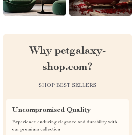
Why petgalaxy-
shop.com?
SHOP BEST SELLERS
Uncompromised Quality
Experience enduring elegance and durability with
our premium collection