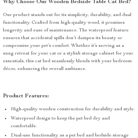
Why Choose Our Wooden Bedside Table Cat Bed?
Our product stands out for its simplicity, durability, and dual
functionality. Crafted from high-quality wood, it promises
longevity and ease of maintenance. The waterproof feature
ensures that accidental spills don’t dampen its beauty or
compromise your pet’s comfort. Whether it’s serving as a
snug retreat for your cat or a stylish storage cabinet for your
essentials, this cat bed seamlessly blends with your bedroom
décor, enhancing the overall ambiance.
Product Features:
High-quality wooden construction for durability and style.
Waterproof design to keep the pet bed dry and
comfortable.
Dual-use functionality as a pet bed and bedside storage