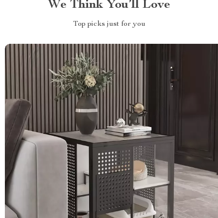
We Think You’ll Love
Top picks just for you