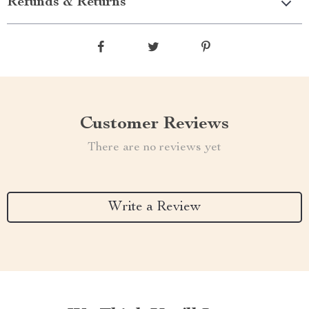
Refunds & Returns
Customer Reviews
There are no reviews yet
Write a Review