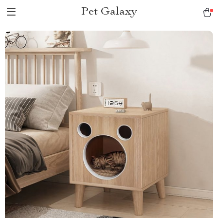
Pet Galaxy