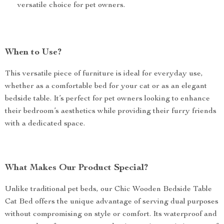
versatile choice for pet owners.
When to Use?
This versatile piece of furniture is ideal for everyday use,
whether as a comfortable bed for your cat or as an elegant
bedside table. It’s perfect for pet owners looking to enhance
their bedroom’s aesthetics while providing their furry friends
with a dedicated space.
What Makes Our Product Special?
Unlike traditional pet beds, our Chic Wooden Bedside Table
Cat Bed offers the unique advantage of serving dual purposes
without compromising on style or comfort. Its waterproof and