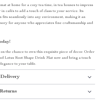
 mat at home for a cozy tea time, in tea houses to impress
 in cafés to add a touch of class to your service. Its
gn fits seamlessly into any environment, making it an
ssory for anyone who appreciates fine craftsmanship and
.
oday!
 on the chance to own this exquisite piece of decor. Order
d Lotus Root Shape Drink Mat now and bring a touch
elegance to your table.
 Delivery
Returns