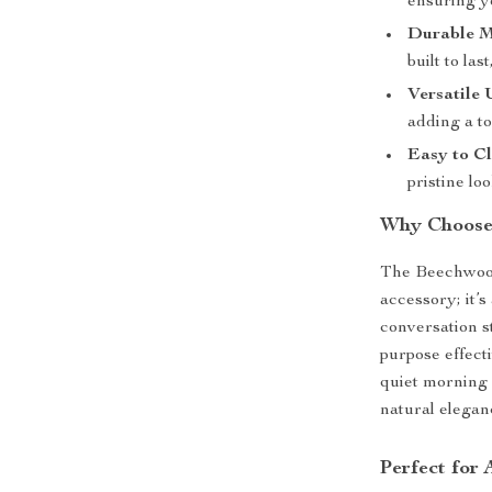
ensuring y
Durable M
built to la
Versatile 
adding a to
Easy to Cl
pristine loo
Why Choose
The Beechwood
accessory; it’s
conversation st
purpose effect
quiet morning 
natural eleganc
Perfect for