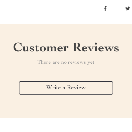
Customer Reviews
There are no reviews yet
Write a Review