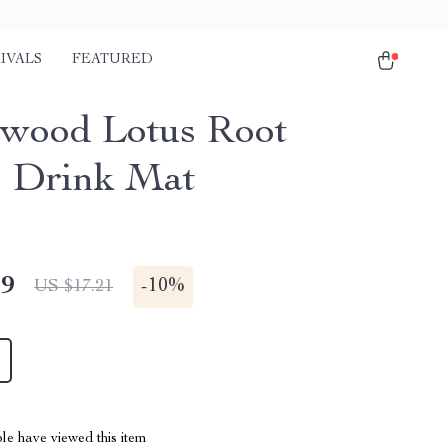
IVALS
FEATURED
wood Lotus Root
 Drink Mat
49
-
10%
US $17.21
le have viewed this item