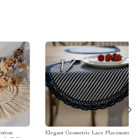
otton
Elegant Geometric Lace Placemats