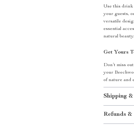
Use this drink
your guests, or
versatile desi
essential acce
natural beauty
Get Yours T
Don’t miss out
your Beechwoo
of nature and 
Shipping &
Refunds & 