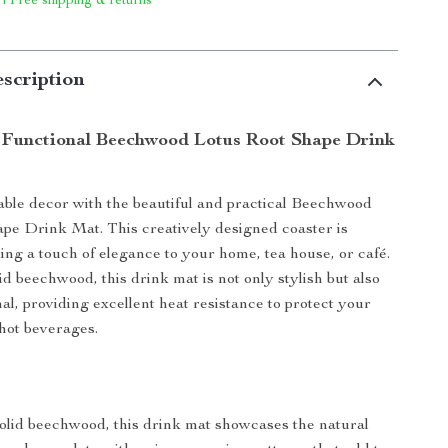
 | Free shipping & returns
scription
 Functional Beechwood Lotus Root Shape Drink
able decor with the beautiful and practical Beechwood
pe Drink Mat. This creatively designed coaster is
ding a touch of elegance to your home, tea house, or café.
d beechwood, this drink mat is not only stylish but also
al, providing excellent heat resistance to protect your
hot beverages.
olid beechwood, this drink mat showcases the natural