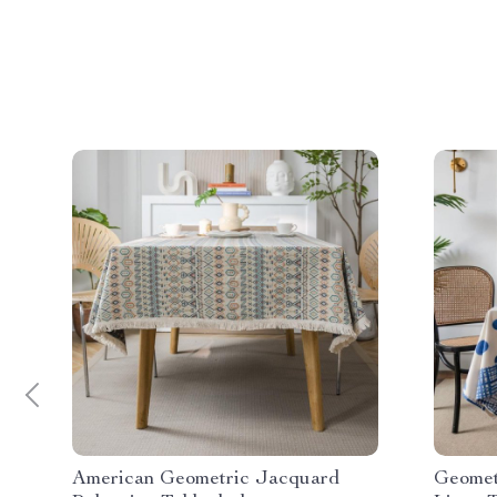
American Geometric Jacquard
Geomet