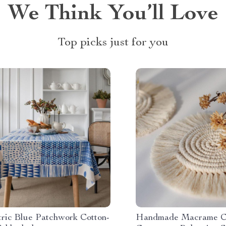
We Think You’ll Love
Top picks just for you
ric Blue Patchwork Cotton-
Handmade Macrame C