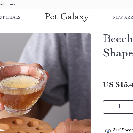
nditions
Pet Galaxy
ST DEALS
NEW ARR
Beech
Shape
US $15.
34407
peop