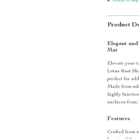
Ready to ship
Product De
Elegant and
Mat
Elevate your t
Lotus Root Sha
perfect for ad
Made from soli
highly function
surfaces from 
Features
Crafted from s