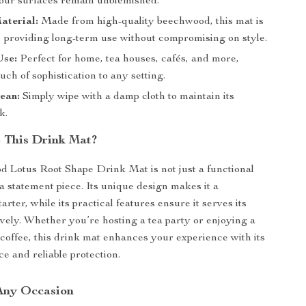
our surfaces remain unblemished.
aterial:
Made from high-quality beechwood, this mat is
st, providing long-term use without compromising on style.
Use:
Perfect for home, tea houses, cafés, and more,
uch of sophistication to any setting.
ean:
Simply wipe with a damp cloth to maintain its
k.
 This Drink Mat?
 Lotus Root Shape Drink Mat is not just a functional
 a statement piece. Its unique design makes it a
arter, while its practical features ensure it serves its
ively. Whether you’re hosting a tea party or enjoying a
coffee, this drink mat enhances your experience with its
e and reliable protection.
 Any Occasion