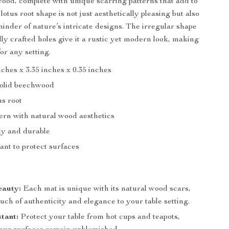
wood, complete with unique scarring patterns that add to
lotus root shape is not just aesthetically pleasing but also
minder of nature’s intricate designs. The irregular shape
lly crafted holes give it a rustic yet modern look, making
 for any setting.
inches x 3.35 inches x 0.35 inches
Solid beechwood
us root
ern with natural wood aesthetics
ly and durable
ant to protect surfaces
eauty:
Each mat is unique with its natural wood scars,
uch of authenticity and elegance to your table setting.
tant:
Protect your table from hot cups and teapots,