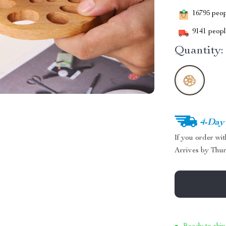
16795
peopl
9141
people
Quantity:
4-Day
If you order wi
Arrives by
Thur