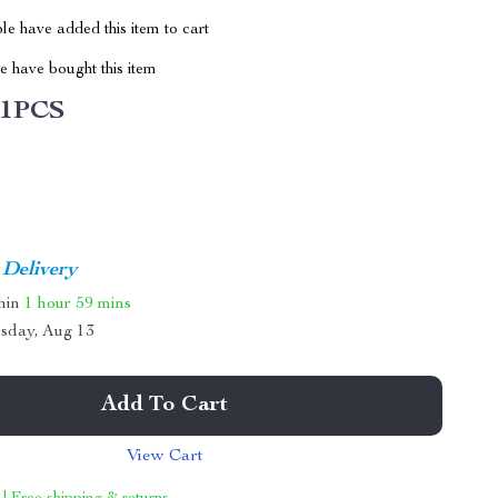
e have added this item to cart
 have bought this item
1PCS
 Delivery
thin
1 hour
59 mins
sday, Aug 13
Add To Cart
View Cart