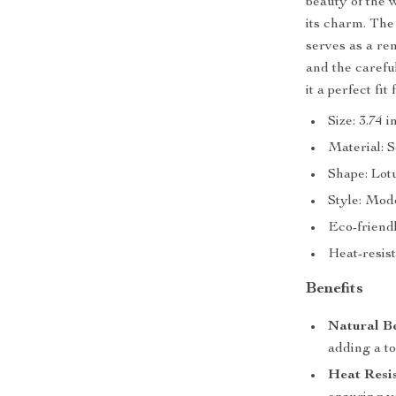
beauty of the 
its charm. The 
serves as a re
and the carefu
it a perfect fit
Size: 3.74 
Material: 
Shape: Lot
Style: Mod
Eco-friend
Heat-resist
Benefits
Natural B
adding a to
Heat Resis