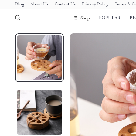
Blog
About Us
Contact Us
Privacy Policy
Terms & Co
POPULAR
BE
Shop