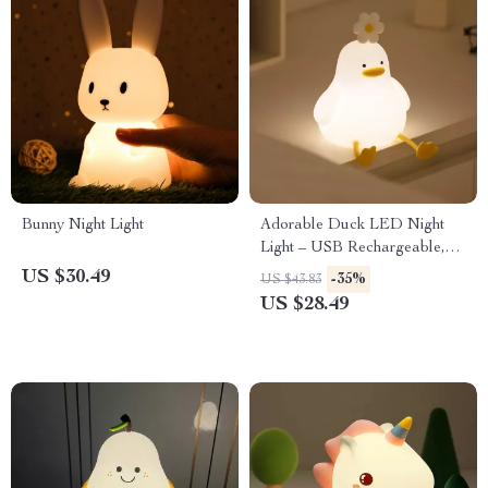
Bunny Night Light
Adorable Duck LED Night
Light – USB Rechargeable,
Touch Switch, Perfect for Kids
US $30.49
-35%
US $43.83
US $28.49