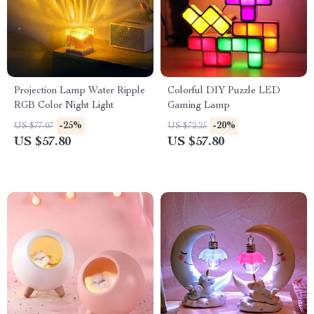
Projection Lamp Water Ripple
Colorful DIY Puzzle LED
RGB Color Night Light
Gaming Lamp
-25%
-20%
US $77.07
US $72.25
US $57.80
US $57.80