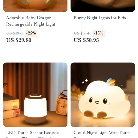
Adorable Baby Dragon
Bunny Night Lights for Kids
Rechargeable Night Light
-25%
-15%
US $39.73
US $36.41
US $29.80
US $30.95
LED Touch Sensor Bedside
Cloud Night Light With Touch