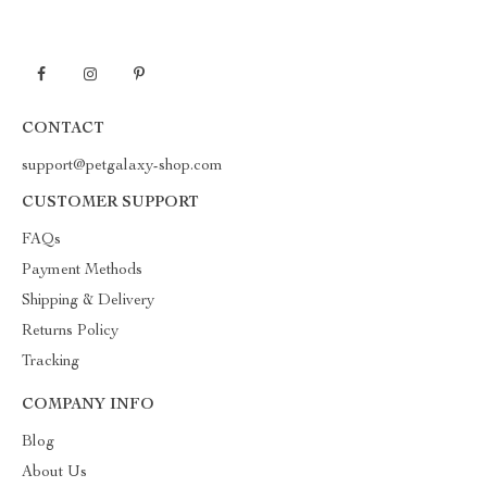
CONTACT
support@petgalaxy-shop.com
CUSTOMER SUPPORT
FAQs
Payment Methods
Shipping & Delivery
Returns Policy
Tracking
COMPANY INFO
Blog
About Us