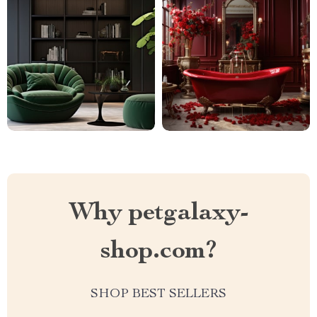
Why petgalaxy-
shop.com?
SHOP BEST SELLERS