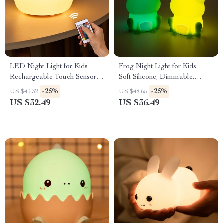
LED Night Light for Kids –
Frog Night Light for Kids –
Rechargeable Touch Sensor
Soft Silicone, Dimmable,
Bear Lamp
Colorful Light
-25%
-25%
US $43.32
US $48.65
US $32.49
US $36.49