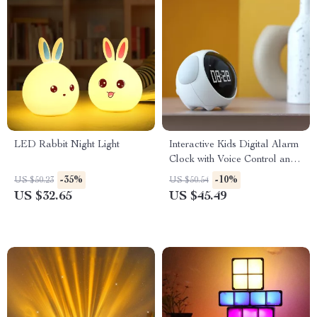
LED Rabbit Night Light
Interactive Kids Digital Alarm
Clock with Voice Control and
LED Night Light
-35%
-10%
US $50.23
US $50.54
US $32.65
US $45.49