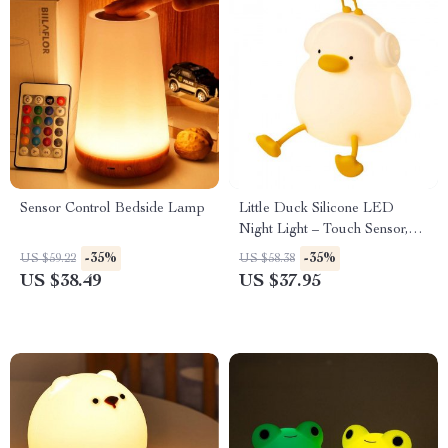
Sensor Control Bedside Lamp
Little Duck Silicone LED
Night Light – Touch Sensor,
Dimmable Nursery Lamp
-35%
-35%
US $59.22
US $58.38
US $38.49
US $37.95