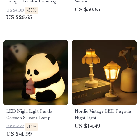
Lamp – Tricolor Dimming
Sensor
USB Table Lamp
US $50.65
-35%
US $41.00
US $26.65
LED Night Light Panda
Nordic Vintage LED Pagoda
Cartoon Silicone Lamp
Night Light
US $14.49
-10%
US $46.66
US $41.99