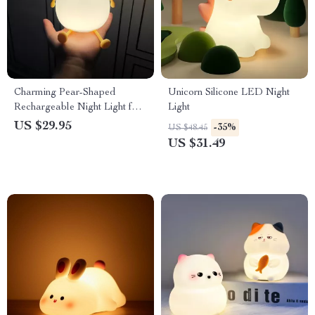
Charming Pear-Shaped
Unicorn Silicone LED Night
Rechargeable Night Light for
Light
Kids
US $29.95
-35%
US $48.45
US $31.49