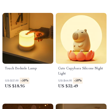
Touch Bedside Lamp
Cute Capybara Silicone Night
Light
-50%
-50%
US $37.90
US $64.98
US $18.95
US $32.49