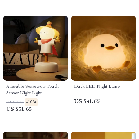
Adorable Scarecrow Touch
Duck LED Night Lamp
Sensor Night Light
US $41.65
-10%
US $35.17
US $31.65