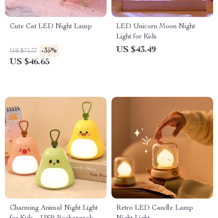
Cute Cat LED Night Lamp
LED Unicorn Moon Night
Light for Kids
US $43.49
-35%
US $71.77
US $46.65
Charming Animal Night Light
Retro LED Candle Lamp