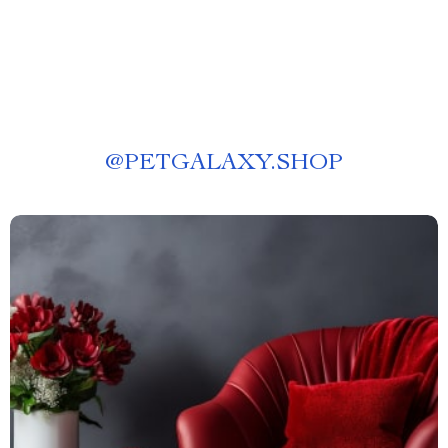
@
PETGALAXY.SHOP