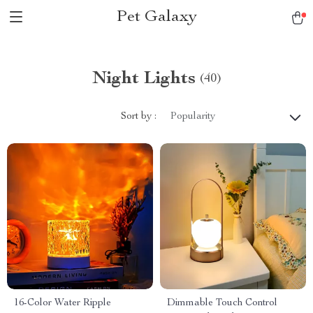
Pet Galaxy
Night Lights
(40)
Sort by :
Popularity
16-Color Water Ripple
Dimmable Touch Control