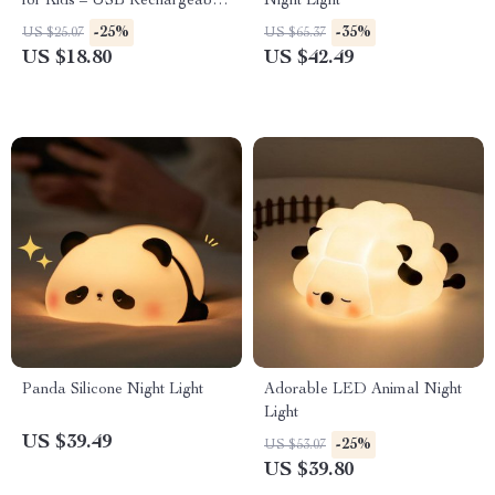
for Kids – USB Rechargeable
Night Light
Bedside Lamp
-25%
-35%
US $25.07
US $65.37
US $18.80
US $42.49
Panda Silicone Night Light
Adorable LED Animal Night
Light
US $39.49
-25%
US $53.07
US $39.80