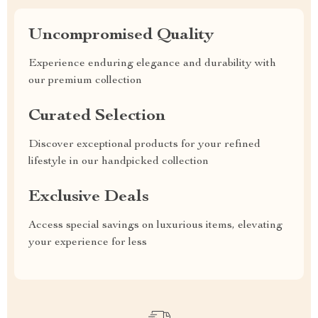
Uncompromised Quality
Experience enduring elegance and durability with
our premium collection
Curated Selection
Discover exceptional products for your refined
lifestyle in our handpicked collection
Exclusive Deals
Access special savings on luxurious items, elevating
your experience for less