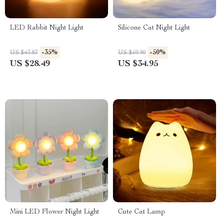
LED Rabbit Night Light
Silicone Cat Night Light
-35%
-50%
US $43.83
US $69.90
US $28.49
US $34.95
Mini LED Flower Night Light
Cute Cat Lamp