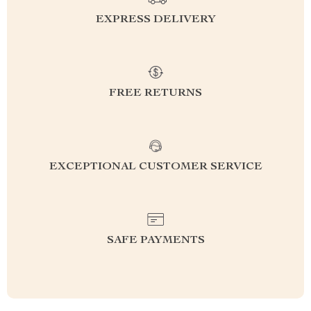
EXPRESS DELIVERY
FREE RETURNS
EXCEPTIONAL CUSTOMER SERVICE
SAFE PAYMENTS