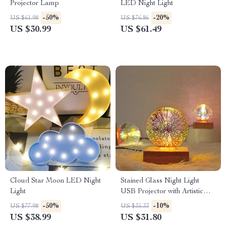
Projector Lamp
LED Night Light
-50%
-20%
US $61.98
US $76.86
US $30.99
US $61.49
Cloud Star Moon LED Night
Stained Glass Night Light
Light
USB Projector with Artistic
Firework Effect
-50%
-10%
US $77.98
US $35.33
US $38.99
US $31.80