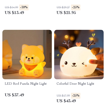
-10%
-25%
US $14.99
US $29.27
US $13.49
US $21.95
LED Red Panda Night Light
Colorful Deer Night Light
US $37.49
-25%
US $57.99
US $43.49