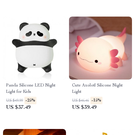
Panda Silicone LED Night
Cute Axolotl Silicone Night
Light for Kids
Light
-25%
-15%
US $49.99
US $46.46
US $37.49
US $39.49