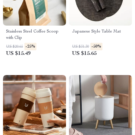
Stainless Steel Coffee Scoop
Japanese Style Table Mat
with Clip
-25%
-50%
US $20.65
US $31.30
US $15.49
US $15.65