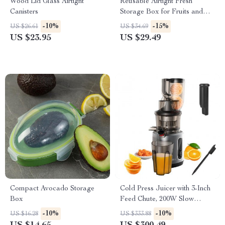
Wood Lid Glass Airtight
Reusable Airtight Fresh
Canisters
Storage Box for Fruits and
Vegetables
-10%
-15%
US $26.61
US $34.69
US $23.95
US $29.49
Compact Avocado Storage
Cold Press Juicer with 3-Inch
Box
Feed Chute, 200W Slow
Masticating Juice Extractor
-10%
-10%
US $16.28
US $333.88