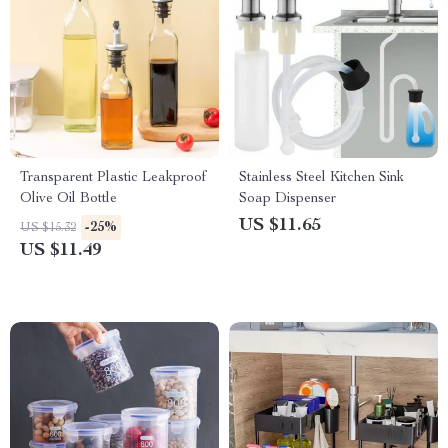
Transparent Plastic Leakproof
Stainless Steel Kitchen Sink
Olive Oil Bottle
Soap Dispenser
US $11.65
-25%
US $15.32
US $11.49