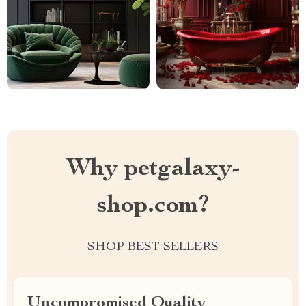
Why petgalaxy-
shop.com?
SHOP BEST SELLERS
Uncompromised Quality