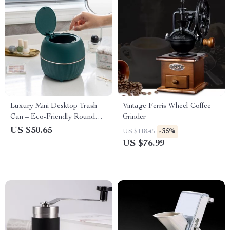
Luxury Mini Desktop Trash
Vintage Ferris Wheel Coffee
Can – Eco-Friendly Round
Grinder
Waste Bin
US $50.65
-35%
US $118.45
US $76.99