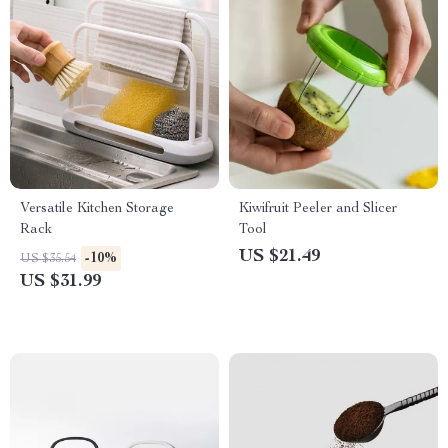
Versatile Kitchen Storage
Kiwifruit Peeler and Slicer
Rack
Tool
US $21.49
-10%
US $35.54
US $31.99