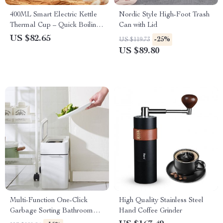
400ML Smart Electric Kettle
Nordic Style High-Foot Trash
Thermal Cup – Quick Boiling,
Can with Lid
Portable, BPA-Free
US $82.65
-25%
US $119.73
US $89.80
Multi-Function One-Click
High Quality Stainless Steel
Garbage Sorting Bathroom
Hand Coffee Grinder
Trash Can