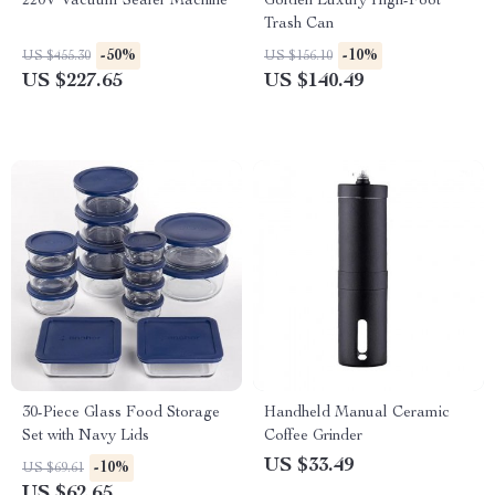
220V Vacuum Sealer Machine
Golden Luxury High-Foot
Trash Can
-50%
-10%
US $455.30
US $156.10
US $227.65
US $140.49
30-Piece Glass Food Storage
Handheld Manual Ceramic
Set with Navy Lids
Coffee Grinder
US $33.49
-10%
US $69.61
US $62.65