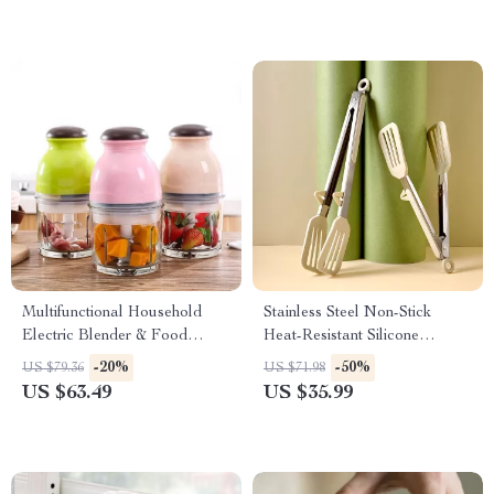
Multifunctional Household
Stainless Steel Non-Stick
Electric Blender & Food
Heat-Resistant Silicone
Processor
Barbecue Tongs
-20%
-50%
US $79.36
US $71.98
US $63.49
US $35.99