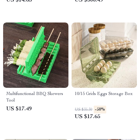
US $14.65
US $300.49
Multifunctional BBQ Skewers
10/15 Grids Eggs Storage Box
Tool
US $17.49
-50%
US $35.30
US $17.65