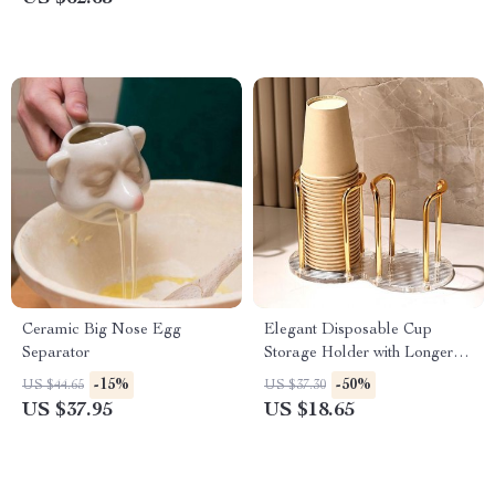
Ceramic Big Nose Egg
Elegant Disposable Cup
Separator
Storage Holder with Longer
Stick
-15%
-50%
US $44.65
US $37.30
US $37.95
US $18.65