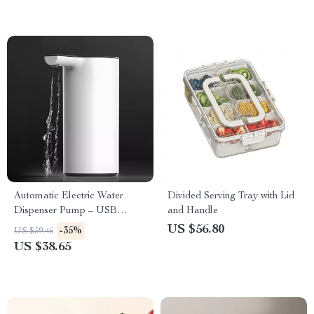
Automatic Electric Water
Divided Serving Tray with Lid
Dispenser Pump – USB
and Handle
Rechargeable Smart Drinking
US $56.80
-35%
US $59.46
Solution
US $38.65