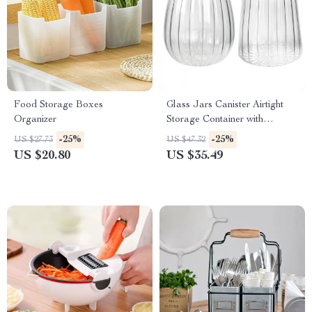
Food Storage Boxes
Glass Jars Canister Airtight
Organizer
Storage Container with
Bamboo Lid
-25%
-25%
US $27.73
US $47.32
US $20.80
US $35.49