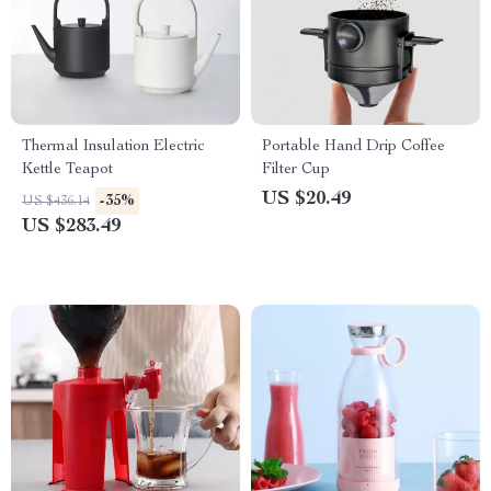
Thermal Insulation Electric
Portable Hand Drip Coffee
Kettle Teapot
Filter Cup
US $20.49
-35%
US $436.14
US $283.49