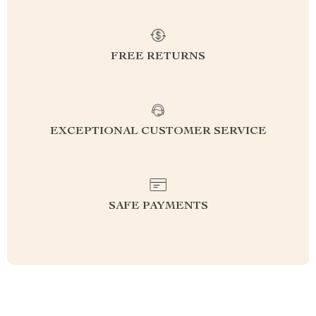
FREE RETURNS
EXCEPTIONAL CUSTOMER SERVICE
SAFE PAYMENTS