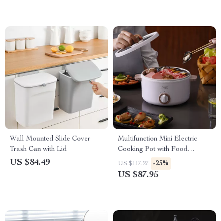
Wall Mounted Slide Cover
Multifunction Mini Electric
Trash Can with Lid
Cooking Pot with Food
Steamer
US $84.49
-25%
US $117.27
US $87.95