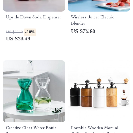
Upside Down Soda Dispenser
Wireless Juicer Electric
Blender
US $75.80
-10%
US $26.10
US $23.49
Creative Glass Water Bottle
Portable Wooden Manual