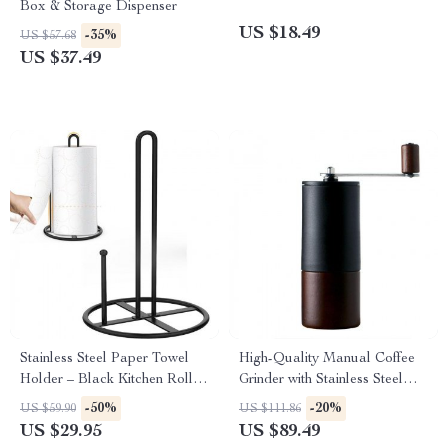
Box & Storage Dispenser
US $18.49
-35%
US $57.68
US $37.49
Stainless Steel Paper Towel
High-Quality Manual Coffee
Holder – Black Kitchen Roll
Grinder with Stainless Steel
Organizer
Conical Burr
-50%
-20%
US $59.90
US $111.86
US $29.95
US $89.49