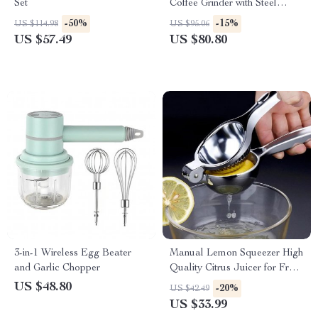
Set
Coffee Grinder with Steel
Conical Burr
-50%
-15%
US $114.98
US $95.06
US $57.49
US $80.80
3-in-1 Wireless Egg Beater
Manual Lemon Squeezer High
and Garlic Chopper
Quality Citrus Juicer for Fresh
Juice
US $48.80
-20%
US $42.49
US $33.99