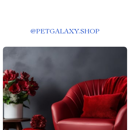
@
PETGALAXY.SHOP