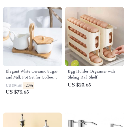
Elegant White Ceramic Sugar
Egg Holder Organizer with
and Milk Pot Set for Coffee
Sliding Rail Shelf
Enthusiasts
US $23.65
-20%
US $94.56
US $75.65