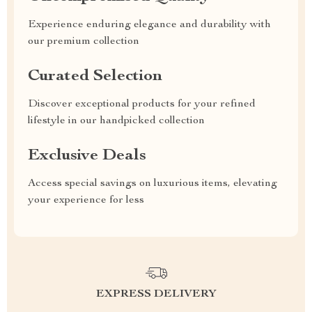
Experience enduring elegance and durability with
our premium collection
Curated Selection
Discover exceptional products for your refined
lifestyle in our handpicked collection
Exclusive Deals
Access special savings on luxurious items, elevating
your experience for less
EXPRESS DELIVERY