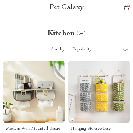
Pet Galaxy
Kitchen
(64)
Sort by :
Popularity
Modern Wall-Mounted Tissue
Hanging Storage Bag