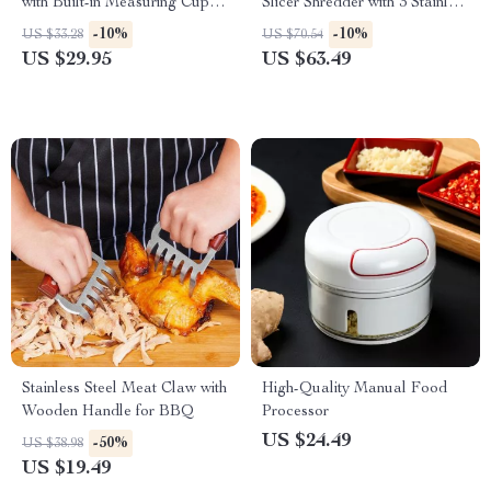
with Built-in Measuring Cup
Slicer Shredder with 3 Stainless
and Egg Separator
Steel Blades
-10%
-10%
US $33.28
US $70.54
US $29.95
US $63.49
Stainless Steel Meat Claw with
High-Quality Manual Food
Wooden Handle for BBQ
Processor
US $24.49
-50%
US $38.98
US $19.49