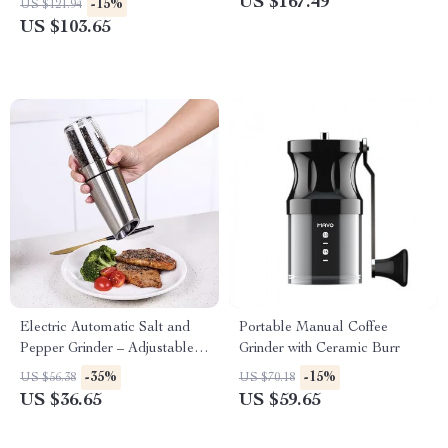
US $167.49
-15%
US $121.94
US $103.65
Electric Automatic Salt and
Portable Manual Coffee
Pepper Grinder – Adjustable
Grinder with Ceramic Burr
Coarseness, Battery-Operated
-35%
-15%
US $56.38
US $70.18
US $36.65
US $59.65