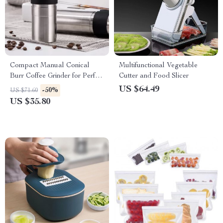
Compact Manual Conical
Multifunctional Vegetable
Burr Coffee Grinder for Perfect
Cutter and Food Slicer
Handmade Espresso
US $64.49
-50%
US $71.60
US $35.80