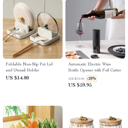
Foldable Non-Slip Pot Lid
Automatic Electric Wine
and Utensil Holder
Bottle Opener with Foil Cutter
US $14.80
-20%
US $74.94
US $59.95