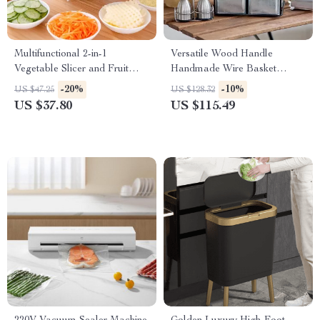
Multifunctional 2-in-1
Versatile Wood Handle
Vegetable Slicer and Fruit
Handmade Wire Basket
Strainer
Caddy with 4 Galvanized Zinc
-20%
-10%
US $47.25
US $128.32
Boxes
US $37.80
US $115.49