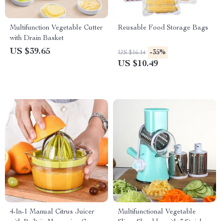
Multifunction Vegetable Cutter
Reusable Food Storage Bags
with Drain Basket
US $39.65
-35%
US $16.14
US $10.49
4-In-1 Manual Citrus Juicer
Multifunctional Vegetable