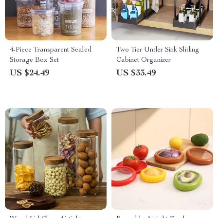
4-Piece Transparent Sealed
Two Tier Under Sink Sliding
Storage Box Set
Cabinet Organizer
US $24.49
US $33.49