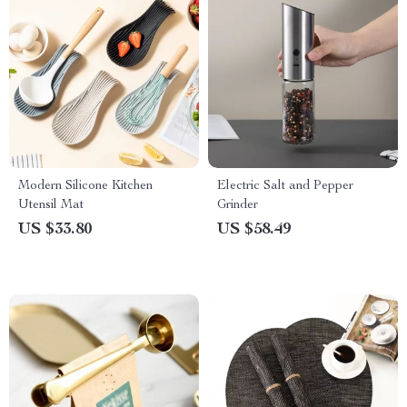
Modern Silicone Kitchen
Electric Salt and Pepper
Utensil Mat
Grinder
US $33.80
US $58.49